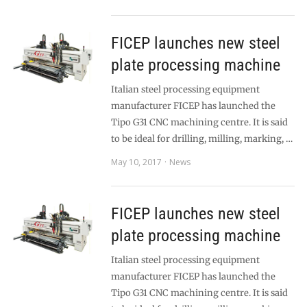
FICEP launches new steel
plate processing machine
Italian steel processing equipment
manufacturer FICEP has launched the
Tipo G31 CNC machining centre. It is said
to be ideal for drilling, milling, marking, …
May 10, 2017
News
FICEP launches new steel
plate processing machine
Italian steel processing equipment
manufacturer FICEP has launched the
Tipo G31 CNC machining centre. It is said