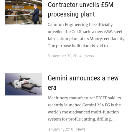
Contractor unveils £5M
processing plant
Caunton Engineering has officially
unveiled the Cut Shack, a new £5M steel
fabrication plant at its Moorgreen facility.
The purpose built plant is said to …
September 30, 2014
News
Gemini announces a new
era
Machinery manufacturer FICEP said its
recently launched Gemini 254 PG is the
world’s most advanced multi-function
system for profile cutting, drilling, …
January 1, 2010
News