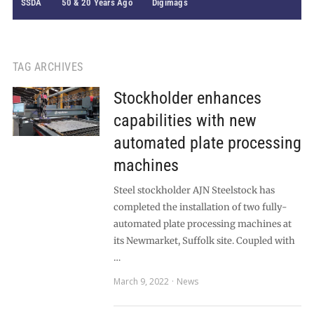
SSDA
50 & 20 Years Ago
Digimags
TAG ARCHIVES
Stockholder enhances
capabilities with new
automated plate processing
machines
Steel stockholder AJN Steelstock has
completed the installation of two fully-
automated plate processing machines at
its Newmarket, Suffolk site. Coupled with
…
March 9, 2022
News