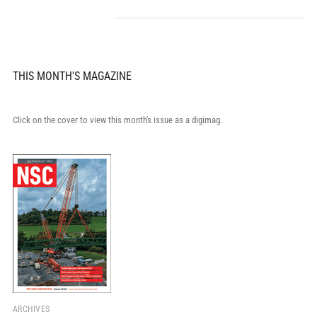
THIS MONTH'S MAGAZINE
Click on the cover to view this month's issue as a digimag.
ARCHIVES