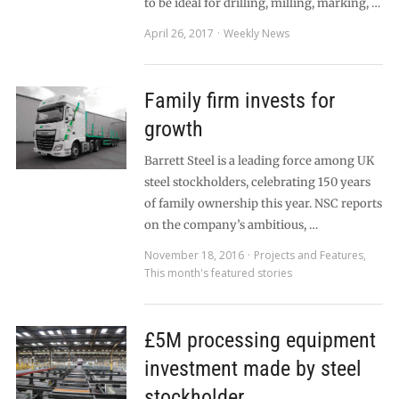
to be ideal for drilling, milling, marking, …
April 26, 2017
Weekly News
Family firm invests for
growth
Barrett Steel is a leading force among UK
steel stockholders, celebrating 150 years
of family ownership this year. NSC reports
on the company’s ambitious, …
November 18, 2016
Projects and Features
,
This month's featured stories
£5M processing equipment
investment made by steel
stockholder