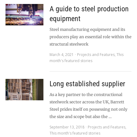
A guide to steel production
equipment
Steel manufacturing equipment and its
producers play an essential role within the
structural steelwork
March 4, 2021
Projects and Features
,
This
month's featured stories
Long established supplier
As a key partner to the constructional
steelwork sector across the UK, Barrett
Steel prides itself on possessing not only
the size and scope but also the …
September 13, 2018
Projects and Features
,
This month's featured stories