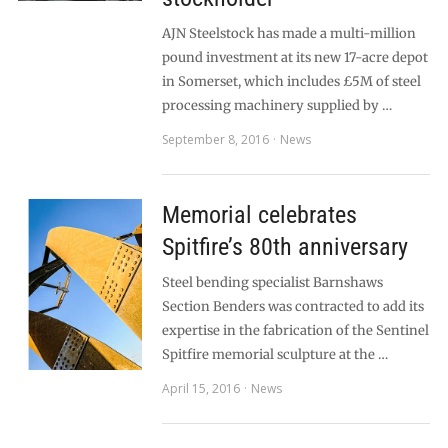
AJN Steelstock has made a multi-million
pound investment at its new 17-acre depot
in Somerset, which includes £5M of steel
processing machinery supplied by …
September 8, 2016
News
Memorial celebrates
Spitfire’s 80th anniversary
Steel bending specialist Barnshaws
Section Benders was contracted to add its
expertise in the fabrication of the Sentinel
Spitfire memorial sculpture at the …
April 15, 2016
News