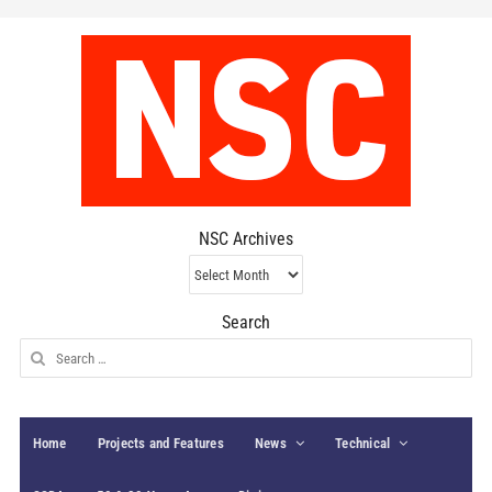
NSC Archives
NSC
Archives
Search
Search
for:
Home
Projects and Features
News
Technical