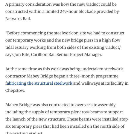
A primary consideration was how the new viaduct could be
constructed within a limited 249-hour blockade provided by
Network Rail.
“Before commencing the steelwork on site we had to construct
our temporary works and the new bridge piers in a high flow
tidal estuary working from both sides of the existing viaduct,”
says Jon Kite, Carillion Rail Senior Project Manager.
At the same time as this work was being undertaken steelwork
contractor Mabey Bridge began a three-month programme,
f
abricating the structural steelwork
and walkways at its facility in
Chepstow.
Mabey Bridge was also contracted to oversee site assembly,
including the supply of temporary pier cross beams to support
the launch of the new structure. These beams were installed atop
six temporary piers that had been installed on the north side of
the existing viaduct.