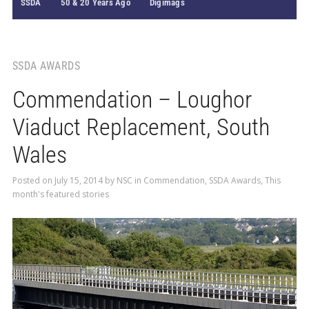
SSDA
50 & 20 Years Ago
Digimags
SSDA AWARDS
Commendation – Loughor
Viaduct Replacement, South
Wales
Posted on
July 15, 2014
by
NSC
in
Commendation
,
SSDA Awards
,
This
month's featured stories