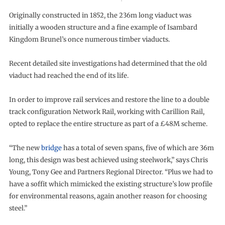
Originally constructed in 1852, the 236m long viaduct was
initially a wooden structure and a fine example of Isambard
Kingdom Brunel’s once numerous timber viaducts.
Recent detailed site investigations had determined that the old
viaduct had reached the end of its life.
In order to improve rail services and restore the line to a double
track configuration Network Rail, working with Carillion Rail,
opted to replace the entire structure as part of a £48M scheme.
“The new
bridge
has a total of seven spans, five of which are 36m
long, this design was best achieved using steelwork,” says Chris
Young, Tony Gee and Partners Regional Director. “Plus we had to
have a soffit which mimicked the existing structure’s low profile
for environmental reasons, again another reason for choosing
steel.”