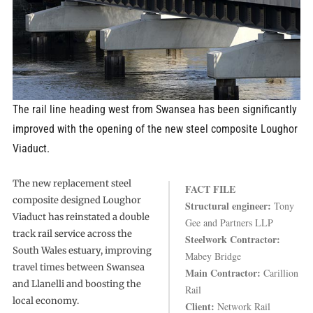
The rail line heading west from Swansea has been significantly
improved with the opening of the new steel composite Loughor
Viaduct.
The new replacement steel
FACT FILE
composite designed Loughor
Structural engineer:
Tony
Viaduct has reinstated a double
Gee and Partners LLP
track rail service across the
Steelwork Contractor:
South Wales estuary, improving
Mabey Bridge
travel times between Swansea
Main Contractor:
Carillion
and Llanelli and boosting the
Rail
local economy.
Client:
Network Rail