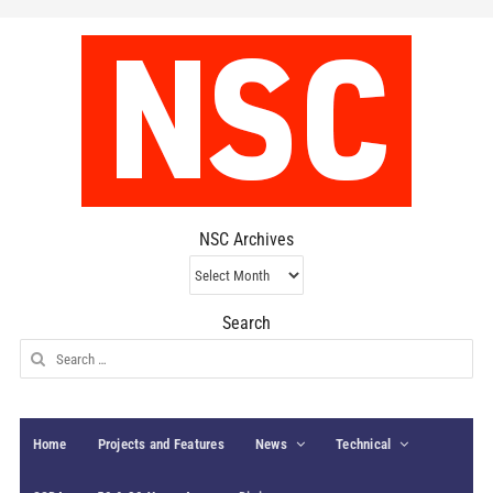
NSC Archives
NSC
Archives
Search
Search
for:
Home
Projects and Features
News
Technical