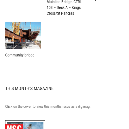
Mainline Bridge, CTRL
103 – Deck A – Kings
Cross/St Pancras
Community bridge
THIS MONTH'S MAGAZINE
Click on the cover to view this month's issue as a digimag.