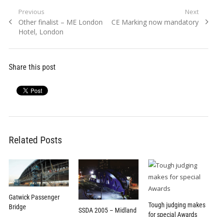
Post
Previous
Next
Previous
Next
Other finalist – ME London
CE Marking now mandatory
navigation
post:
post:
Hotel, London
Share this post
Related Posts
Gatwick Passenger
Tough judging makes
Bridge
SSDA 2005 – Midland
for special Awards