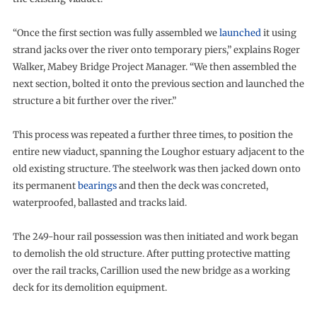
“Once the first section was fully assembled we
launched
it using
strand jacks over the river onto temporary piers,” explains Roger
Walker, Mabey Bridge Project Manager. “We then assembled the
next section, bolted it onto the previous section and launched the
structure a bit further over the river.”
This process was repeated a further three times, to position the
entire new viaduct, spanning the Loughor estuary adjacent to the
old existing structure. The steelwork was then jacked down onto
its permanent
bearings
and then the deck was concreted,
waterproofed, ballasted and tracks laid.
The 249-hour rail possession was then initiated and work began
to demolish the old structure. After putting protective matting
over the rail tracks, Carillion used the new bridge as a working
deck for its demolition equipment.