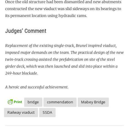
Once the old structure had been dismantled and new abutments
constructed the new viaduct was slid sideways on its bearings to
its permanent location using hydraulic rams.
Judges’ Comment
Replacement of the existing single-track, Brunel inspired viaduct,
imposed major demands on the team. The practical design of the new
twin-track crossing assisted the prefabrication on site of the steel
girder deck, which was then launched and slid into place within a
249-hour blockade.
A heroic and successful achievement.
bridge
commendation
Mabey Bridge
Railway viaduct
SSDA