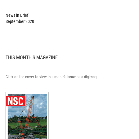
News in Brief
September 2020
THIS MONTH'S MAGAZINE
Click on the cover to view this month's issue as a digimag.