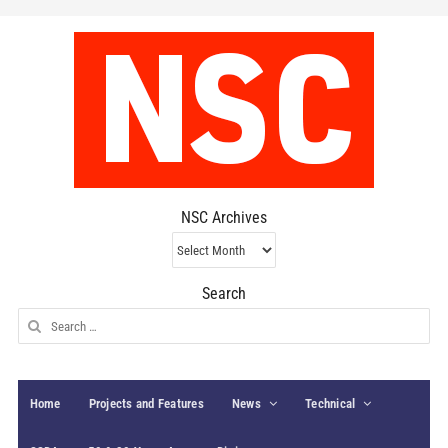
NSC Archives
NSC
Archives
Search
Search
for:
Home
Projects and Features
News
Technical