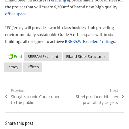
Elland Steel Structures is
erecting
approximately 600t of steel for
the project that will create 6,200m² of brand new, high quality
office space
.
IFC Jersey will provide a world-class business hub providing
environmentally sustainable Grade A office space within six
buildings all designed to achieve
BREEAM ‘Excellent’ ratings.
BREEAM Excellent
Elland Steel Structures
Jersey
Offices
Post
Previous
Next
Previous
Next
Slough’s iconic Curve opens
Steel producer hits key
navigation
post:
post:
to the public
profitability targets
Share this post