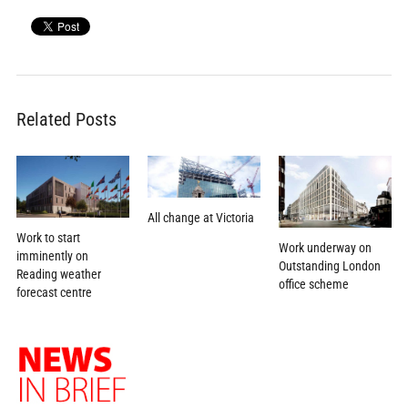
Related Posts
All change at Victoria
Work to start
Work underway on
imminently on
Outstanding London
Reading weather
office scheme
forecast centre