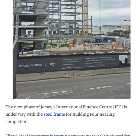
The next phase of Jersey’s International Finance Centre [IFC] is
under way with the
steel frame
for Building Four nearing
completion.