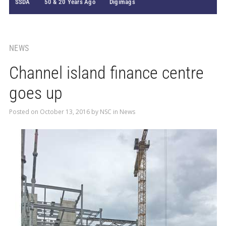
SSDA
50 & 20 Years Ago
Digimags
NEWS
Channel island finance centre
goes up
Posted on
October 13, 2016
by
NSC
in
News