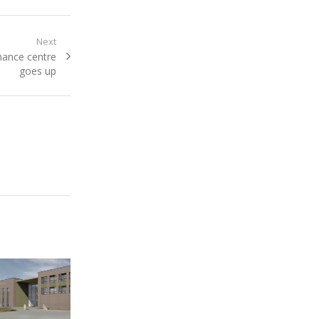
Next
inance centre
goes up