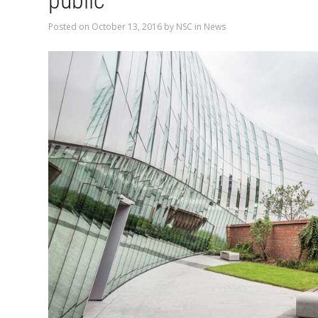
public
Posted on
October 13, 2016
by
NSC
in
News