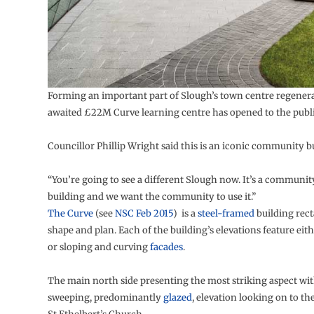
Forming an important part of Slough’s town centre regenera
awaited £22M Curve learning centre has opened to the publi
Councillor Phillip Wright said this is an iconic community b
“You’re going to see a different Slough now. It’s a communi
building and we want the community to use it.”
The Curve
(see
NSC Feb 2015
) is a
steel-framed
building rect
shape and plan. Each of the building’s elevations feature eith
or sloping and curving
facades
.
The main north side presenting the most striking aspect wit
sweeping, predominantly
glazed
, elevation looking on to the