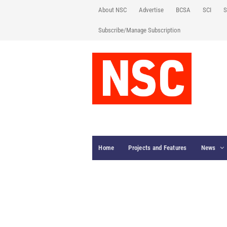
About NSC
Advertise
BCSA
SCI
S
Subscribe/Manage Subscription
Home
Projects and Features
News