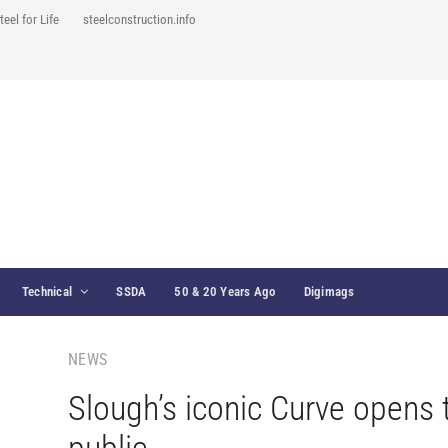
teel for Life
steelconstruction.info
Technical
SSDA
50 & 20 Years Ago
Digimags
NEWS
Slough’s iconic Curve opens 