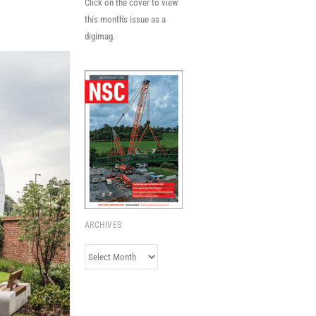
Click on the cover to view
this month's issue as a
digimag.
ARCHIVES
Archives