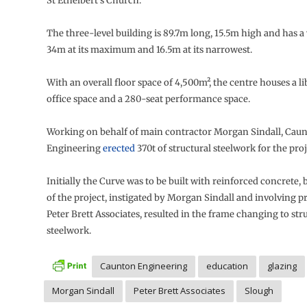
St Ethelbert’s Church.
The three-level building is 89.7m long, 15.5m high and has a
34m at its maximum and 16.5m at its narrowest.
With an overall floor space of 4,500m², the centre houses a lib
office space and a 280-seat performance space.
Working on behalf of main contractor Morgan Sindall, Cau
Engineering
erected
370t of structural steelwork for the proj
Initially the Curve was to be built with reinforced concrete, 
of the project, instigated by Morgan Sindall and involving p
Peter Brett Associates, resulted in the frame changing to str
steelwork.
Caunton Engineering
education
glazing
Morgan Sindall
Peter Brett Associates
Slough