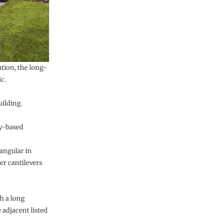
tion, the long-
c.
uilding.
ty-based
angular in
er cantilevers
h a long
 adjacent listed