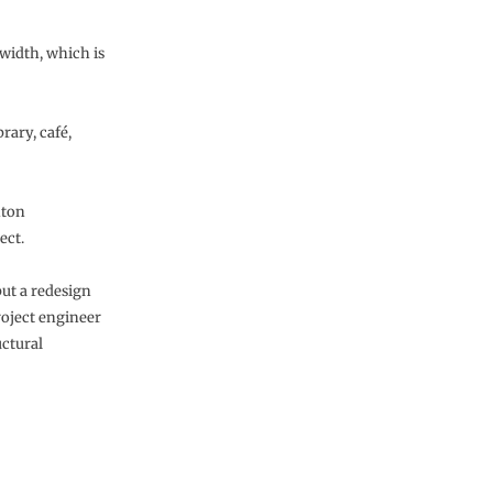
 width, which is
rary, café,
nton
ect.
but a redesign
roject engineer
uctural