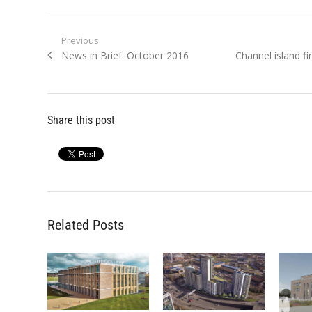
Post
Previous
Previous
Next
News in Brief: October 2016
Channel island f
navigation
post:
post:
Share this post
Related Posts