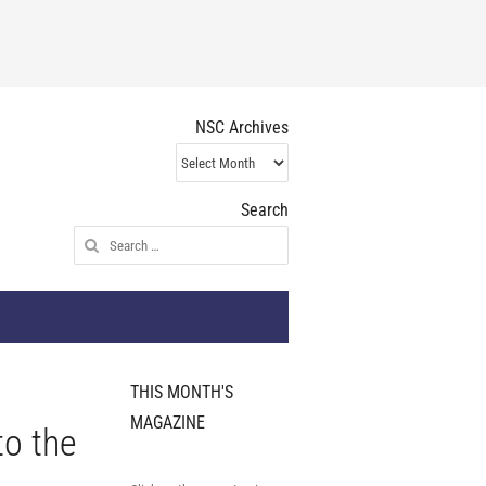
NSC Archives
NSC
Archives
Search
Search
for:
THIS MONTH'S
MAGAZINE
to the