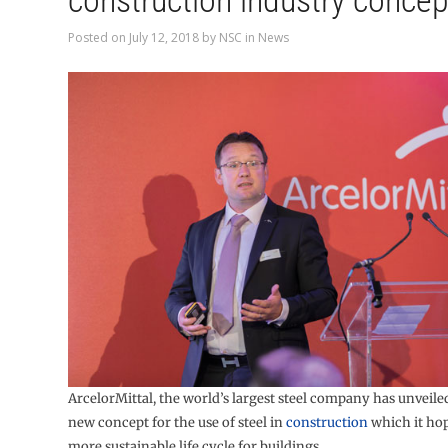
construction industry concep
Posted on
July 12, 2018
by
NSC
in
News
ArcelorMittal, the world’s largest steel company has unveile
new concept for the use of steel in
construction
which it hop
more sustainable life cycle for buildings.