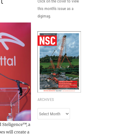
t
Click on the cover to view
this month's issue as a
digimag.
ARCHIVES
Archives
d Steligence™, a
es will create a