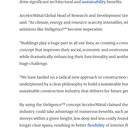
drive significant architectural and
sustainability
benefits.
ArcelorMittal Global Head of Research and Development Gr
said: “As climate, energy and resource scarcity intensifies, 
solutions like Steligence™ become imperative.
“Buildings play a huge part in all our lives, so creating a con
concept that improves their social, economic and environm
while dramatically enhancing their functionality and aesthe
huge challenge.
“We have landed on a radical new approach to construction 
underpinned by a clear philosophy to build a sustainable bu
sustainable construction industry that delivers for future ge
By using the Steligence™ concept ArcelorMittal claimed the
industry could take advantage of numerous benefits, such a
storeys within a given height, less deep and less costly foun
longer clear spans, resulting in better
flexibility
of interior f