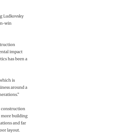
eg Ludkovsky
win-win
struction
ental impact
tics has been a
which is
siness around a
nerations.”
 construction
s more building
dations and far
loor layout.