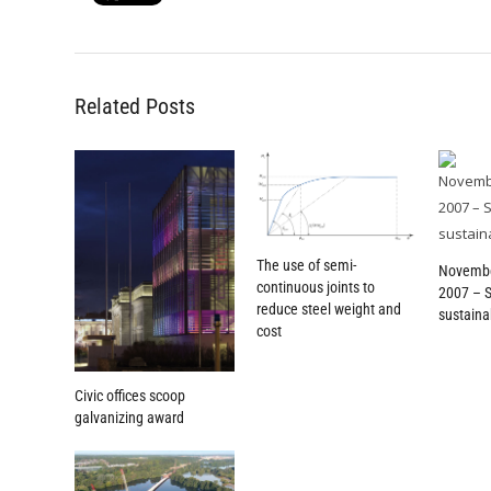
Related Posts
The use of semi-
Novemb
continuous joints to
2007 – 
reduce steel weight and
sustainab
cost
Civic offices scoop
galvanizing award