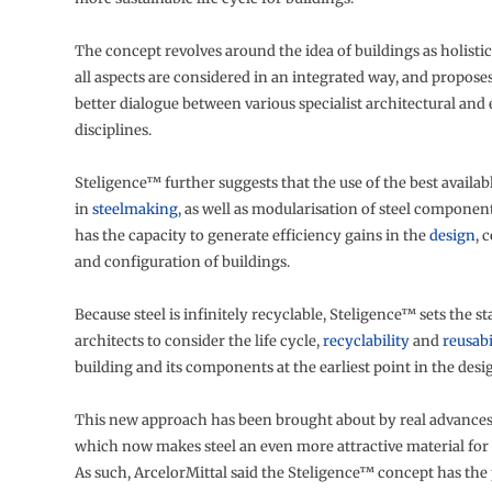
The concept revolves around the idea of buildings as holistic
all aspects are considered in an integrated way, and propose
better dialogue between various specialist architectural and
disciplines.
Steligence™ further suggests that the use of the best availa
in
steelmaking
, as well as modularisation of steel component
has the capacity to generate efficiency gains in the
design
, 
and configuration of buildings.
Because steel is infinitely recyclable, Steligence™ sets the st
architects to consider the life cycle,
recyclability
and
reusabi
building and its components at the earliest point in the desi
This new approach has been brought about by real advances
which now makes steel an even more attractive material for
As such, ArcelorMittal said the Steligence™ concept has the 