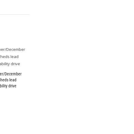
er/December
Sheds lead
ility drive