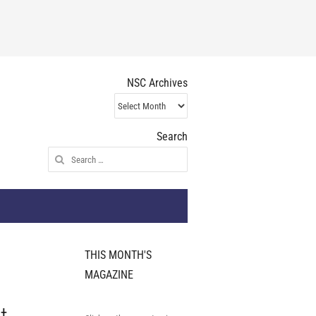
NSC Archives
NSC
Archives
Search
Search
for:
THIS MONTH'S
MAGAZINE