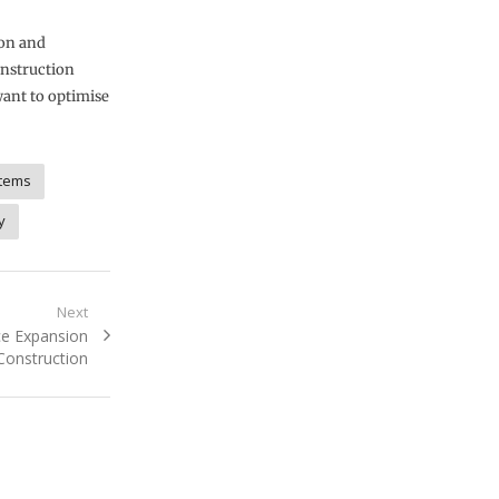
ion and
construction
want to optimise
tems
y
Next
ce Expansion
Construction