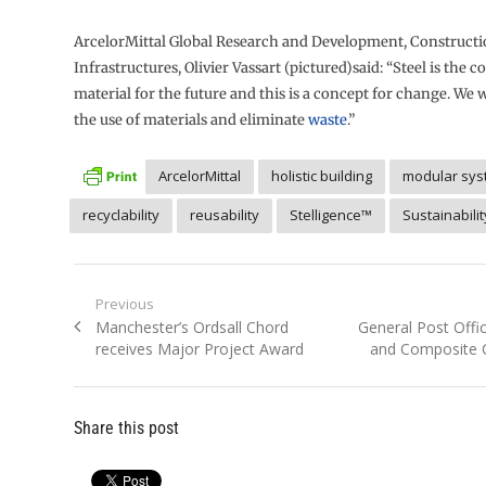
ArcelorMittal Global Research and Development, Construct
Infrastructures, Olivier Vassart (pictured)said: “Steel is the 
material for the future and this is a concept for change. We 
the use of materials and eliminate
waste
.”
ArcelorMittal
holistic building
modular sys
recyclability
reusability
Stelligence™
Sustainabilit
Post
Previous
Previous
Next
Manchester’s Ordsall Chord
General Post Offi
navigation
post:
post:
receives Major Project Award
and Composite 
Share this post