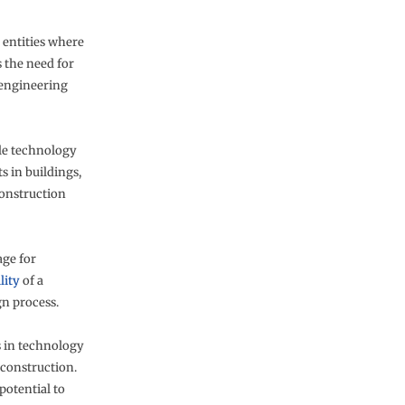
 entities where
s the need for
 engineering
ble technology
s in buildings,
construction
age for
lity
of a
gn process.
 in technology
 construction.
potential to