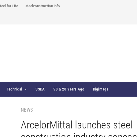
teel for Life
steelconstruction.info
Technical
SSDA
50 & 20 Years Ago
Digimags
NEWS
ArcelorMittal launches steel