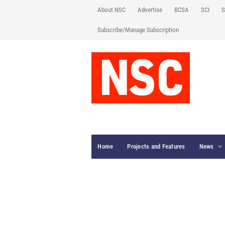
About NSC
Advertise
BCSA
SCI
S
Subscribe/Manage Subscription
Home
Projects and Features
News