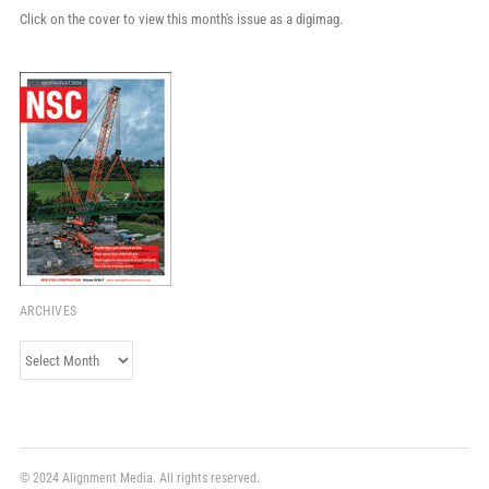
Click on the cover to view this month's issue as a digimag.
ARCHIVES
Archives
© 2024 Alignment Media. All rights reserved.