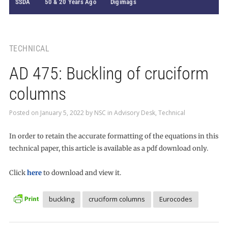
SSDA
50 & 20 Years Ago
Digimags
TECHNICAL
AD 475: Buckling of cruciform
columns
Posted on
January 5, 2022
by
NSC
in
Advisory Desk
,
Technical
In order to retain the accurate formatting of the equations in this
technical paper, this article is available as a pdf download only.
Click
here
to download and view it.
buckling
cruciform columns
Eurocodes