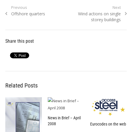
Post
Previous
Next
Previous
Next
Offshore quarters
Wind actions on single
navigation
post:
post:
storey buildings
Share this post
Related Posts
News in Brief – April
2008
Eurocodes on the web