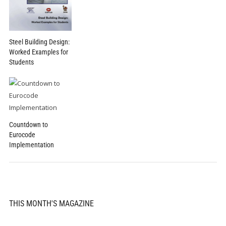
Steel Building Design:
Worked Examples for
Students
Countdown to
Eurocode
Implementation
THIS MONTH'S MAGAZINE