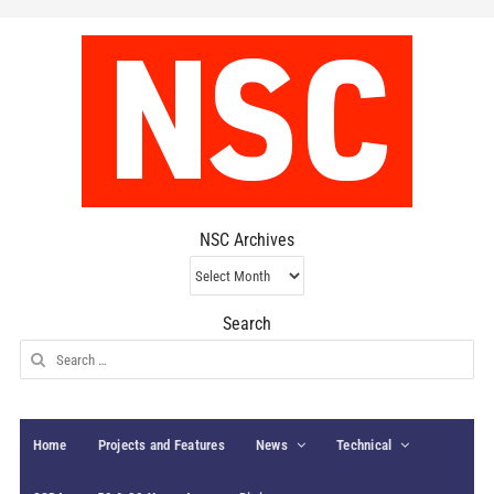
NSC Archives
NSC
Archives
Search
Search
for:
Home
Projects and Features
News
Technical