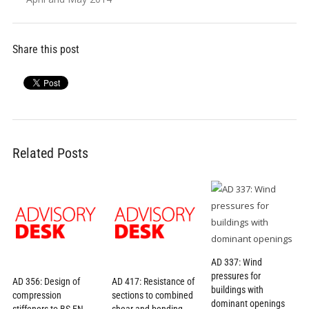
Share this post
Related Posts
AD 337: Wind
pressures for
AD 356: Design of
AD 417: Resistance of
buildings with
compression
sections to combined
dominant openings