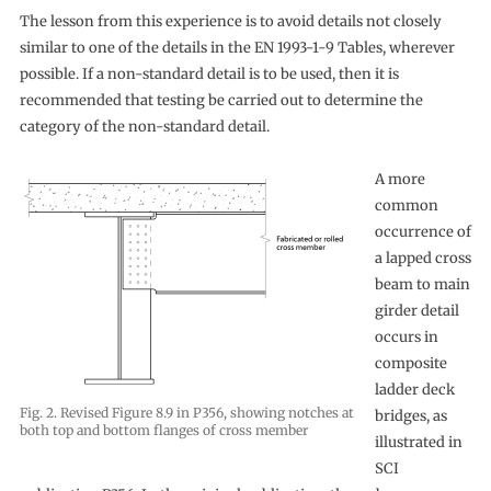
The lesson from this experience is to avoid details not closely
similar to one of the details in the EN 1993-1-9 Tables, wherever
possible. If a non-standard detail is to be used, then it is
recommended that testing be carried out to determine the
category of the non-standard detail.
A more
common
occurrence of
a lapped cross
beam to main
girder detail
occurs in
composite
ladder deck
Fig. 2. Revised Figure 8.9 in P356, showing notches at
bridges, as
both top and bottom flanges of cross member
illustrated in
SCI