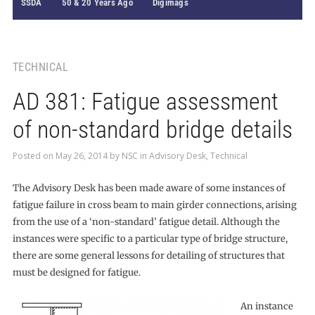
SSDA
50 & 20 Years Ago
Digimags
TECHNICAL
AD 381: Fatigue assessment
of non-standard bridge details
Posted on
May 26, 2014
by
NSC
in
Advisory Desk
,
Technical
The Advisory Desk has been made aware of some instances of
fatigue failure in cross beam to main girder connections, arising
from the use of a ‘non-standard’ fatigue detail. Although the
instances were specific to a particular type of bridge structure,
there are some general lessons for detailing of structures that
must be designed for fatigue.
An instance