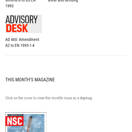
stiffeners to BS EN
shear and bending
1993
AD 460: Amendment
A2 to EN 1993-1-4
THIS MONTH'S MAGAZINE
Click on the cover to view this month's issue as a digimag.