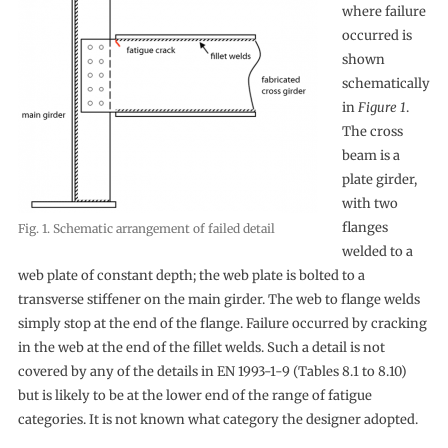
where failure
occurred is
shown
schematically
in
Figure 1
.
The cross
beam is a
plate girder,
with two
flanges
Fig. 1. Schematic arrangement of failed detail
welded to a
web plate of constant depth; the web plate is bolted to a
transverse stiffener on the main girder. The web to flange welds
simply stop at the end of the flange. Failure occurred by cracking
in the web at the end of the fillet welds. Such a detail is not
covered by any of the details in EN 1993-1-9 (Tables 8.1 to 8.10)
but is likely to be at the lower end of the range of fatigue
categories. It is not known what category the designer adopted.