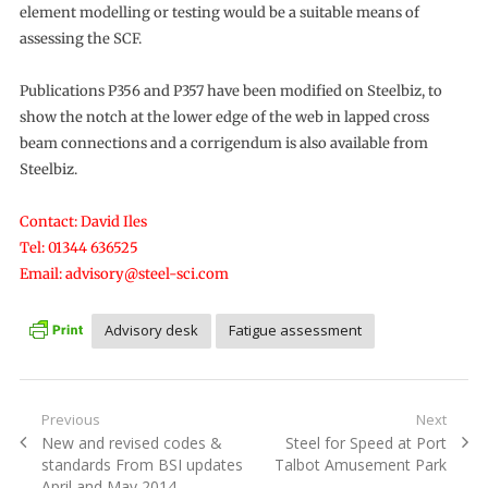
element modelling or testing would be a suitable means of
assessing the SCF.
Publications P356 and P357 have been modified on Steelbiz, to
show the notch at the lower edge of the web in lapped cross
beam connections and a corrigendum is also available from
Steelbiz.
Contact: David Iles
Tel: 01344 636525
Email: advisory@steel-sci.com
Advisory desk
Fatigue assessment
Post
Previous
Next
Previous
Next
New and revised codes &
Steel for Speed at Port
navigation
post:
post:
standards From BSI updates
Talbot Amusement Park
April and May 2014