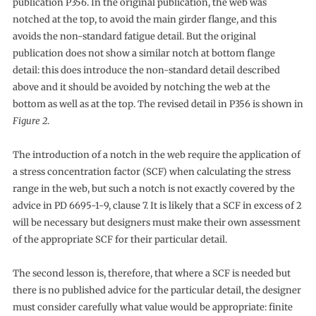
publication P356. In the original publication, the web was
notched at the top, to avoid the main girder flange, and this
avoids the non-standard fatigue detail. But the original
publication does not show a similar notch at bottom flange
detail: this does introduce the non-standard detail described
above and it should be avoided by notching the web at the
bottom as well as at the top. The revised detail in P356 is shown in
Figure 2
.
The introduction of a notch in the web require the application of
a stress concentration factor (SCF) when calculating the stress
range in the web, but such a notch is not exactly covered by the
advice in PD 6695-1-9, clause 7. It is likely that a SCF in excess of 2
will be necessary but designers must make their own assessment
of the appropriate SCF for their particular detail.
The second lesson is, therefore, that where a SCF is needed but
there is no published advice for the particular detail, the designer
must consider carefully what value would be appropriate: finite