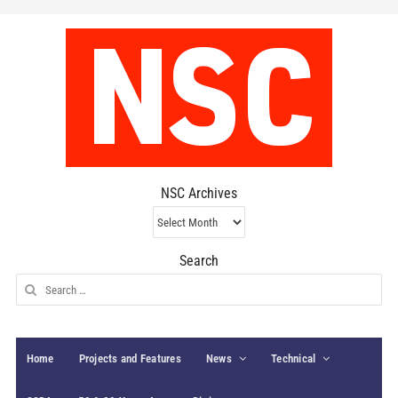
NSC Archives
NSC
Archives
Search
Search
for:
Home
Projects and Features
News
Technical