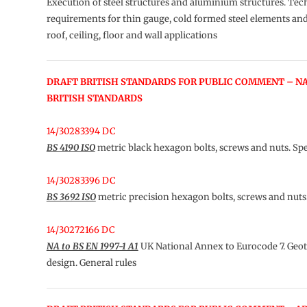
Execution of steel structures and aluminium structures. Tec
requirements for thin gauge, cold formed steel elements and
roof, ceiling, floor and wall applications
DRAFT BRITISH STANDARDS FOR PUBLIC COMMENT – N
BRITISH STANDARDS
14/30283394 DC
BS 4190 ISO
metric black hexagon bolts, screws and nuts. Spe
14/30283396 DC
BS 3692 ISO
metric precision hexagon bolts, screws and nuts.
14/30272166 DC
NA to BS EN 1997-1 A1
UK National Annex to Eurocode 7. Geo
design. General rules