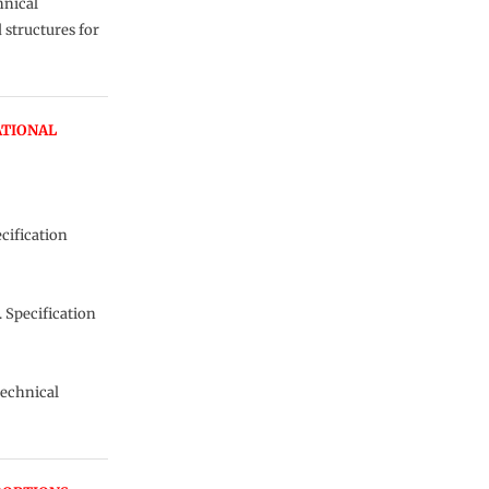
hnical
 structures for
ATIONAL
cification
 Specification
technical