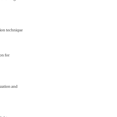
sion technique
on for
ization and