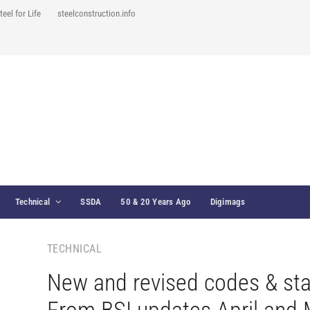
teel for Life
steelconstruction.info
Technical
SSDA
50 & 20 Years Ago
Digimags
TECHNICAL
New and revised codes & st