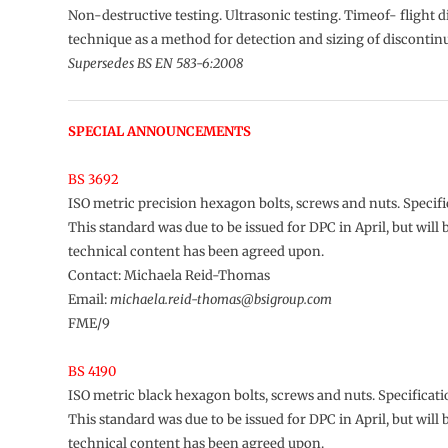
Non-destructive testing. Ultrasonic testing. Timeof- flight d
technique as a method for detection and sizing of discontinu
Supersedes BS EN 583-6:2008
SPECIAL ANNOUNCEMENTS
BS 3692
ISO metric precision hexagon bolts, screws and nuts. Specifi
This standard was due to be issued for DPC in April, but will 
technical content has been agreed upon.
Contact: Michaela Reid-Thomas
Email:
michaela.reid-thomas@bsigroup.com
FME/9
BS 4190
ISO metric black hexagon bolts, screws and nuts. Specificat
This standard was due to be issued for DPC in April, but will 
technical content has been agreed upon.