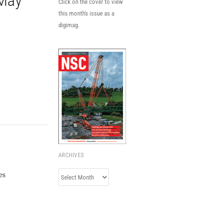
 May
Click on the cover to view
this month's issue as a
digimag.
ARCHIVES
Archives
es