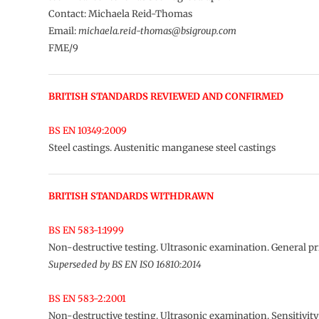
Contact: Michaela Reid-Thomas
Email:
michaela.reid-thomas@bsigroup.com
FME/9
BRITISH STANDARDS REVIEWED AND CONFIRMED
BS EN 10349:2009
Steel castings. Austenitic manganese steel castings
BRITISH STANDARDS WITHDRAWN
BS EN 583-1:1999
Non-destructive testing. Ultrasonic examination. General pr
Superseded by BS EN ISO 16810:2014
BS EN 583-2:2001
Non-destructive testing. Ultrasonic examination. Sensitivit