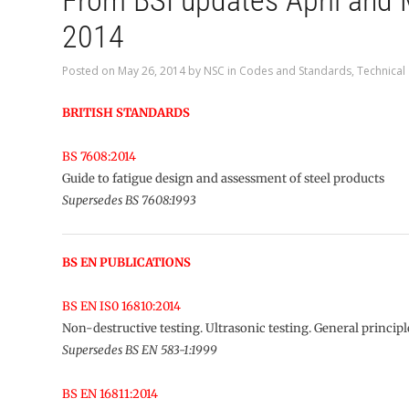
From BSI updates April and
2014
Posted on
May 26, 2014
by
NSC
in
Codes and Standards
,
Technical
BRITISH STANDARDS
BS 7608:2014
Guide to fatigue design and assessment of steel products
Supersedes BS 7608:1993
BS EN PUBLICATIONS
BS EN IS0 16810:2014
Non-destructive testing. Ultrasonic testing. General principl
Supersedes BS EN 583-1:1999
BS EN 16811:2014