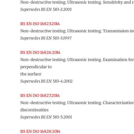
Non-destructive testing. Ultrasonic testing. Sensitivity and 
Supersedes BS EN 583-2:2001
BS EN ISO 16823:2014
Non-destructive testing. Ultrasonic testing. Transmission t
Supersedes BS EN 583-3:1997
BS EN ISO 16826:2014
Non-destructive testing. Ultrasonic testing. Examination for
perpendicular to
the surface
Supersedes BS EN 583-4:2002
BS EN ISO 16827:2014
Non-destructive testing. Ultrasonic testing. Characterization
discontinuities
Supersedes BS EN 583-5:2001
BS EN ISO 16828:2014