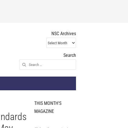
NSC Archives
NSC
Archives
Search
Search
for:
THIS MONTH'S
MAGAZINE
andards