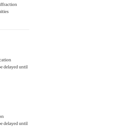
iffraction
ities
cation
be delayed until
ion
be delayed until