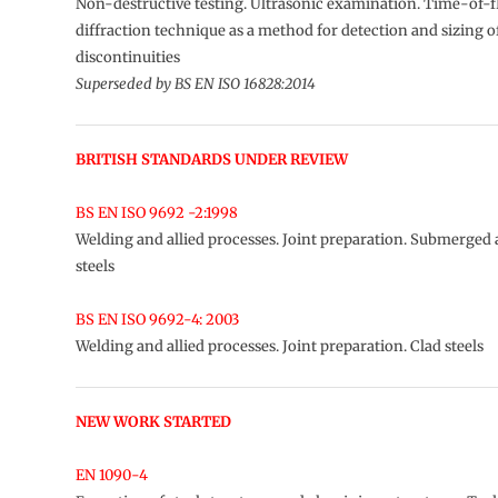
Non-destructive testing. Ultrasonic examination. Time-of-f
diffraction technique as a method for detection and sizing o
discontinuities
Superseded by BS EN ISO 16828:2014
BRITISH STANDARDS UNDER REVIEW
BS EN ISO 9692 -2:1998
Welding and allied processes. Joint preparation. Submerged 
steels
BS EN ISO 9692-4: 2003
Welding and allied processes. Joint preparation. Clad steels
NEW WORK STARTED
EN 1090-4