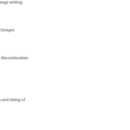
range setting.
echnique
 discontinuities
 and sizing of