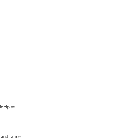
inciples
y and range