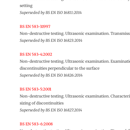
setting
Superseded by BS EN ISO 16811:2014
BS EN 583-3:1997
Non-destructive testing. Ultrasonic examination. Transmis
Superseded by BS EN ISO 16823:2014
BS EN 583-4:2002
Non-destructive testing. Ultrasonic examination. Examinati
discontinuities perpendicular to the surface
Superseded by BS EN ISO 16826:2014
BS EN 583-5:2001
Non-destructive testing. Ultrasonic examination. Character
sizing of discontinuities
Superseded by BS EN ISO 16827:2014
BS EN 583-6:2008