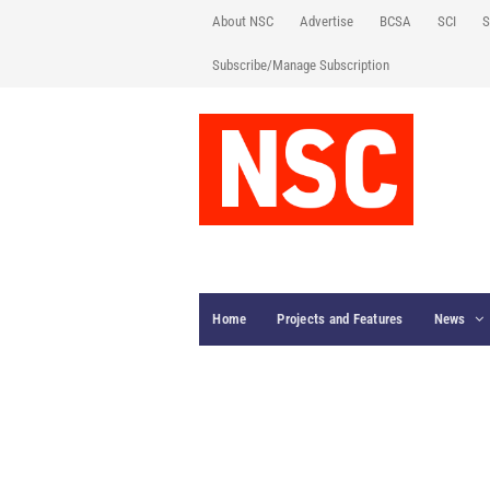
About NSC
Advertise
BCSA
SCI
S
Subscribe/Manage Subscription
Home
Projects and Features
News