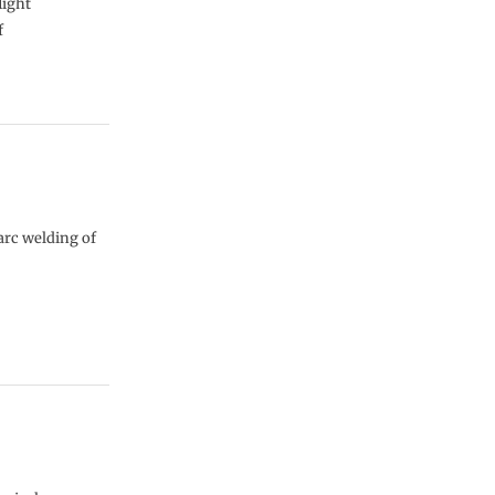
light
f
arc welding of