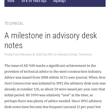
SSDA
50 & 20 Years Ago
Digimags
TECHNICAL
A milestone in advisory desk
notes
Posted on
February 8, 2023
by
NSC
in
Advisory Desk
,
Technical
The issue of AD 500 marks a significant achievement in the
provision of technical advice to the steel construction industry.
Advice was issued from 1988 within SCI’s own journal. When
New
Steel Construction
was initiated in 1992 the advisory desk note was
already at number 126, so about 20 were issued per year over that
initial period. BS 5950 was relatively “new” at the time, so
perhaps there was plenty of advice needed. Since 1992 advisory
desk notes have become less frequent (around 12 per year) but