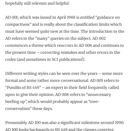
hopefully still relevant and helpful.
AD 001, which was issued in April 1988 is entitled “guidance on
compactness” and is really about the classification limits which
must have seemed quite new at the time. The introduction to the
AD refers to the “many” queries on the subject. AD 002
commences a theme which reoccurs in AD 006 and continues to
the present time – correcting mistakes and other errors in the
codes (and sometimes in SCI publications!).
Different writing styles can be seen over the years – some more
formal and some rather more conversational. AD 003 refers to
“Pundits of BS 449” – an expert in their field frequently called
upon to give their opinion. AD 008 refers to “unnecessary
beefing up”, which would probably appear as “over-
conservatism” these days.
Presumably AD 100 was also a significant milestone around 1990.
AD 100 looks backwards to BS 449 and the clauses covering