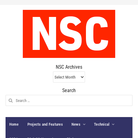
NSC Archives
NSC
Archives
Search
Search
for:
Home
Projects and Features
News
Technical