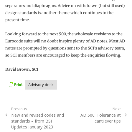
separators and diaphragms. Advice on withdrawn (but still used)
design standards is another theme which continues to the
present time.
Looking forward to the next 500, the wholesale revisions to the
Eurocode suite will no doubt inspire plenty of AD notes. Most AD
notes are prompted by questions sent to the SCI’s advisory team,
so SCI members are encouraged to keep the enquiries flowing.
David Brown, SCI
Advisory desk
Post
Previous
Next
Previous
Next
New and revised codes and
AD 500: Tolerance at
navigation
post:
post:
standards – from BSI
cantilever tips
Updates January 2023