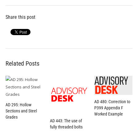
Share this post
Related Posts
AD 480: Correction to
AD 295: Hollow
P399 Appendix F
Sections and Steel
Worked Example
Grades
AD 443: The use of
fully threaded bolts