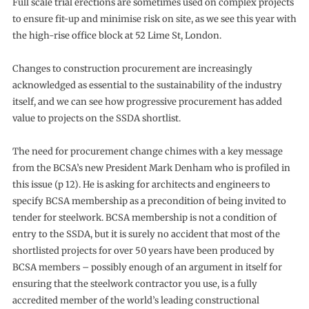
Full scale trial erections are sometimes used on complex projects
to ensure fit-up and minimise risk on site, as we see this year with
the high-rise office block at 52 Lime St, London.
Changes to construction procurement are increasingly
acknowledged as essential to the sustainability of the industry
itself, and we can see how progressive procurement has added
value to projects on the SSDA shortlist.
The need for procurement change chimes with a key message
from the BCSA’s new President Mark Denham who is profiled in
this issue (p 12). He is asking for architects and engineers to
specify BCSA membership as a precondition of being invited to
tender for steelwork. BCSA membership is not a condition of
entry to the SSDA, but it is surely no accident that most of the
shortlisted projects for over 50 years have been produced by
BCSA members – possibly enough of an argument in itself for
ensuring that the steelwork contractor you use, is a fully
accredited member of the world’s leading constructional