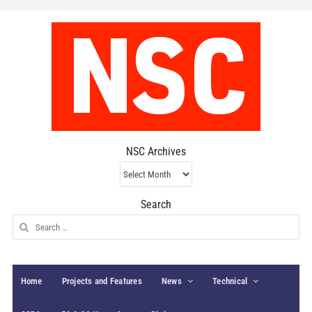
NSC Archives
NSC
Archives
Search
Search
for:
Home
Projects and Features
News
Technical