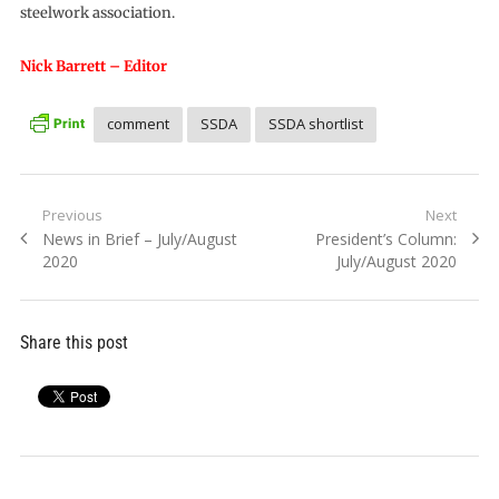
steelwork association.
Nick Barrett – Editor
comment
SSDA
SSDA shortlist
Post
Previous
Next
Previous
Next
News in Brief – July/August
President’s Column:
navigation
post:
post:
2020
July/August 2020
Share this post