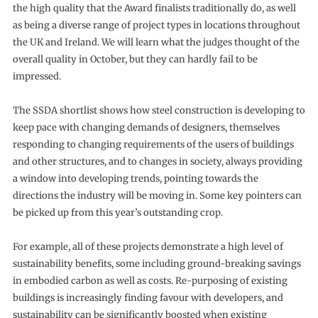
the high quality that the Award finalists traditionally do, as well
as being a diverse range of project types in locations throughout
the UK and Ireland. We will learn what the judges thought of the
overall quality in October, but they can hardly fail to be
impressed.
The SSDA shortlist shows how steel construction is developing to
keep pace with changing demands of designers, themselves
responding to changing requirements of the users of buildings
and other structures, and to changes in society, always providing
a window into developing trends, pointing towards the
directions the industry will be moving in. Some key pointers can
be picked up from this year’s outstanding crop.
For example, all of these projects demonstrate a high level of
sustainability benefits, some including ground-breaking savings
in embodied carbon as well as costs. Re-purposing of existing
buildings is increasingly finding favour with developers, and
sustainability can be significantly boosted when existing