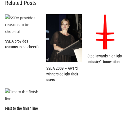
Related Posts
SSDA provides
reasons to be cheerful
Steel awards highlight
industry’s innovation
SSDA 2009 – Award
winners delight their
users
First to the finish line