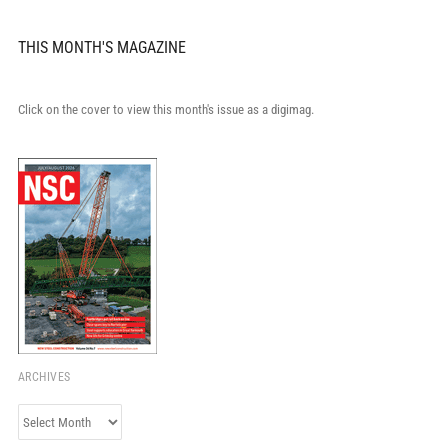
THIS MONTH'S MAGAZINE
Click on the cover to view this month's issue as a digimag.
ARCHIVES
Archives