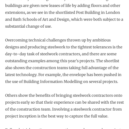
buildings are given new leases of life by adding floors and other
extensions, as we see in the shortlisted Post Building in London
and Bath Schools of Art and Design, which were both subject to a
substantial change of use.
Overcoming technical challenges thrown up by ambitious
designs and producing steelwork to the tightest tolerances is the
day-to-day task of steelwork contractors, and there are some
outstanding examples among this year’s projects. The shortlist
also shows the construction teams taking full advantage of the
latest technology. For example, the envelope has been pushed in
the use of Building Information Modelling on several projects.
Others show the benefits of bringing steelwork contractors onto
projects early so that their experience can be shared with the rest
of the construction team. Involving a steelwork contractor from
project inception is the best way to capture the full value.