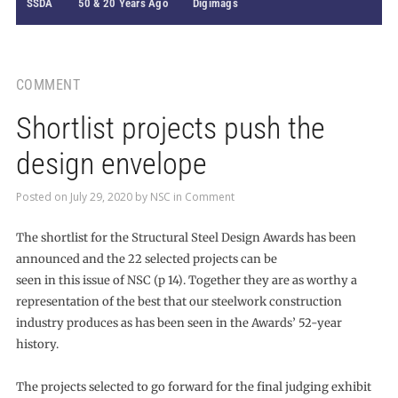
SSDA
50 & 20 Years Ago
Digimags
COMMENT
Shortlist projects push the
design envelope
Posted on
July 29, 2020
by
NSC
in
Comment
The shortlist for the Structural Steel Design Awards has been
announced and the 22 selected projects can be
seen in this issue of NSC (p 14). Together they are as worthy a
representation of the best that our steelwork construction
industry produces as has been seen in the Awards’ 52-year
history.
The projects selected to go forward for the final judging exhibit