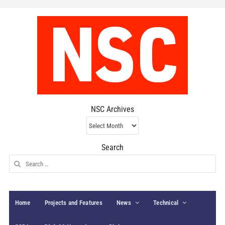
NSC Archives
NSC
Archives
Search
Search
for:
Home
Projects and Features
News
Technical