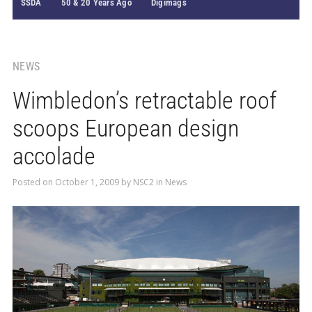
SSDA
50 & 20 Years Ago
Digimags
NEWS
Wimbledon’s retractable roof
scoops European design
accolade
Posted on
October 1, 2009
by
NSC2
in
News