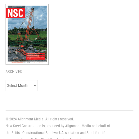
ARCHIVES
Archives
© 2024 Alignment Media. All rights reserved.
New Steel Construction is produced by Alignment Media on behalf of
the British Constructional Steelwork Association and Steel for Life