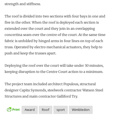
strength and stiffness.
The roof is divided into two sections with four bays in one and
five in the other. When the roof is deployed each section is
extended over the court and they join in an overlapping
concertina seam over the centre of the court. At the same time
fabric is unfolded by hinged arms in four lines on top of each
truss. Operated by electro mechanical actuators, they help to
push and keep the trusses apart.
Deploying the roof over the court will take under 30 minutes,
keeping disruption to the Centre Court action to a minimum.
The project team included architect Populous, structural
designer Capita Symonds, steelwork contractor Watson Steel
Structures and main contractor Galliford Try.
Award
Roof
sport
Wimbledon