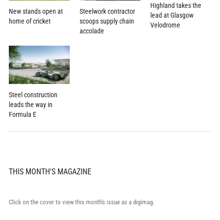
Highland takes the
New stands open at
Steelwork contractor
lead at Glasgow
home of cricket
scoops supply chain
Velodrome
accolade
Steel construction
leads the way in
Formula E
THIS MONTH'S MAGAZINE
Click on the cover to view this month's issue as a digimag.