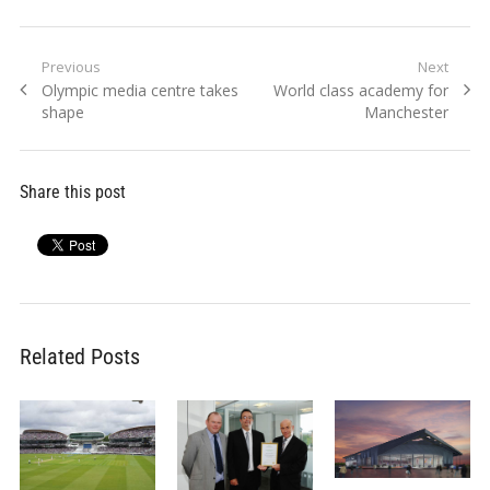
Post
Previous
Next
Previous
Next
Olympic media centre takes
World class academy for
navigation
post:
post:
shape
Manchester
Share this post
Related Posts