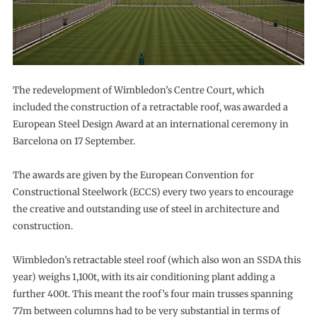
The redevelopment of Wimbledon’s Centre Court, which
included the construction of a retractable roof, was awarded a
European Steel Design Award at an international ceremony in
Barcelona on 17 September.
The awards are given by the European Convention for
Constructional Steelwork (ECCS) every two years to encourage
the creative and outstanding use of steel in architecture and
construction.
Wimbledon’s retractable steel roof (which also won an SSDA this
year) weighs 1,100t, with its air conditioning plant adding a
further 400t. This meant the roof’s four main trusses spanning
77m between columns had to be very substantial in terms of