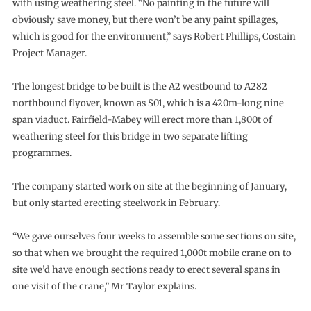
with using weathering steel. “No painting in the future will
obviously save money, but there won’t be any paint spillages,
which is good for the environment,” says Robert Phillips, Costain
Project Manager.
The longest bridge to be built is the A2 westbound to A282
northbound flyover, known as S01, which is a 420m-long nine
span viaduct. Fairfield-Mabey will erect more than 1,800t of
weathering steel for this bridge in two separate lifting
programmes.
The company started work on site at the beginning of January,
but only started erecting steelwork in February.
“We gave ourselves four weeks to assemble some sections on site,
so that when we brought the required 1,000t mobile crane on to
site we’d have enough sections ready to erect several spans in
one visit of the crane,” Mr Taylor explains.