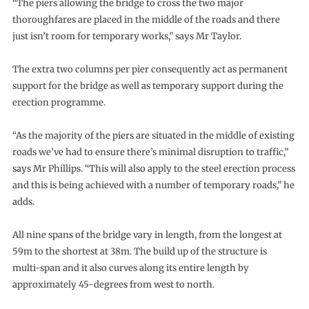
“The piers allowing the bridge to cross the two major
thoroughfares are placed in the middle of the roads and there
just isn’t room for temporary works,” says Mr Taylor.
The extra two columns per pier consequently act as permanent
support for the bridge as well as temporary support during the
erection programme.
“As the majority of the piers are situated in the middle of existing
roads we’ve had to ensure there’s minimal disruption to traffic,”
says Mr Phillips. “This will also apply to the steel erection process
and this is being achieved with a number of temporary roads,” he
adds.
All nine spans of the bridge vary in length, from the longest at
59m to the shortest at 38m. The build up of the structure is
multi-span and it also curves along its entire length by
approximately 45-degrees from west to north.