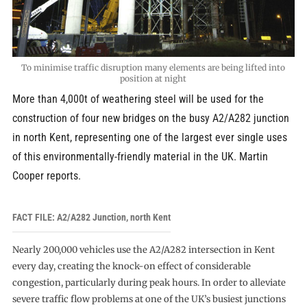
To minimise traffic disruption many elements are being lifted into
position at night
More than 4,000t of weathering steel will be used for the
construction of four new bridges on the busy A2/A282 junction
in north Kent, representing one of the largest ever single uses
of this environmentally-friendly material in the UK. Martin
Cooper reports.
FACT FILE: A2/A282 Junction, north Kent
Nearly 200,000 vehicles use the A2/A282 intersection in Kent
every day, creating the knock-on effect of considerable
congestion, particularly during peak hours. In order to alleviate
severe traffic flow problems at one of the UK’s busiest junctions