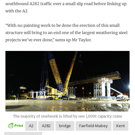
southbound A282 traffic over a small slip road before linking up
with the A2.
“With no painting work to be done the erection of this small
structure will bring to an end one of the largest weathering steel
projects we’ve ever done,” sums up Mr Taylor.
The majority of steelwork is lifted by one 1,000t capacity crane
A2
A282
bridge
Fairfield-Mabey
Kent