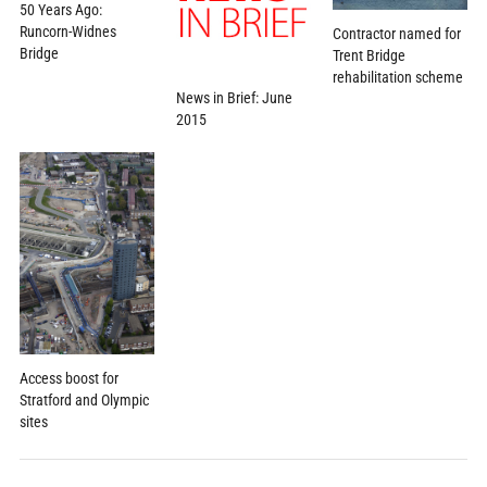
50 Years Ago:
Runcorn-Widnes
Contractor named for
Bridge
Trent Bridge
rehabilitation scheme
News in Brief: June
2015
Access boost for
Stratford and Olympic
sites