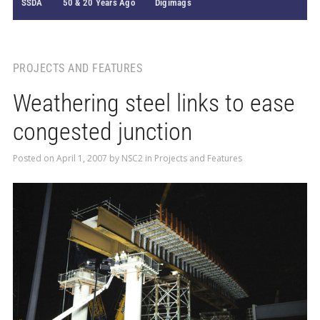
SSDA
50 & 20 Years Ago
Digimags
PROJECTS AND FEATURES
Weathering steel links to ease
congested junction
Posted on
April 1, 2007
by
NSC2
in
Projects and Features