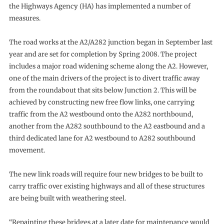
the Highways Agency (HA) has implemented a number of
measures.
The road works at the A2/A282 junction began in September last
year and are set for completion by Spring 2008. The project
includes a major road widening scheme along the A2. However,
one of the main drivers of the project is to divert traffic away
from the roundabout that sits below Junction 2. This will be
achieved by constructing new free flow links, one carrying
traffic from the A2 westbound onto the A282 northbound,
another from the A282 southbound to the A2 eastbound and a
third dedicated lane for A2 westbound to A282 southbound
movement.
The new link roads will require four new bridges to be built to
carry traffic over existing highways and all of these structures
are being built with weathering steel.
“Repainting these bridges at a later date for maintenance would