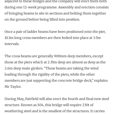
adjacent to these bridges and the company will erect them both
during one 12-week programme. Assembly and erection consists
of bringing beams to site in sections and bolting them together
on the ground before being lifted into position.
Once a pair of ladder beams have been positioned onto the pier,
10.3m long cross members are then bolted into place at 3.5m
intervals.
The cross beams are generally 900mm deep members, except
those at the piers which at 2.35m deep are almost as deep as the
2.6m deep main girders. “These beams are taking the wind
loading through the rigidity of the piers, while the other
members are just supporting the concrete bridge deck,” explains
Mr Taylor.
During May, Fairfield will also erect the fourth and final new steel
structure. Known as S04, this bridge will require 230t of
weathering steel and is the smallest of the structures. It carries