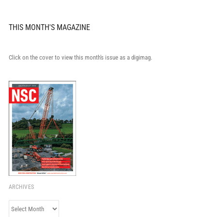
THIS MONTH'S MAGAZINE
Click on the cover to view this month's issue as a digimag.
ARCHIVES
Archives