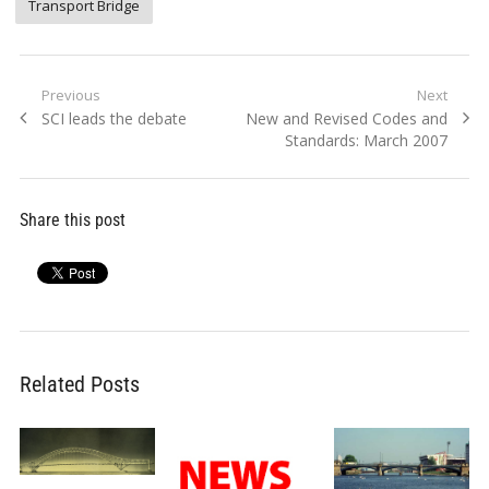
Transport Bridge
Post
Previous
Next
Previous
Next
SCI leads the debate
New and Revised Codes and
navigation
post:
post:
Standards: March 2007
Share this post
Related Posts