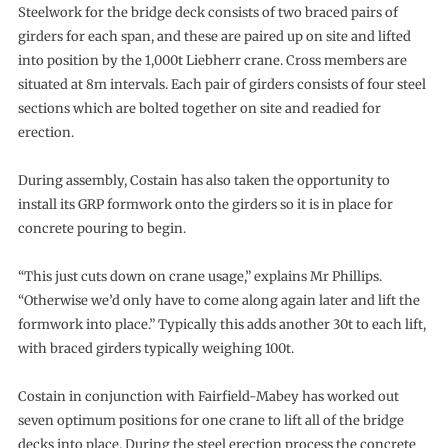
Steelwork for the bridge deck consists of two braced pairs of
girders for each span, and these are paired up on site and lifted
into position by the 1,000t Liebherr crane. Cross members are
situated at 8m intervals. Each pair of girders consists of four steel
sections which are bolted together on site and readied for
erection.
During assembly, Costain has also taken the opportunity to
install its GRP formwork onto the girders so it is in place for
concrete pouring to begin.
“This just cuts down on crane usage,” explains Mr Phillips.
“Otherwise we’d only have to come along again later and lift the
formwork into place.” Typically this adds another 30t to each lift,
with braced girders typically weighing 100t.
Costain in conjunction with Fairfield-Mabey has worked out
seven optimum positions for one crane to lift all of the bridge
decks into place. During the steel erection process the concrete