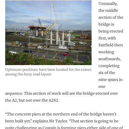
Unusually,
the middle
section of the
bridge is
being erected
first, with
Fairfield then
working
southwards,
completing
Optimum positions have been located for the cranes
six of the
among the busy road layout
nine spans in
one
sequence. This section of work will see the bridge erected over
the A2, but not over the A282.
“The concrete piers at the northern end of the bridge haven’t
been built yet,” explains Mr Taylor. “That section is going to be
quite challenging as Costain is forming piers either side of one of