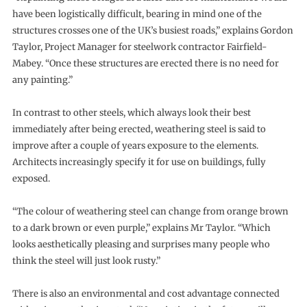
have been logistically difficult, bearing in mind one of the
structures crosses one of the UK’s busiest roads,” explains Gordon
Taylor, Project Manager for steelwork contractor Fairfield-
Mabey. “Once these structures are erected there is no need for
any painting.”
In contrast to other steels, which always look their best
immediately after being erected, weathering steel is said to
improve after a couple of years exposure to the elements.
Architects increasingly specify it for use on buildings, fully
exposed.
“The colour of weathering steel can change from orange brown
to a dark brown or even purple,” explains Mr Taylor. “Which
looks aesthetically pleasing and surprises many people who
think the steel will just look rusty.”
There is also an environmental and cost advantage connected