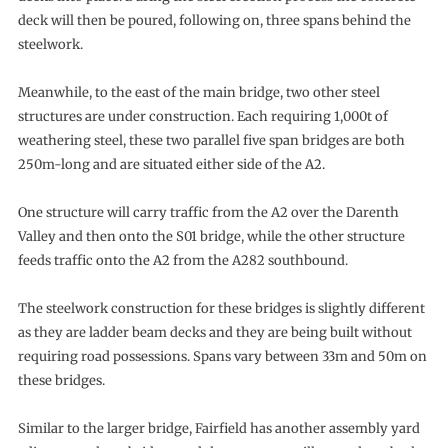
deck will then be poured, following on, three spans behind the
steelwork.
Meanwhile, to the east of the main bridge, two other steel
structures are under construction. Each requiring 1,000t of
weathering steel, these two parallel five span bridges are both
250m-long and are situated either side of the A2.
One structure will carry traffic from the A2 over the Darenth
Valley and then onto the S01 bridge, while the other structure
feeds traffic onto the A2 from the A282 southbound.
The steelwork construction for these bridges is slightly different
as they are ladder beam decks and they are being built without
requiring road possessions. Spans vary between 33m and 50m on
these bridges.
Similar to the larger bridge, Fairfield has another assembly yard