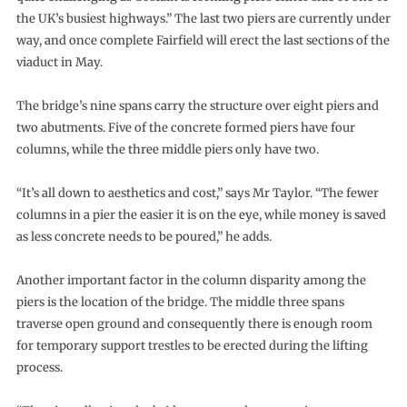
the UK’s busiest highways.” The last two piers are currently under
way, and once complete Fairfield will erect the last sections of the
viaduct in May.
The bridge’s nine spans carry the structure over eight piers and
two abutments. Five of the concrete formed piers have four
columns, while the three middle piers only have two.
“It’s all down to aesthetics and cost,” says Mr Taylor. “The fewer
columns in a pier the easier it is on the eye, while money is saved
as less concrete needs to be poured,” he adds.
Another important factor in the column disparity among the
piers is the location of the bridge. The middle three spans
traverse open ground and consequently there is enough room
for temporary support trestles to be erected during the lifting
process.