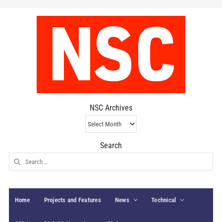
NSC Archives
NSC
Archives
Search
Search
for:
Home
Projects and Features
News
Technical