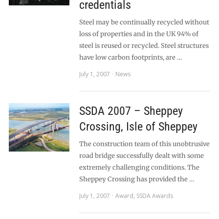
credentials
Steel may be continually recycled without
loss of properties and in the UK 94% of
steel is reused or recycled. Steel structures
have low carbon footprints, are …
July 1, 2007
News
SSDA 2007 – Sheppey
Crossing, Isle of Sheppey
The construction team of this unobtrusive
road bridge successfully dealt with some
extremely challenging conditions. The
Sheppey Crossing has provided the …
July 1, 2007
Award
,
SSDA Awards