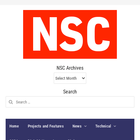
NSC Archives
NSC
Archives
Search
Search
for:
Home
Projects and Features
News
Technical