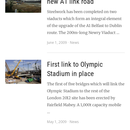
new A1 link road
Steelwork has been completed on two
viaducts which form an integral element
of the upgrade of the A1 Belfast to Dublin
route. The 200m-long Newry Viaduct …
June 1, 2009
News
First link to Olympic
Stadium in place
The first of five bridges which will link the
Olympic Stadium to the rest of the
London 2012 site has been erected by
Fairfield Mabey. A 1,000t capacity mobile
…
May 1, 2009
News