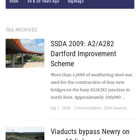
SSDA
50 & 20 Years Ago
Digimags
TAG ARCHIVES
SSDA 2009: A2/A282
Dartford Improvement
Scheme
More than 4,000t of weathering steel was
used for the construction of four new
bridges on the busy A2/A282 junction in
north Kent. Approximately 200,000 …
July 1, 2009
Commendation
,
SSDA Awards
Viaducts bypass Newry on