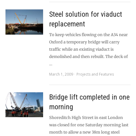
Steel solution for viaduct
replacement
To keep vehicles flowing on the A34 near
Oxford a temporary bridge will carry
traffic while an existing viaduct is
demolished and then rebuilt. The deck of
…
March 1, 2009
Projects and Features
Bridge lift completed in one
morning
Shoreditch High Street in east London
was closed for one Saturday morning last
month to allow a new 38m long steel