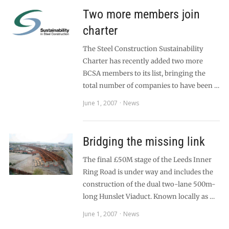
Two more members join
charter
The Steel Construction Sustainability
Charter has recently added two more
BCSA members to its list, bringing the
total number of companies to have been …
June 1, 2007
News
Bridging the missing link
The final £50M stage of the Leeds Inner
Ring Road is under way and includes the
construction of the dual two-lane 500m-
long Hunslet Viaduct. Known locally as …
June 1, 2007
News