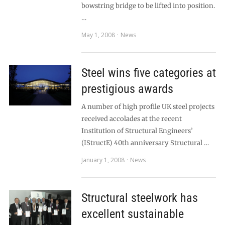
bowstring bridge to be lifted into position.
…
May 1, 2008
News
Steel wins five categories at
prestigious awards
A number of high profile UK steel projects
received accolades at the recent
Institution of Structural Engineers’
(IStructE) 40th anniversary Structural …
January 1, 2008
News
Structural steelwork has
excellent sustainable