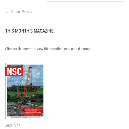
← Older Posts
THIS MONTH'S MAGAZINE
Click on the cover to view this month's issue as a digimag.
ARCHIVES