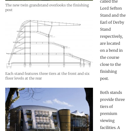
called the
The new twin grandstand overlooks the finishing
Lord Sefton
post
Stand and the
Earl of Derby
Stand
respectively,
are located
on a bend in
the course
close to the
finishing
Each stand features three tiers at the front and six
floor levels at the rear
post.
Both stands
provide three
tiers of
premium
viewing
facilities. A