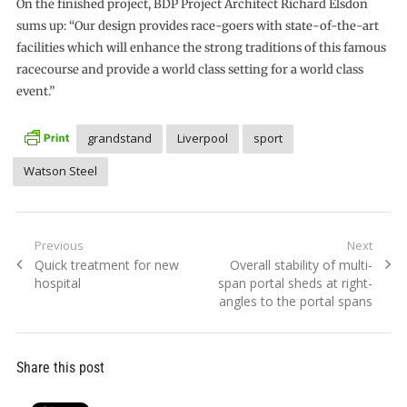
On the finished project, BDP Project Architect Richard Elsdon
sums up: “Our design provides race-goers with state-of-the-art
facilities which will enhance the strong traditions of this famous
racecourse and provide a world class setting for a world class
event.”
grandstand
Liverpool
sport
Watson Steel
Post
Previous
Next
Previous
Next
Quick treatment for new
Overall stability of multi-
navigation
post:
post:
hospital
span portal sheds at right-
angles to the portal spans
Share this post