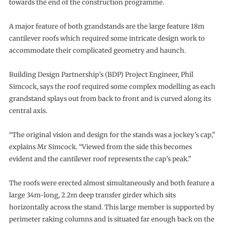
towards the end of the construction programme.
A major feature of both grandstands are the large feature 18m
cantilever roofs which required some intricate design work to
accommodate their complicated geometry and haunch.
Building Design Partnership’s (BDP) Project Engineer, Phil
Simcock, says the roof required some complex modelling as each
grandstand splays out from back to front and is curved along its
central axis.
“The original vision and design for the stands was a jockey’s cap,”
explains Mr Simcock. “Viewed from the side this becomes
evident and the cantilever roof represents the cap’s peak.”
The roofs were erected almost simultaneously and both feature a
large 34m-long, 2.2m deep transfer girder which sits
horizontally across the stand. This large member is supported by
perimeter raking columns and is situated far enough back on the