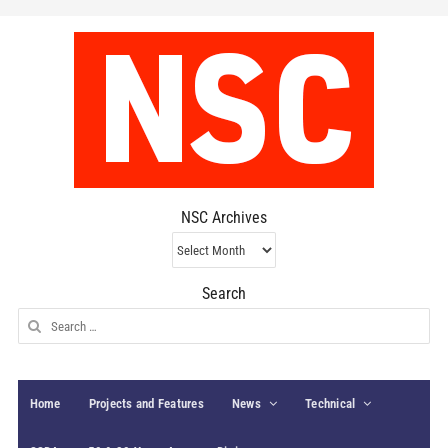
NSC Archives
NSC
Archives
Search
Search
for:
Home
Projects and Features
News
Technical