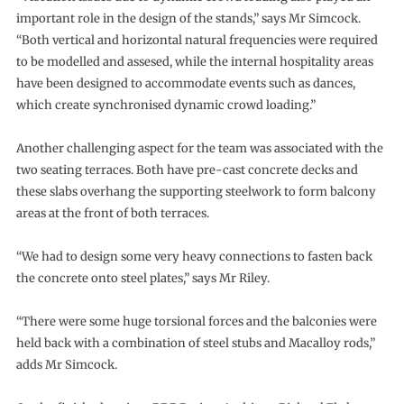
important role in the design of the stands,” says Mr Simcock.
“Both vertical and horizontal natural frequencies were required
to be modelled and assesed, while the internal hospitality areas
have been designed to accommodate events such as dances,
which create synchronised dynamic crowd loading.”
Another challenging aspect for the team was associated with the
two seating terraces. Both have pre-cast concrete decks and
these slabs overhang the supporting steelwork to form balcony
areas at the front of both terraces.
“We had to design some very heavy connections to fasten back
the concrete onto steel plates,” says Mr Riley.
“There were some huge torsional forces and the balconies were
held back with a combination of steel stubs and Macalloy rods,”
adds Mr Simcock.