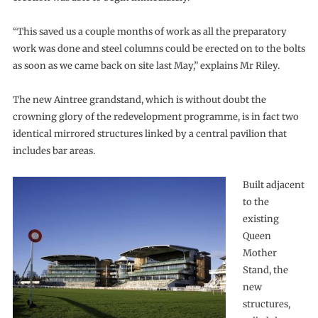
“This saved us a couple months of work as all the preparatory
work was done and steel columns could be erected on to the bolts
as soon as we came back on site last May,” explains Mr Riley.
The new Aintree grandstand, which is without doubt the
crowning glory of the redevelopment programme, is in fact two
identical mirrored structures linked by a central pavilion that
includes bar areas.
Built adjacent
to the
existing
Queen
Mother
Stand, the
new
structures,