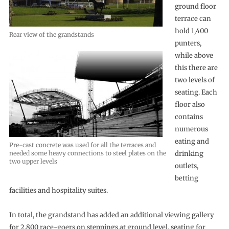
ground floor
terrace can
hold 1,400
Rear view of the grandstands
punters,
while above
this there are
two levels of
seating. Each
floor also
contains
numerous
eating and
Pre-cast concrete was used for all the terraces and
needed some heavy connections to steel plates on the
drinking
two upper levels
outlets,
betting
facilities and hospitality suites.
In total, the grandstand has added an additional viewing gallery
for 2,800 race-goers on steppings at ground level, seating for