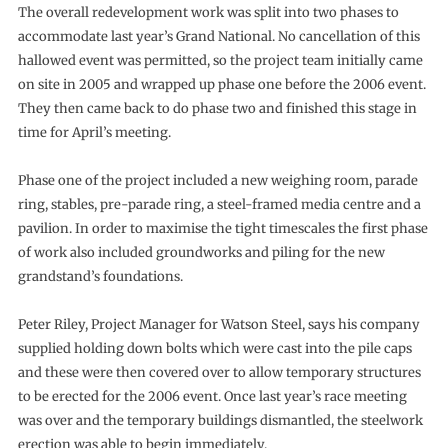
The overall redevelopment work was split into two phases to
accommodate last year’s Grand National. No cancellation of this
hallowed event was permitted, so the project team initially came
on site in 2005 and wrapped up phase one before the 2006 event.
They then came back to do phase two and finished this stage in
time for April’s meeting.
Phase one of the project included a new weighing room, parade
ring, stables, pre-parade ring, a steel-framed media centre and a
pavilion. In order to maximise the tight timescales the first phase
of work also included groundworks and piling for the new
grandstand’s foundations.
Peter Riley, Project Manager for Watson Steel, says his company
supplied holding down bolts which were cast into the pile caps
and these were then covered over to allow temporary structures
to be erected for the 2006 event. Once last year’s race meeting
was over and the temporary buildings dismantled, the steelwork
erection was able to begin immediately.