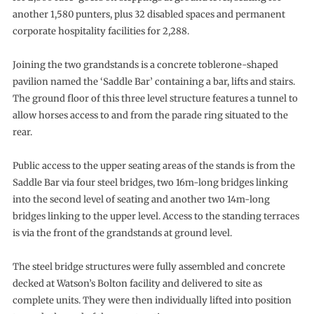
another 1,580 punters, plus 32 disabled spaces and permanent
corporate hospitality facilities for 2,288.
Joining the two grandstands is a concrete toblerone-shaped
pavilion named the ‘Saddle Bar’ containing a bar, lifts and stairs.
The ground floor of this three level structure features a tunnel to
allow horses access to and from the parade ring situated to the
rear.
Public access to the upper seating areas of the stands is from the
Saddle Bar via four steel bridges, two 16m-long bridges linking
into the second level of seating and another two 14m-long
bridges linking to the upper level. Access to the standing terraces
is via the front of the grandstands at ground level.
The steel bridge structures were fully assembled and concrete
decked at Watson’s Bolton facility and delivered to site as
complete units. They were then individually lifted into position