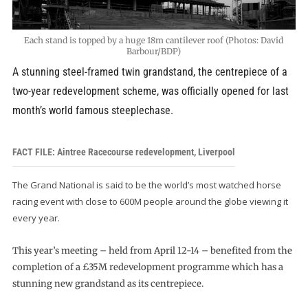
Each stand is topped by a huge 18m cantilever roof (Photos: David
Barbour/BDP)
A stunning steel-framed twin grandstand, the centrepiece of a
two-year redevelopment scheme, was officially opened for last
month’s world famous steeplechase.
FACT FILE: Aintree Racecourse redevelopment, Liverpool
The Grand National is said to be the world’s most watched horse
racing event with close to 600M people around the globe viewing it
every year.
This year’s meeting – held from April 12-14 – benefited from the
completion of a £35M redevelopment programme which has a
stunning new grandstand as its centrepiece.