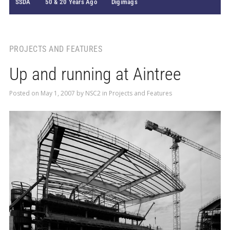
SSDA
50 & 20 Years Ago
Digimags
PROJECTS AND FEATURES
Up and running at Aintree
Posted on
May 1, 2007
by
NSC2
in
Projects and Features