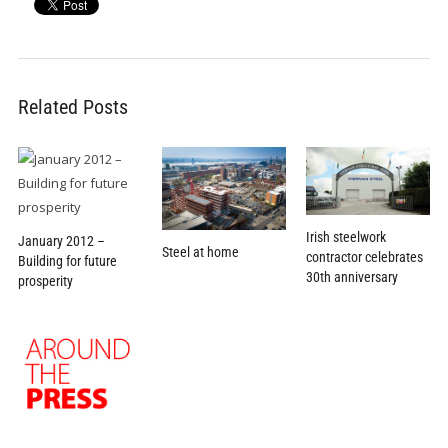
Related Posts
Irish steelwork
January 2012 –
Steel at home
contractor celebrates
Building for future
30th anniversary
prosperity