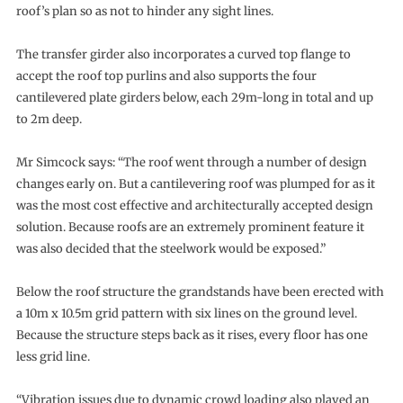
roof’s plan so as not to hinder any sight lines.
The transfer girder also incorporates a curved top flange to
accept the roof top purlins and also supports the four
cantilevered plate girders below, each 29m-long in total and up
to 2m deep.
Mr Simcock says: “The roof went through a number of design
changes early on. But a cantilevering roof was plumped for as it
was the most cost effective and architecturally accepted design
solution. Because roofs are an extremely prominent feature it
was also decided that the steelwork would be exposed.”
Below the roof structure the grandstands have been erected with
a 10m x 10.5m grid pattern with six lines on the ground level.
Because the structure steps back as it rises, every floor has one
less grid line.
“Vibration issues due to dynamic crowd loading also played an