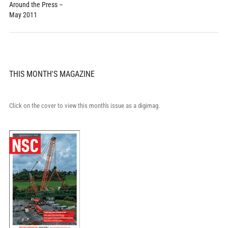
Around the Press –
May 2011
THIS MONTH'S MAGAZINE
Click on the cover to view this month's issue as a digimag.