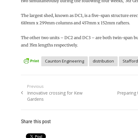
two simultaneously during the following four weeks,” Mr Grif
The largest shed, known as DC1, is a five-span structure ere
610mm x 299mm columns and 457mm x 152mm rafters.
The other two units – DC2 and DC3 – are both twin-span bu
and 35m lengths respectively.
Caunton Engineering
distribution
Stafford
Post
Previous
Previous
Next
Innovative crossing for Kew
Preparing 
navigation
post:
post:
Gardens
Share this post