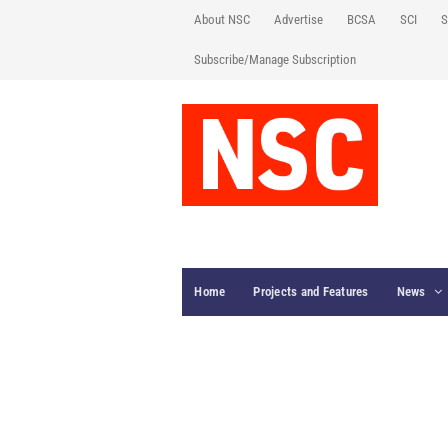
About NSC
Advertise
BCSA
SCI
S
Subscribe/Manage Subscription
Home
Projects and Features
News