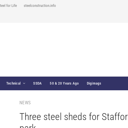
teel for Life
steelconstruction.info
Technical
SSDA
50 & 20 Years Ago
Digimags
NEWS
Three steel sheds for Staffo