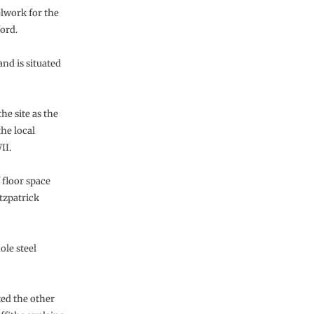
elwork for the
ford.
nd is situated
he site as the
the local
II.
 floor space
itzpatrick
ole steel
ted the other