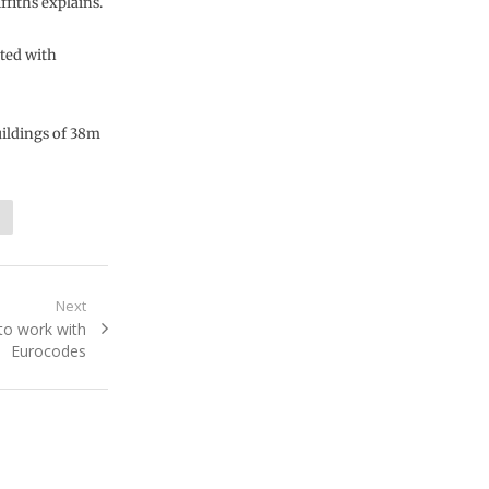
fiths explains.
cted with
ildings of 38m
Next
to work with
Eurocodes