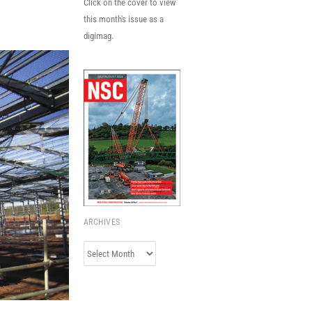
Click on the cover to view
this month's issue as a
digimag.
ARCHIVES
Archives