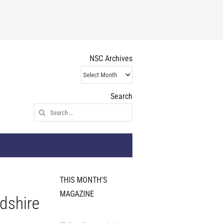
NSC Archives
NSC
Archives
Search
Search
for:
THIS MONTH'S
MAGAZINE
rdshire