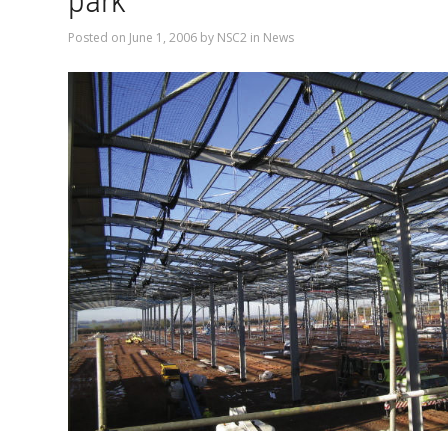
park
Posted on
June 1, 2006
by
NSC2
in
News