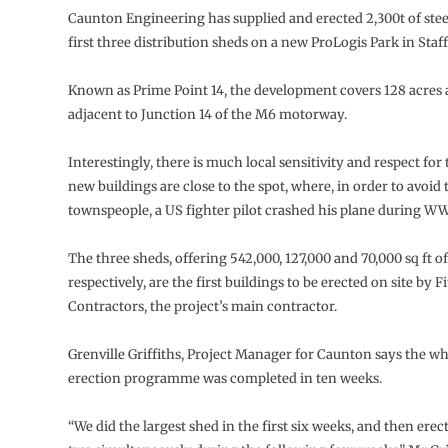
Caunton Engineering has supplied and erected 2,300t of ste
first three distribution sheds on a new ProLogis Park in Staf
Known as Prime Point 14, the development covers 128 acres a
adjacent to Junction 14 of the M6 motorway.
Interestingly, there is much local sensitivity and respect for t
new buildings are close to the spot, where, in order to avoid 
townspeople, a US fighter pilot crashed his plane during WW
The three sheds, offering 542,000, 127,000 and 70,000 sq ft of
respectively, are the first buildings to be erected on site by F
Contractors, the project’s main contractor.
Grenville Griffiths, Project Manager for Caunton says the wh
erection programme was completed in ten weeks.
“We did the largest shed in the first six weeks, and then erec