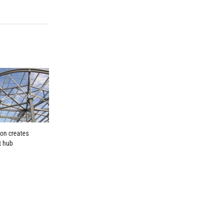
ion creates
t hub