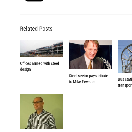
Related Posts
Offices armed with steel
design
Steel sector pays tribute
Bus stat
to Mike Fewster
transpor