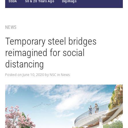
SSDA
50 & 20 Years Ago
Digimags
NEWS
Temporary steel bridges
reimagined for social
distancing
Posted on
June 10, 2020
by
NSC
in
News