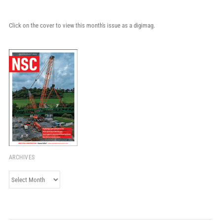
Click on the cover to view this month's issue as a digimag.
ARCHIVES
Archives