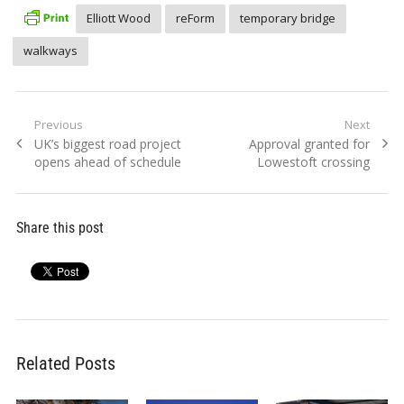
Elliott Wood
reForm
temporary bridge
walkways
Post
Previous
Next
Previous
Next
UK’s biggest road project
Approval granted for
navigation
post:
post:
opens ahead of schedule
Lowestoft crossing
Share this post
Related Posts