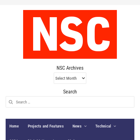
NSC Archives
NSC
Archives
Search
Search
for:
Home
Projects and Features
News
Technical