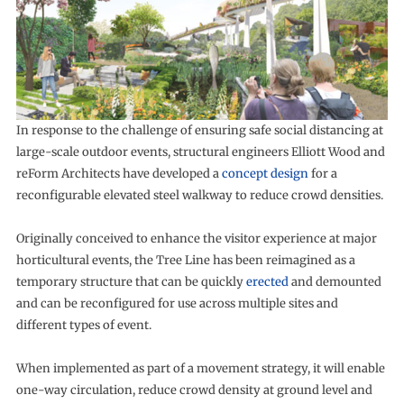
In response to the challenge of ensuring safe social distancing at
large-scale outdoor events, structural engineers Elliott Wood and
reForm Architects have developed a
concept design
for a
reconfigurable elevated steel walkway to reduce crowd densities.
Originally conceived to enhance the visitor experience at major
horticultural events, the Tree Line has been reimagined as a
temporary structure that can be quickly
erected
and demounted
and can be reconfigured for use across multiple sites and
different types of event.
When implemented as part of a movement strategy, it will enable
one-way circulation, reduce crowd density at ground level and