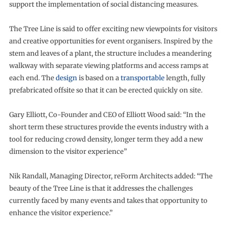
support the implementation of social distancing measures.
The Tree Line is said to offer exciting new viewpoints for visitors
and creative opportunities for event organisers. Inspired by the
stem and leaves of a plant, the structure includes a meandering
walkway with separate viewing platforms and access ramps at
each end. The
design
is based on a
transportable
length, fully
prefabricated offsite so that it can be erected quickly on site.
Gary Elliott, Co-Founder and CEO of Elliott Wood said: “In the
short term these structures provide the events industry with a
tool for reducing crowd density, longer term they add a new
dimension to the visitor experience”
Nik Randall, Managing Director, reForm Architects added: “The
beauty of the Tree Line is that it addresses the challenges
currently faced by many events and takes that opportunity to
enhance the visitor experience.”