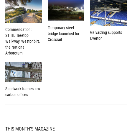
Temporary steel
Commendation:
Galvaizing supports
bridge launched for
STIHL Treetop
Everton
Crossrail
Walkway, Westonbirt,
the National
Arboretum
Steelwork frames low
carbon offices
THIS MONTH'S MAGAZINE