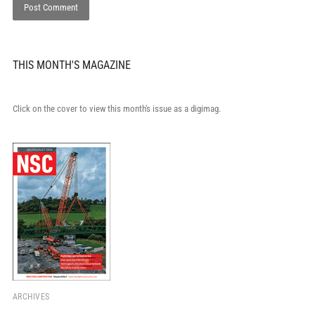
THIS MONTH'S MAGAZINE
Click on the cover to view this month's issue as a digimag.
ARCHIVES