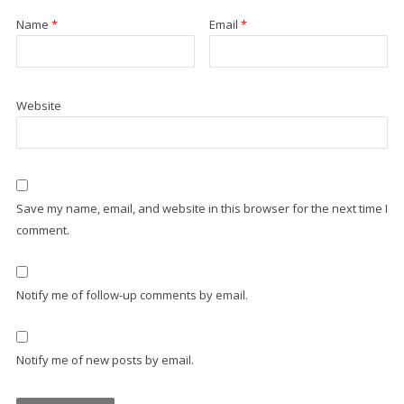
Name
*
Email
*
Website
Save my name, email, and website in this browser for the next time I
comment.
Notify me of follow-up comments by email.
Notify me of new posts by email.