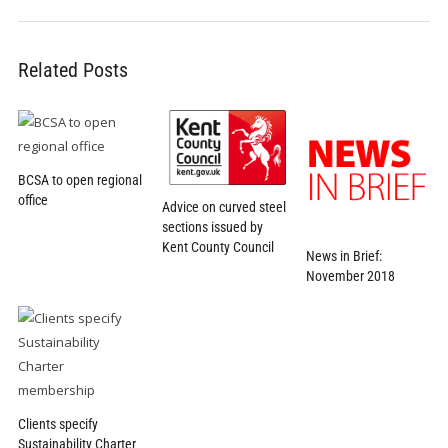
Related Posts
BCSA to open regional
office
Advice on curved steel
sections issued by
Kent County Council
News in Brief:
November 2018
Clients specify
Sustainability Charter