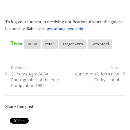
To log your interest in receiving notification of when the guides
become available, visit
www.targetzero.info
BCSA
retail
Target Zero
Tata Steel
Post
Previous
Next
Previous
Next
20 Years Ago: BCSA
Curved roofs form new
navigation
post:
post:
Photographer of the Year
Corby school
Competition 1990
Share this post