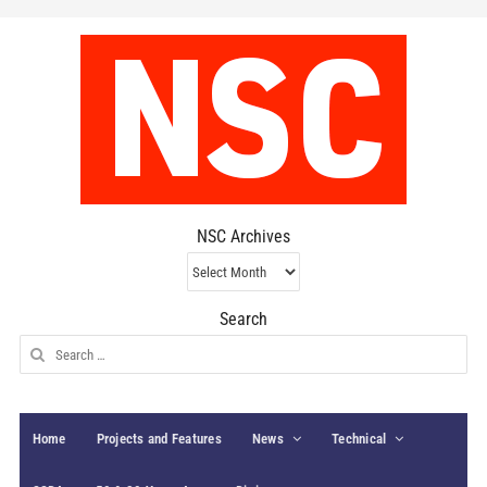
NSC Archives
NSC
Archives
Search
Search
for:
Home
Projects and Features
News
Technical