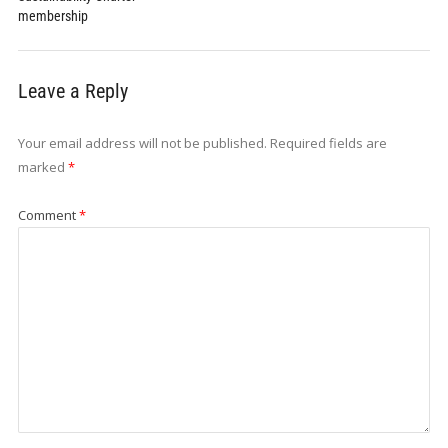
membership
Leave a Reply
Your email address will not be published.
Required fields are
marked
*
Comment
*