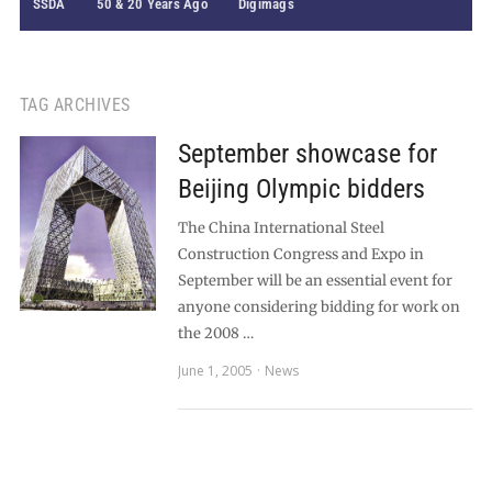
SSDA
50 & 20 Years Ago
Digimags
TAG ARCHIVES
September showcase for
Beijing Olympic bidders
The China International Steel
Construction Congress and Expo in
September will be an essential event for
anyone considering bidding for work on
the 2008 …
June 1, 2005
News