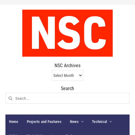
NSC Archives
NSC
Archives
Search
Search
for:
Home
Projects and Features
News
Technical