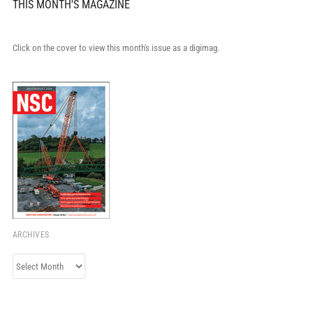
THIS MONTH'S MAGAZINE
Click on the cover to view this month's issue as a digimag.
ARCHIVES
Archives