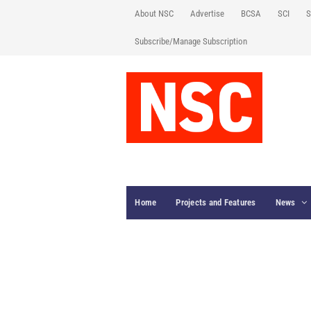
About NSC
Advertise
BCSA
SCI
S
Subscribe/Manage Subscription
Home
Projects and Features
News