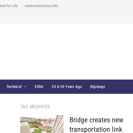
teel for Life
steelconstruction.info
Technical
SSDA
50 & 20 Years Ago
Digimags
TAG ARCHIVES
Bridge creates new
transportation link