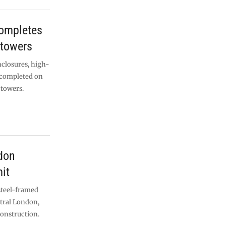
completes
 towers
nclosures, high-
n completed on
 towers.
don
it
steel-framed
ntral London,
construction.