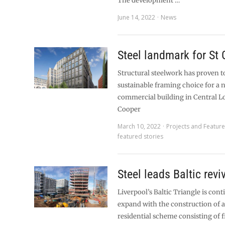
The development …
June 14, 2022
News
Steel landmark for St 
Structural steelwork has proven t
sustainable framing choice for a 
commercial building in Central 
Cooper
March 10, 2022
Projects and Featur
featured stories
Steel leads Baltic revi
Liverpool’s Baltic Triangle is cont
expand with the construction of a
residential scheme consisting of f