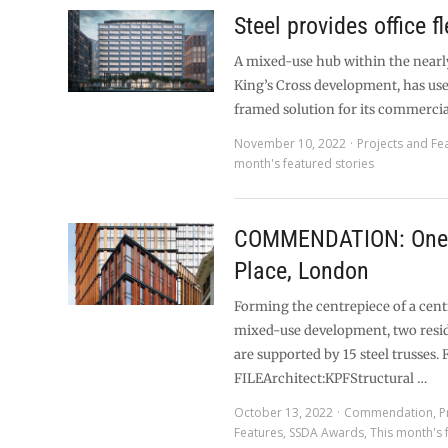
Steel provides office fl
A mixed-use hub within the near
King’s Cross development, has use
framed solution for its commercia
November 10, 2022
Projects and Fe
month's featured stories
COMMENDATION: One
Place, London
Forming the centrepiece of a cen
mixed-use development, two resid
are supported by 15 steel trusses.
FILEArchitect:KPFStructural …
October 13, 2022
Commendation
,
P
Features
,
SSDA Awards
,
This month's 