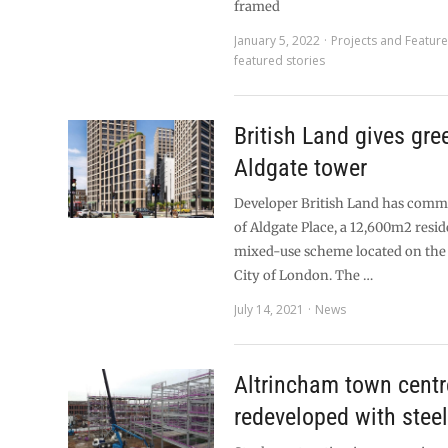
framed
January 5, 2022
Projects and Featur
featured stories
British Land gives gree
Aldgate tower
Developer British Land has commi
of Aldgate Place, a 12,600m2 reside
mixed-use scheme located on the 
City of London. The …
July 14, 2021
News
Altrincham town centr
redeveloped with stee