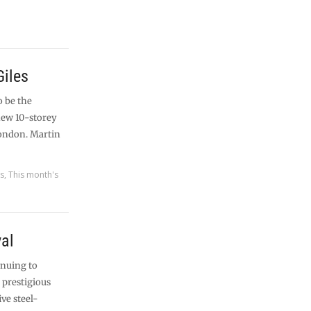
Giles
o be the
new 10-storey
London. Martin
es
,
This month's
val
inuing to
 prestigious
ive steel-