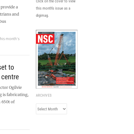
Click on the cover to view
 provide a
this month's issue as a
strians and
digimag.
 bus
his month's
et to
 centre
ctor Ogilvie
 is fabricating,
ARCHIVES
 650t of
Archives