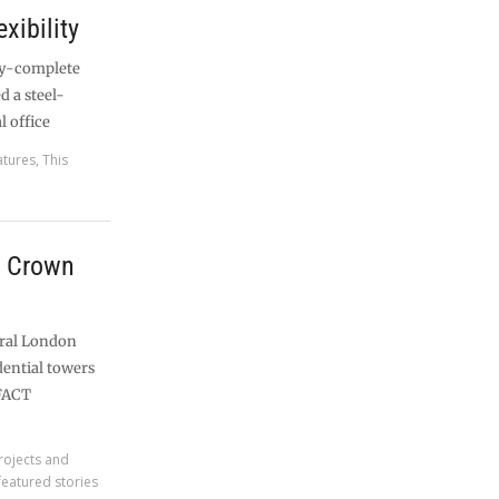
exibility
ly-complete
d a steel-
l office
atures
,
This
 Crown
tral London
ential towers
 FACT
rojects and
featured stories