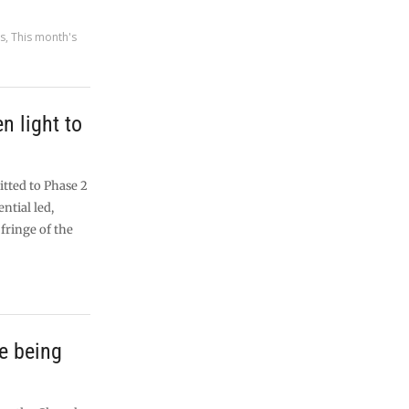
es
,
This month's
n light to
tted to Phase 2
ntial led,
fringe of the
e being
l