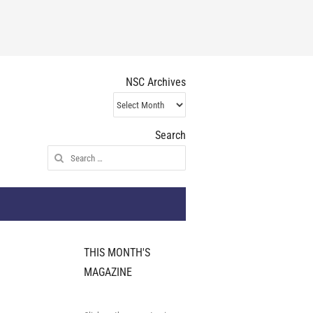
NSC Archives
NSC
Archives
Search
Search
for:
THIS MONTH'S
MAGAZINE