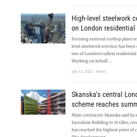
High-level steelwork 
on London residential
Forming external rooftop plant e
level steelwork erection has bee
two of London’s tallest residential
Working on behalf …
July 12, 2022
News
Skanska’s central Lon
scheme reaches summ
Main contractor Skanska said its 
Earnshaw Building in St Giles, ce
has reached the highest point of 