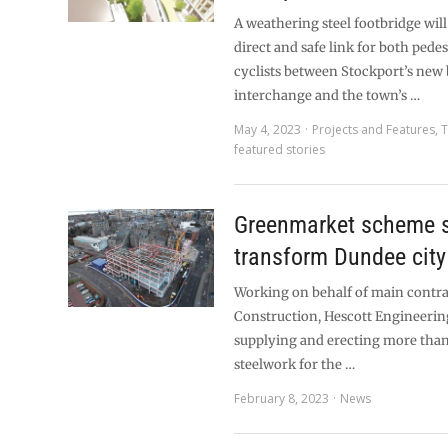
A weathering steel footbridge will
direct and safe link for both pede
cyclists between Stockport’s new
interchange and the town’s …
May 4, 2023
Projects and Features
,
T
featured stories
Greenmarket scheme s
transform Dundee city
Working on behalf of main contra
Construction, Hescott Engineering
supplying and erecting more than
steelwork for the …
February 8, 2023
News