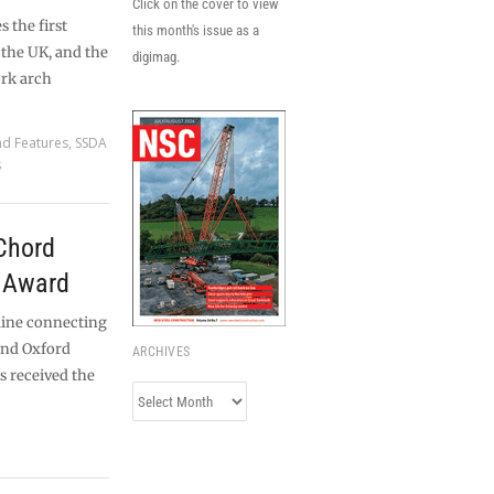
Click on the cover to view
 the first
this month's issue as a
 the UK, and the
digimag.
ork arch
nd Features
,
SSDA
s
Chord
t Award
line connecting
 and Oxford
ARCHIVES
as received the
Archives