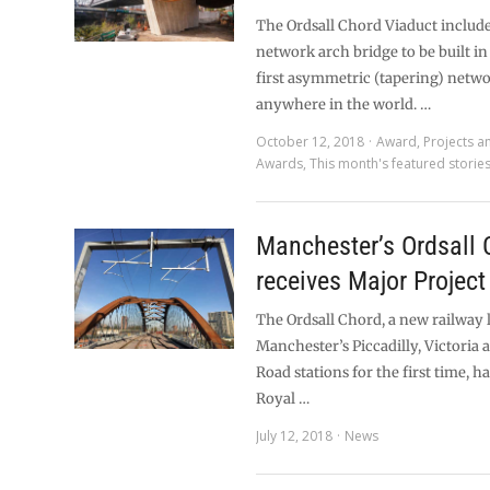
The Ordsall Chord Viaduct includes
network arch bridge to be built in
first asymmetric (tapering) netw
anywhere in the world. …
October 12, 2018
Award
,
Projects a
Awards
,
This month's featured storie
Manchester’s Ordsall 
receives Major Projec
The Ordsall Chord, a new railway 
Manchester’s Piccadilly, Victoria
Road stations for the first time, h
Royal …
July 12, 2018
News