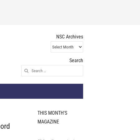
NSC Archives
NSC
Archives
Search
Search
for:
THIS MONTH'S
MAGAZINE
hord