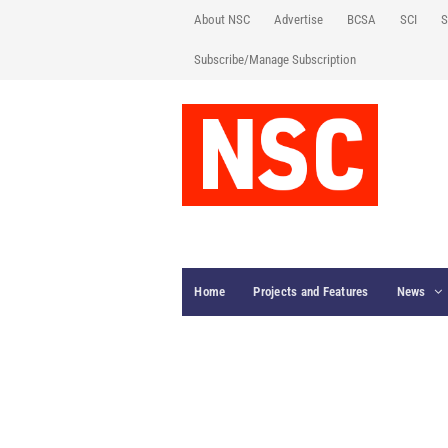
About NSC
Advertise
BCSA
SCI
S
Subscribe/Manage Subscription
Home
Projects and Features
News