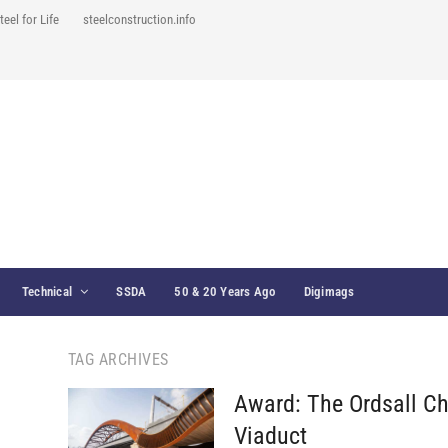
teel for Life
steelconstruction.info
Technical
SSDA
50 & 20 Years Ago
Digimags
TAG ARCHIVES
Award: The Ordsall C
Viaduct