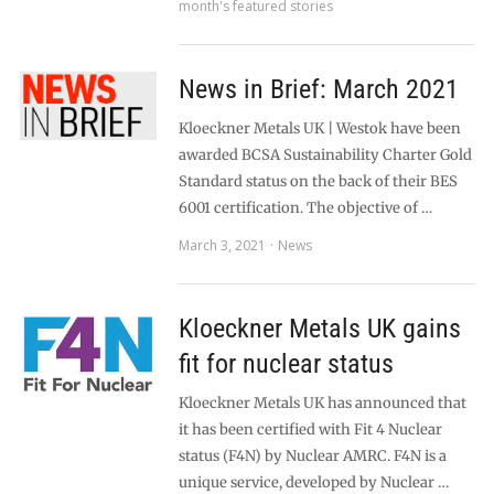
month's featured stories
News in Brief: March 2021
Kloeckner Metals UK | Westok have been
awarded BCSA Sustainability Charter Gold
Standard status on the back of their BES
6001 certification. The objective of …
March 3, 2021
News
Kloeckner Metals UK gains
fit for nuclear status
Kloeckner Metals UK has announced that
it has been certified with Fit 4 Nuclear
status (F4N) by Nuclear AMRC. F4N is a
unique service, developed by Nuclear …