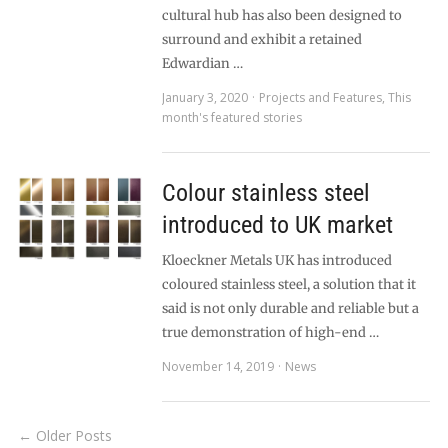
cultural hub has also been designed to
surround and exhibit a retained
Edwardian …
January 3, 2020
Projects and Features
,
This
month's featured stories
Colour stainless steel
introduced to UK market
Kloeckner Metals UK has introduced
coloured stainless steel, a solution that it
said is not only durable and reliable but a
true demonstration of high-end …
November 14, 2019
News
← Older Posts