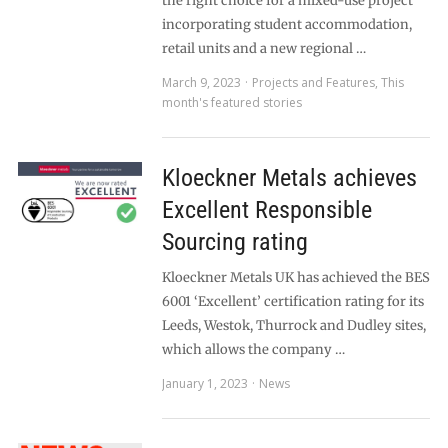
the right choice for a mixed-use project
incorporating student accommodation,
retail units and a new regional …
March 9, 2023
Projects and Features
,
This
month's featured stories
Kloeckner Metals achieves
Excellent Responsible
Sourcing rating
Kloeckner Metals UK has achieved the BES
6001 ‘Excellent’ certification rating for its
Leeds, Westok, Thurrock and Dudley sites,
which allows the company …
January 1, 2023
News