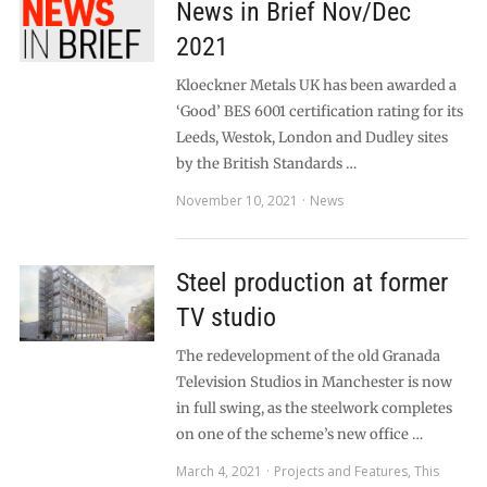
News in Brief Nov/Dec
2021
Kloeckner Metals UK has been awarded a
‘Good’ BES 6001 certification rating for its
Leeds, Westok, London and Dudley sites
by the British Standards …
November 10, 2021
News
Steel production at former
TV studio
The redevelopment of the old Granada
Television Studios in Manchester is now
in full swing, as the steelwork completes
on one of the scheme’s new office …
March 4, 2021
Projects and Features
,
This