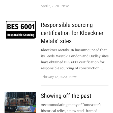
April 8, 2020
News
Responsible sourcing
certification for Kloeckner
Metals’ sites
Kloeckner Metals UK has announced that
its Leeds, Westok, London and Dudley sites
have obtained BES 6001 certification for
responsible sourcing of construction …
February 12, 2020
News
Showing off the past
Accommodating many of Doncaster’s
historical relics, a new steel-framed