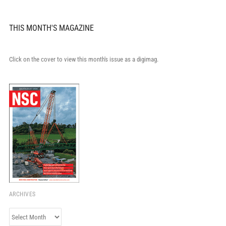
THIS MONTH'S MAGAZINE
Click on the cover to view this month's issue as a digimag.
ARCHIVES
Archives