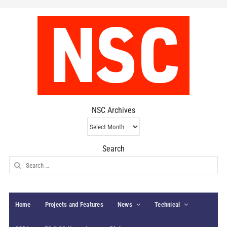
NSC Archives
NSC
Archives
Search
Search
for:
Home
Projects and Features
News
Technical