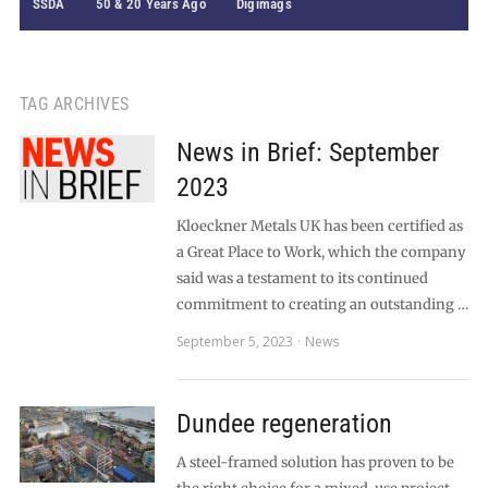
SSDA
50 & 20 Years Ago
Digimags
TAG ARCHIVES
News in Brief: September
2023
Kloeckner Metals UK has been certified as
a Great Place to Work, which the company
said was a testament to its continued
commitment to creating an outstanding …
September 5, 2023
News
Dundee regeneration
A steel-framed solution has proven to be