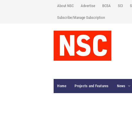
About NSC
Advertise
BCSA
SCI
S
Subscribe/Manage Subscription
Home
Projects and Features
News