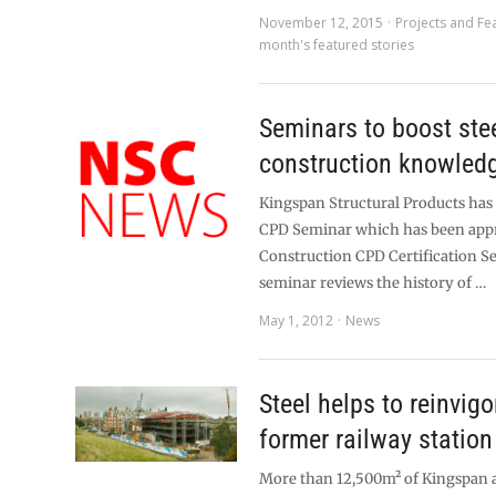
November 12, 2015
Projects and Fe
month's featured stories
Seminars to boost ste
construction knowled
Kingspan Structural Products has
CPD Seminar which has been app
Construction CPD Certification Se
seminar reviews the history of …
May 1, 2012
News
Steel helps to reinvigo
former railway station
More than 12,500m² of Kingspan a