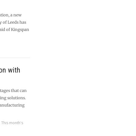
tion, a new
y of Leeds has
aid of Kingspan
on with
tages that can
ing solutions.
manufacturing
,
This month's