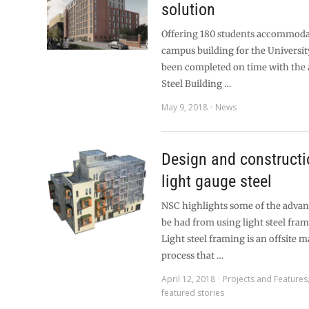
solution
Offering 180 students accommoda
campus building for the Universit
been completed on time with the 
Steel Building …
May 9, 2018
News
Design and constructi
light gauge steel
NSC highlights some of the advan
be had from using light steel fram
Light steel framing is an offsite 
process that …
April 12, 2018
Projects and Features
featured stories