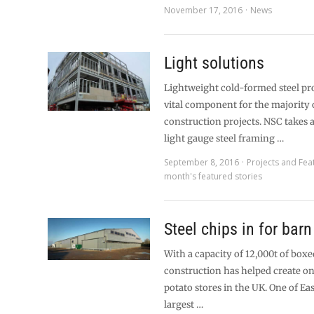
November 17, 2016
News
Light solutions
Lightweight cold-formed steel pro
vital component for the majority o
construction projects. NSC takes a
light gauge steel framing …
September 8, 2016
Projects and Fea
month's featured stories
Steel chips in for bar
With a capacity of 12,000t of boxe
construction has helped create one
potato stores in the UK. One of Eas
largest …