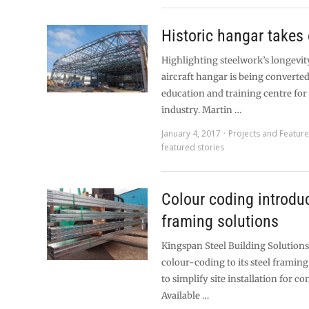
Historic hangar takes 
Highlighting steelwork’s longevity
aircraft hangar is being converted
education and training centre for 
industry. Martin …
January 4, 2017
Projects and Featur
featured stories
Colour coding introdu
framing solutions
Kingspan Steel Building Solution
colour-coding to its steel framin
to simplify site installation for co
Available …