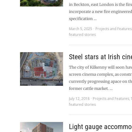
in Beckton, east London is the firs
incorporate a new fire engineere
specification …
March 5, 2025
Projects and Features
featured stories
Steel stars at Irish ci
The city of Kilkenny will soon ha
screen cinema complex, as constr
currently progressing apace on the
former cattle market. …
July 12, 2018
Projects and Features
,
featured stories
Light gauge accommo