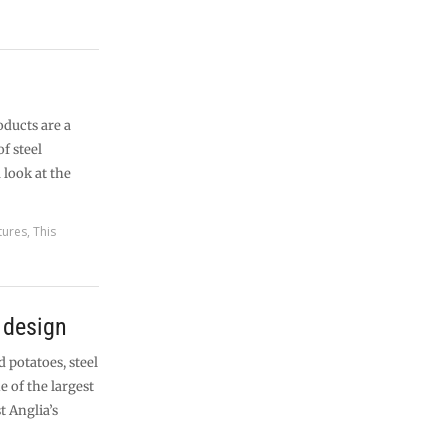
ducts are a
f steel
 look at the
tures
,
This
n design
d potatoes, steel
 of the largest
t Anglia’s