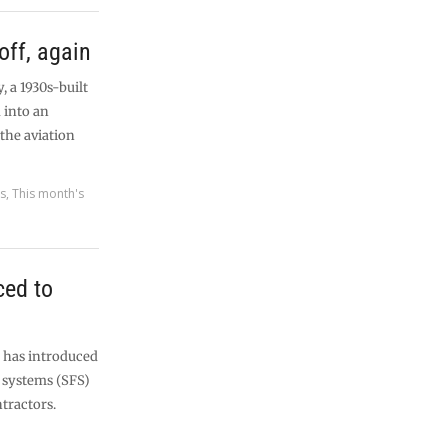
off, again
, a 1930s-built
 into an
the aviation
es
,
This month's
ced to
s has introduced
g systems (SFS)
ntractors.