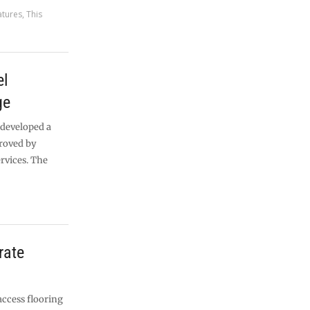
atures
,
This
el
ge
 developed a
roved by
rvices. The
rate
ccess flooring