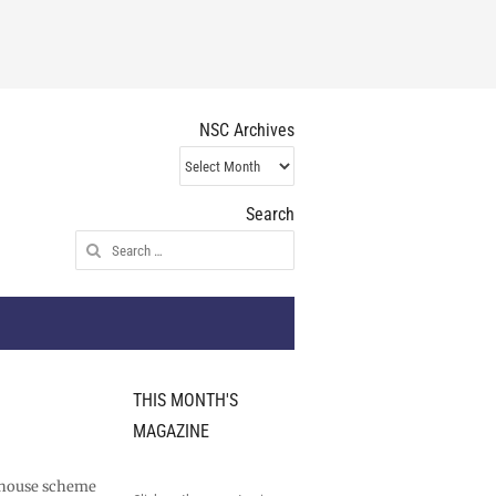
NSC Archives
NSC
Archives
Search
Search
for:
THIS MONTH'S
MAGAZINE
rehouse scheme