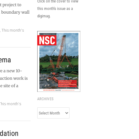
Click on the cover to view
t project to
this month's issue as a
d boundary wall
digimag.
,
This month's
nema
ve a new 10-
uction work is
 site of a
ARCHIVES
This month's
Archives
dation