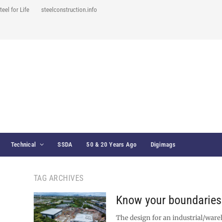
teel for Life
steelconstruction.info
Technical
SSDA
50 & 20 Years Ago
Digimags
TAG ARCHIVES
Know your boundaries
The design for an industrial/wa