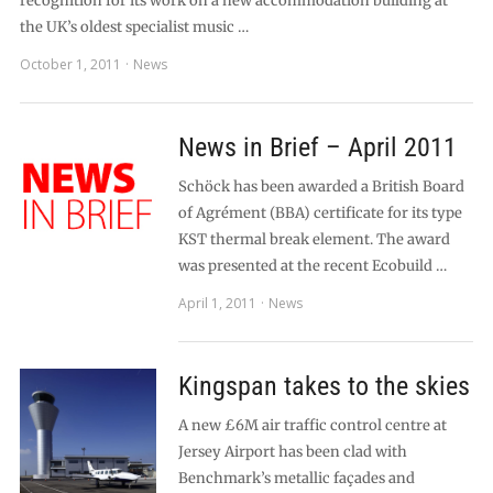
recognition for its work on a new accommodation building at
the UK’s oldest specialist music …
October 1, 2011
News
News in Brief – April 2011
Schöck has been awarded a British Board
of Agrément (BBA) certificate for its type
KST thermal break element. The award
was presented at the recent Ecobuild …
April 1, 2011
News
Kingspan takes to the skies
A new £6M air traffic control centre at
Jersey Airport has been clad with
Benchmark’s metallic façades and