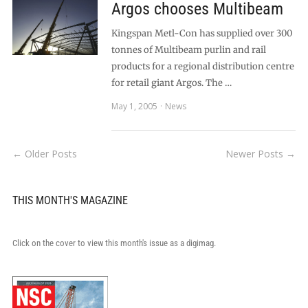
Argos chooses Multibeam
Kingspan Metl-Con has supplied over 300
tonnes of Multibeam purlin and rail
products for a regional distribution centre
for retail giant Argos. The …
May 1, 2005
News
← Older Posts
Newer Posts →
THIS MONTH'S MAGAZINE
Click on the cover to view this month's issue as a digimag.