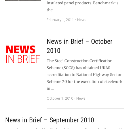
insulated panel products. Benchmark is
the …
February 1, 2011
News
News in Brief – October
2010
The Steel Construction Certification
Scheme (SCCS) has obtained UKAS
accreditation to National Highway Sector
Scheme 20 for the execution of steelwork
in …
October 1, 2010
News
News in Brief – September 2010