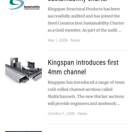
Kingspan Structural Products has been
successfully audited and has joined the
Steel Construction Sustainability Charter
as a Gold member. As part of the audit …
May 1, 2008
News
Kingspan introduces first
4mm channel
Kingspan has introduced a range of 4mm
cold-rolled channel sections called
Multichannel4. The new thicker sections
will provide engineers and steelwork …
October 1, 2005
News