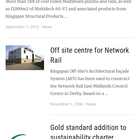
More than 110t of cold rolled Multibeam purlins and rails, as well
as 17,000m2 of Multideck 60-V2 and associated products from
Kingspan Structural Products …
September 1, 2010
News
Off site centre for Network
Rail
Kingspan Off-Site’s Architectural Façade
System (AFS) has been used to construct
the Network Rail East Midlands Control
Centre in Derby. Based on a …
November 1, 2008
News
Gold standard addition to
sustainability charter