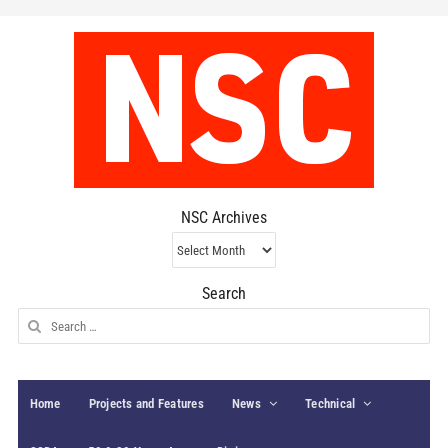
NSC Archives
NSC
Archives
Search
Search
for:
Home
Projects and Features
News
Technical