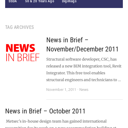
SSDA
50 & 20 Years Ago
Digimags
TAG ARCHIVES
News in Brief –
November/December 2011
Structural software developer, CSC, has
released a new BIM integration tool, Revit
Integrator. This free tool enables
structural engineers and technicians to …
November 1, 2011
News
News in Brief – October 2011
Metsec’s in-house design team has gained international