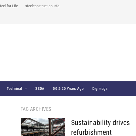
teel for Life
steelconstruction.info
Technical
SSDA
50 & 20 Years Ago
Digimags
TAG ARCHIVES
Sustainability drives
refurbishment