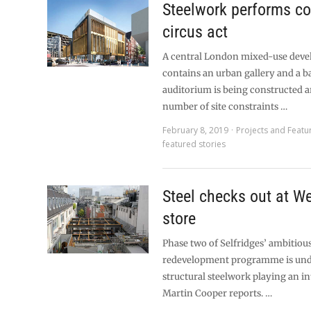
Steelwork performs c
circus act
A central London mixed-use deve
contains an urban gallery and a 
auditorium is being constructed 
number of site constraints …
February 8, 2019
Projects and Featu
featured stories
Steel checks out at W
store
Phase two of Selfridges’ ambitiou
redevelopment programme is und
structural steelwork playing an int
Martin Cooper reports. …