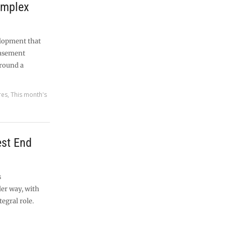
omplex
lopment that
basement
around a
res
,
This month's
est End
s
er way, with
egral role.