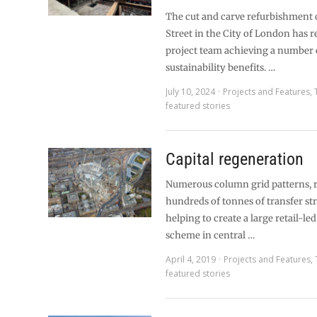
The cut and carve refurbishment o
Street in the City of London has r
project team achieving a number 
sustainability benefits. …
July 10, 2024
Projects and Features
,
featured stories
Capital regeneration
Numerous column grid patterns, 
hundreds of tonnes of transfer str
helping to create a large retail-l
scheme in central …
April 4, 2019
Projects and Features
,
featured stories