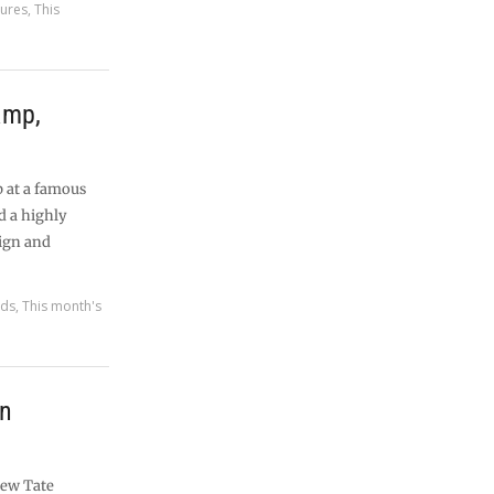
tures
,
This
amp,
p at a famous
d a highly
ign and
rds
,
This month's
rn
new Tate