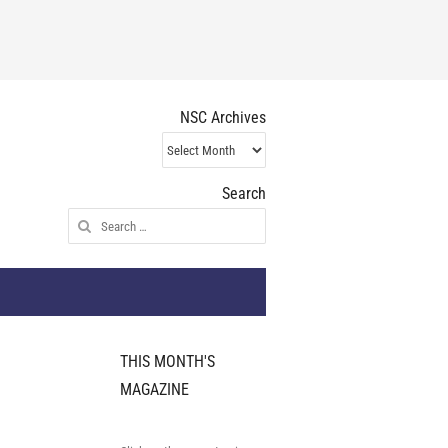
NSC Archives
NSC
Archives
Search
Search
for:
THIS MONTH'S
MAGAZINE