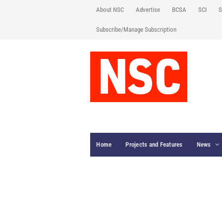
About NSC
Advertise
BCSA
SCI
S
Subscribe/Manage Subscription
Home
Projects and Features
News