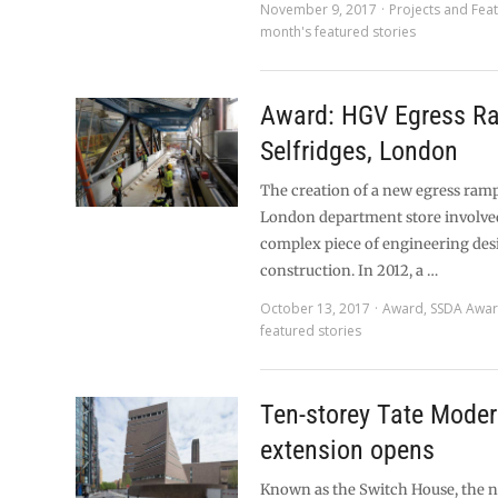
November 9, 2017
Projects and Fea
month's featured stories
Award: HGV Egress R
Selfridges, London
The creation of a new egress ram
London department store involve
complex piece of engineering des
construction. In 2012, a …
October 13, 2017
Award
,
SSDA Awa
featured stories
Ten-storey Tate Mode
extension opens
Known as the Switch House, the 