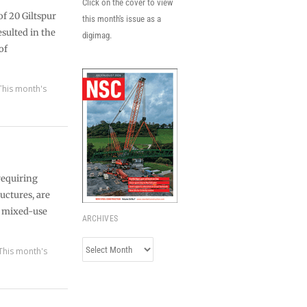
Click on the cover to view
f 20 Giltspur
this month's issue as a
esulted in the
digimag.
of
This month's
requiring
uctures, are
ed mixed-use
ARCHIVES
Archives
This month's