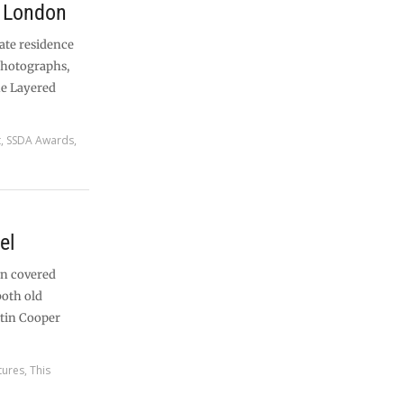
, London
vate residence
photographs,
he Layered
t
,
SSDA Awards
,
el
an covered
both old
tin Cooper
tures
,
This