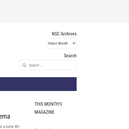
NSC Archives
NSC
Archives
Search
Search
for:
THIS MONTH'S
MAGAZINE
nema
ve a new 10-