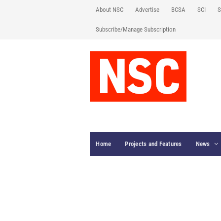
About NSC
Advertise
BCSA
SCI
S
Subscribe/Manage Subscription
Home
Projects and Features
News