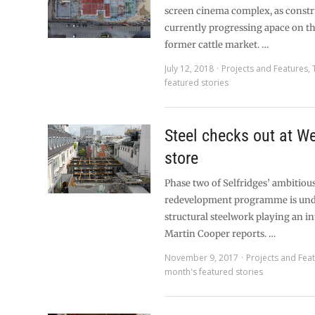
screen cinema complex, as constr
currently progressing apace on the
former cattle market. …
July 12, 2018
Projects and Features
,
featured stories
Steel checks out at W
store
Phase two of Selfridges’ ambitiou
redevelopment programme is und
structural steelwork playing an int
Martin Cooper reports. …
November 9, 2017
Projects and Fea
month's featured stories