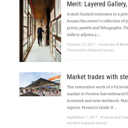
Merit: Layered Gallery
A steel-framed extension to a pri
houses the owner’s collection of 
prints, pastels and lithographs. T
Gallery adjoins a …
October 12, 2017
Certificate of Meri
This month's featured stories
Market trades with ste
The restoration work of a Victori
market in Preston has embraced 
ironwork and new steelwork. Mar
reports. Preston’s Grade II …
September 7, 2017
Projects and Fea
month's featured stories