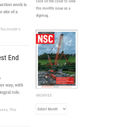
Click on the cover to view
uction work is
this month's issue as a
 site of a
digimag.
This month's
est End
s
er way, with
egral role.
ARCHIVES
Archives
tures
,
This