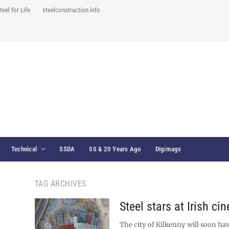
teel for Life
steelconstruction.info
Technical
SSDA
50 & 20 Years Ago
Digimags
TAG ARCHIVES
Steel stars at Irish ci
The city of Kilkenny will soon ha