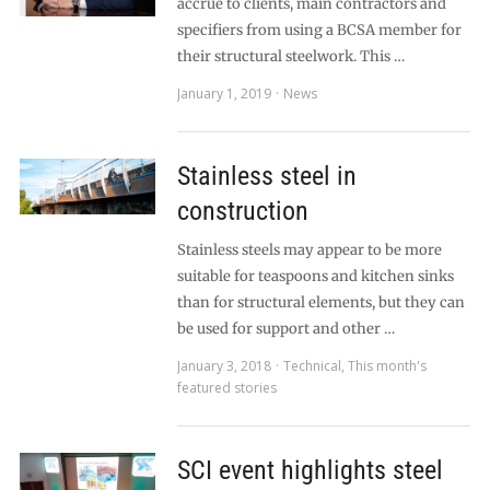
accrue to clients, main contractors and
specifiers from using a BCSA member for
their structural steelwork. This …
January 1, 2019
News
Stainless steel in
construction
Stainless steels may appear to be more
suitable for teaspoons and kitchen sinks
than for structural elements, but they can
be used for support and other …
January 3, 2018
Technical
,
This month's
featured stories
SCI event highlights steel