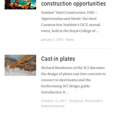
construction opportunities
Entitled ‘Steel Construction 2030 –
Opportunities and Needs’ the Steel
Construction Institute’s [SCI] annual
event, held at the Royal College of …
January 3, 2018
News
Cast-in plates
Richard Henderson of the SCI discusses
the design of plates cast into concrete to
connect to steel beams and the
forthcoming SCI design guide.
Introduction It …
October 12, 2017
Technical
,
This month's
featured stories