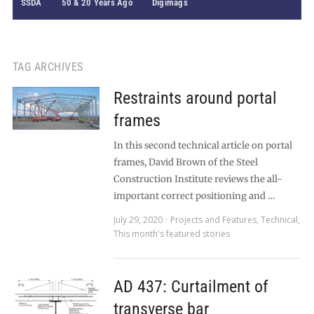
SSDA
50 & 20 Years Ago
Digimags
TAG ARCHIVES
Restraints around portal
frames
In this second technical article on portal
frames, David Brown of the Steel
Construction Institute reviews the all-
important correct positioning and …
July 29, 2020
Projects and Features
,
Technical
,
This month's featured stories
AD 437: Curtailment of
transverse bar