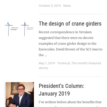
October 9, 2019
News
The design of crane girders
Recent correspondence in Verulam
suggested that there were no decent
examples of crane girder design to the
Eurocodes. David Brown of the SCI rises to
the …
May 7, 2019
Technical
,
This month's featured
stories
President’s Column:
January 2019
I’ve written before about the benefits that