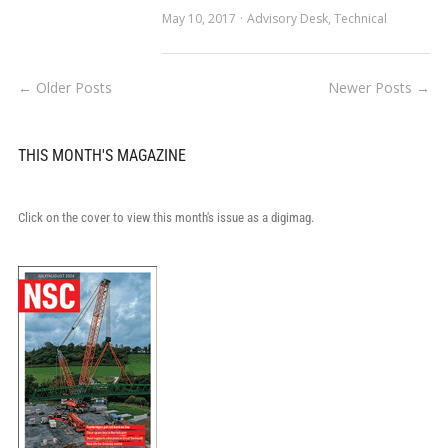
May 10, 2017
Advisory Desk
,
Technical
← Older Posts
Newer Posts →
THIS MONTH'S MAGAZINE
Click on the cover to view this month's issue as a digimag.