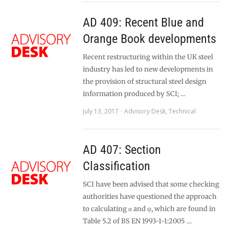
AD 409: Recent Blue and
Orange Book developments
Recent restructuring within the UK steel
industry has led to new developments in
the provision of structural steel design
information produced by SCI; …
July 13, 2017
Advisory Desk
,
Technical
AD 407: Section
Classification
SCI have been advised that some checking
authorities have questioned the approach
to calculating α and ψ, which are found in
Table 5.2 of BS EN 1993-1-1:2005 …