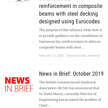
reinforcement in composite
beams with steel decking
designed using Eurocodes
The purpose of this Advisory Desk Note is
to provide guidance on the curtailment of
transverse bar reinforcement in slabs on
composite beams with steel …
February 13, 2020
Advisory Desk
,
Technical
News in Brief: October 2019
The British Constructional Steelwork
Association (BCSA) has announced that
Dr David Moore, currently Director of
Engineering has accepted the position of
Chief …