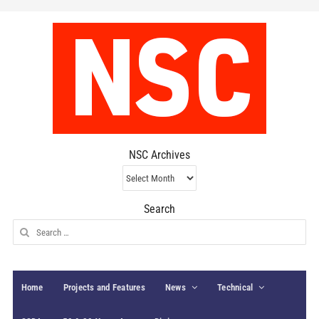
NSC Archives
NSC
Archives
Search
Search
for:
Home
Projects and Features
News
Technical