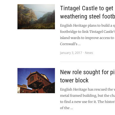
Tintagel Castle to get
weathering steel foot
English Heritage plans to build a s
footbridge to link Tintagel Castle
island wards to improve access to
Cornwall’s …
January 3, 2017
News
New role sought for p
tower block
English Heritage has rescued the w
metal framed building, but the ch
to find a new use for it. The histo
of the …