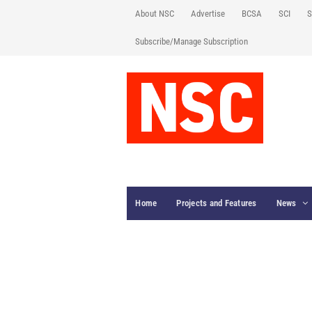
About NSC
Advertise
BCSA
SCI
S
Subscribe/Manage Subscription
Home
Projects and Features
News