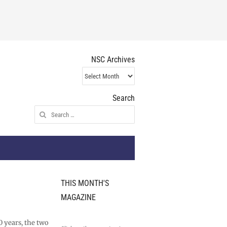
NSC Archives
NSC
Archives
Search
Search
for:
THIS MONTH'S
MAGAZINE
0 years, the two