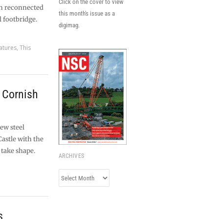
Click on the cover to view
en reconnected
this month's issue as a
l footbridge.
digimag.
atures
,
This
r Cornish
ew steel
Castle with the
 take shape.
ARCHIVES
Archives
s