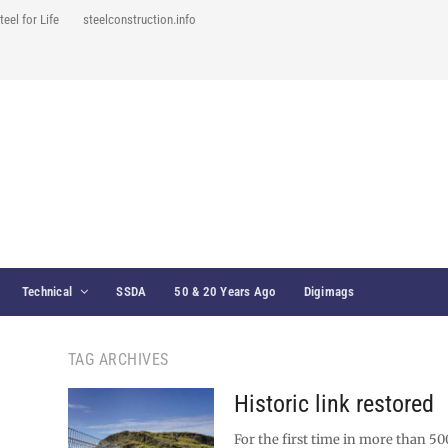
teel for Life
steelconstruction.info
Technical
SSDA
50 & 20 Years Ago
Digimags
TAG ARCHIVES
Historic link restored
For the first time in more than 50