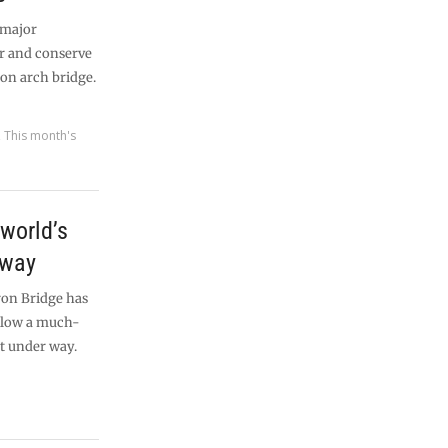
 major
r and conserve
iron arch bridge.
,
This month's
world’s
 way
ron Bridge has
allow a much-
t under way.