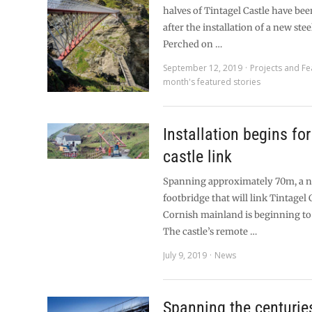
halves of Tintagel Castle have be
after the installation of a new stee
Perched on …
September 12, 2019
Projects and Fe
month's featured stories
Installation begins fo
castle link
Spanning approximately 70m, a n
footbridge that will link Tintagel 
Cornish mainland is beginning to
The castle’s remote …
July 9, 2019
News
Spanning the centurie