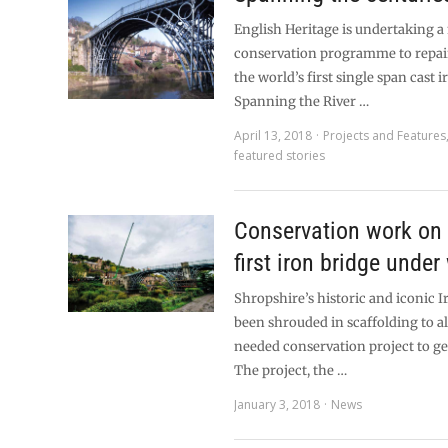
English Heritage is undertaking a
conservation programme to repai
the world’s first single span cast 
Spanning the River …
April 13, 2018
Projects and Features
featured stories
Conservation work on 
first iron bridge under
Shropshire’s historic and iconic I
been shrouded in scaffolding to 
needed conservation project to ge
The project, the …
January 3, 2018
News