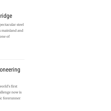
bridge
pectacular steel
’s mainland and
 one of
ioneering
orld’s first
allenge now is
ric forerunner