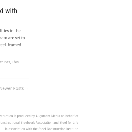
ed with
ities in the
am are set to
steel-framed
atures
,
This
Newer Posts →
struction is produced by Alignment Media on behalf of
Constructional Steelwork Association and Steel for Life
in association with the Steel Construction Institute