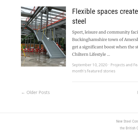
Flexible spaces creat
steel
Sport, leisure and community facil
Buckinghamshire town of Amersh
get a significant boost when the 
Chiltern Lifestyle …
September 10, 2020
Projects and Fe
month's featured stories
← Older Posts
New Steel Con
the British 