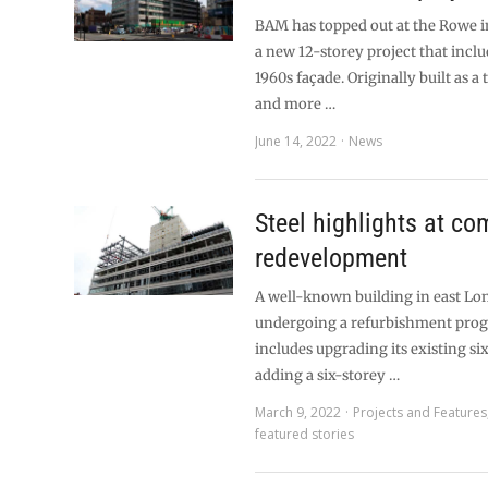
BAM has topped out at the Rowe i
a new 12-storey project that inclu
1960s façade. Originally built as a t
and more …
June 14, 2022
News
Steel highlights at c
redevelopment
A well-known building in east Lo
undergoing a refurbishment pro
includes upgrading its existing si
adding a six-storey …
March 9, 2022
Projects and Features
featured stories