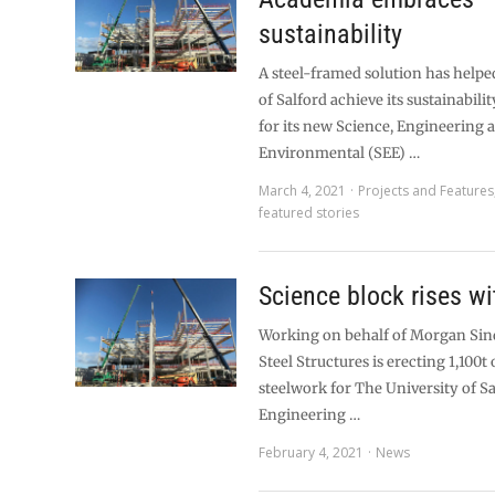
sustainability
A steel-framed solution has helpe
of Salford achieve its sustainabili
for its new Science, Engineering 
Environmental (SEE) …
March 4, 2021
Projects and Features
featured stories
Science block rises wi
Working on behalf of Morgan Sind
Steel Structures is erecting 1,100t 
steelwork for The University of Sa
Engineering …
February 4, 2021
News