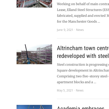
Working on behalf of main contr
Lease, Elland Steel Structures (ES
fabricated, supplied and erected 3
for the Manchester Goods …
June 9, 2021
News
Altrincham town centr
redeveloped with stee
Steel construction is progressing
Square development in Altrincha
Comprising two five-storey steel
apartment blocks and a …
May 5, 2021
News
Academia embraces