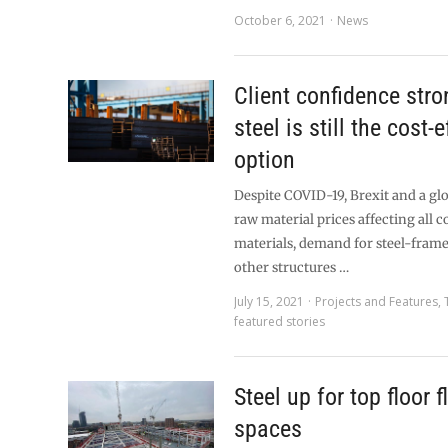
October 6, 2021
News
Client confidence stro
steel is still the cost-
option
Despite COVID-19, Brexit and a glo
raw material prices affecting all 
materials, demand for steel-fram
other structures …
July 15, 2021
Projects and Features
,
featured stories
Steel up for top floor f
spaces