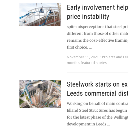
Early involvement he
price instability
spite misperceptions that steel pri
different from those of other mater
remains the cost-effective framin
first choice. …
November 11, 2021
Projects and Fe
month's featured stories
Steelwork starts on e
Leeds commercial dist
Working on behalf of main contra
Elland Steel Structures has begun 
for the latest phase of the Wellin
development in Leeds …