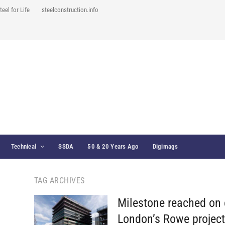
teel for Life
steelconstruction.info
Technical
SSDA
50 & 20 Years Ago
Digimags
TAG ARCHIVES
Milestone reached on 
London’s Rowe projec