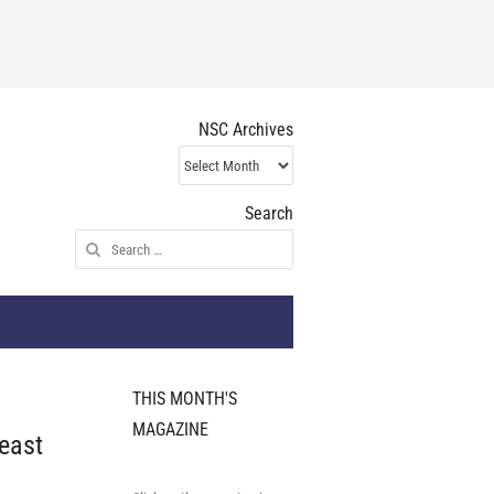
NSC Archives
NSC
Archives
Search
Search
for:
THIS MONTH'S
MAGAZINE
east
t