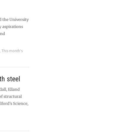
d the University
ty aspirations
and
,
This month's
th steel
all, Elland
of structural
lford’s Science,