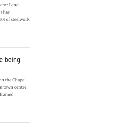
actor Lend
S) has
00t of steelwork
e being
l
 on the Chapel
m town centre.
-framed