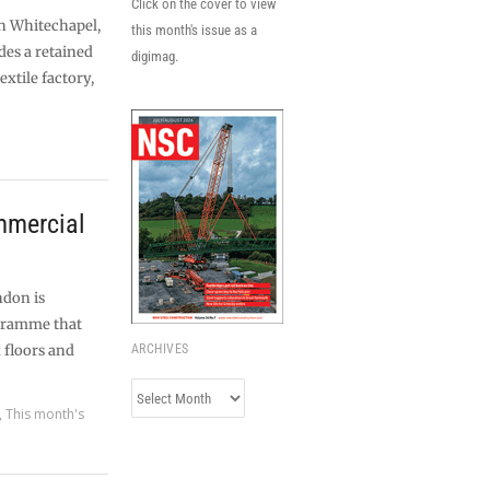
Click on the cover to view
n Whitechapel,
this month's issue as a
des a retained
digimag.
extile factory,
ommercial
ndon is
gramme that
x floors and
ARCHIVES
Archives
,
This month's