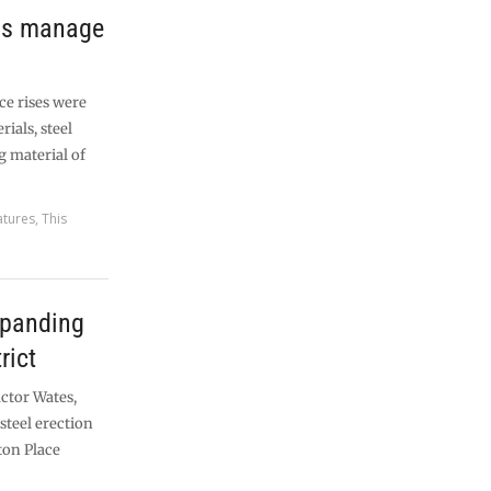
lps manage
ce rises were
ials, steel
g material of
atures
,
This
xpanding
rict
ctor Wates,
steel erection
gton Place