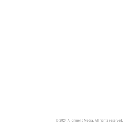
© 2024 Alignment Media. All rights reserved.