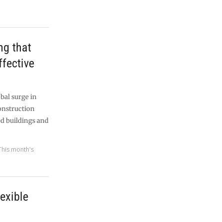
ng that
effective
bal surge in
construction
ed buildings and
This month's
lexible