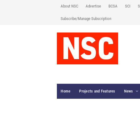
About NSC
Advertise
BCSA
SCI
S
Subscribe/Manage Subscription
Home
Projects and Features
News