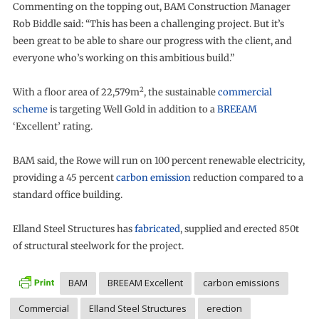
Commenting on the topping out, BAM Construction Manager
Rob Biddle said: “This has been a challenging project. But it’s
been great to be able to share our progress with the client, and
everyone who’s working on this ambitious build.”
2
With a floor area of 22,579m
, the sustainable
commercial
scheme
is targeting Well Gold in addition to a
BREEAM
‘Excellent’ rating.
BAM said, the Rowe will run on 100 percent renewable electricity,
providing a 45 percent
carbon emission
reduction compared to a
standard office building.
Elland Steel Structures has
fabricated
, supplied and erected 850t
of structural steelwork for the project.
BAM
BREEAM Excellent
carbon emissions
Commercial
Elland Steel Structures
erection