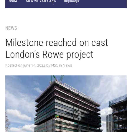
SSDA
50 & 20 Years Ago
Digimags
NEWS
Milestone reached on east
London’s Rowe project
Posted on
June 14, 2022
by
NSC
in
News