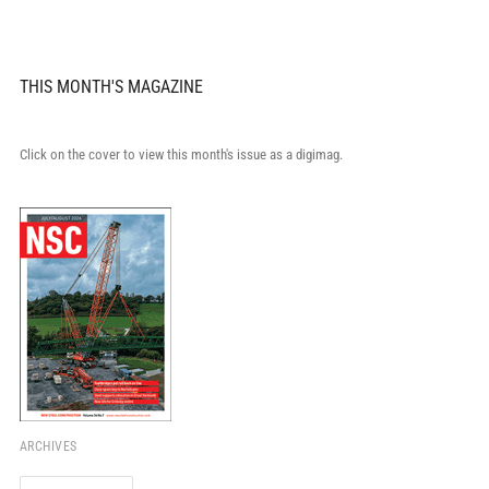
THIS MONTH'S MAGAZINE
Click on the cover to view this month's issue as a digimag.
ARCHIVES
Archives