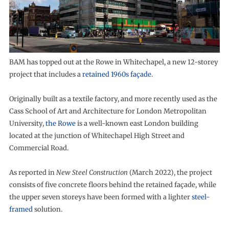
BAM has topped out at the Rowe in Whitechapel, a new 12-storey
project that includes a
retained 1960s façade
.
Originally built as a textile factory, and more recently used as the
Cass School of Art and Architecture for London Metropolitan
University,
the Rowe
is a well-known east London building
located at the junction of Whitechapel High Street and
Commercial Road.
As reported in
New Steel Construction
(March 2022), the project
consists of five concrete floors behind the retained façade, while
the upper seven storeys have been formed with a lighter
steel-
framed
solution.