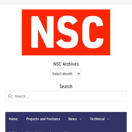
NSC Archives
NSC
Archives
Search
Search
for:
Home
Projects and Features
News
Technical