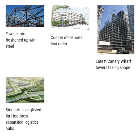
Town centre
Conder office wins
freshened up with
first order
steel
Latest Canary Wharf
towers taking shape
Steel sites longlisted
for Heathrow
expansion logistics
hubs