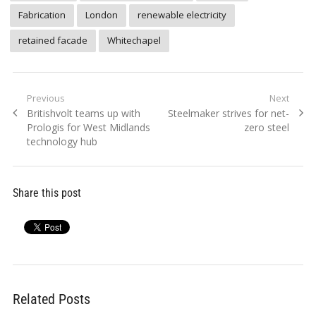
Fabrication
London
renewable electricity
retained facade
Whitechapel
Post
Previous
Next
Previous
Next
Britishvolt teams up with
Steelmaker strives for net-
navigation
post:
post:
Prologis for West Midlands
zero steel
technology hub
Share this post
Related Posts