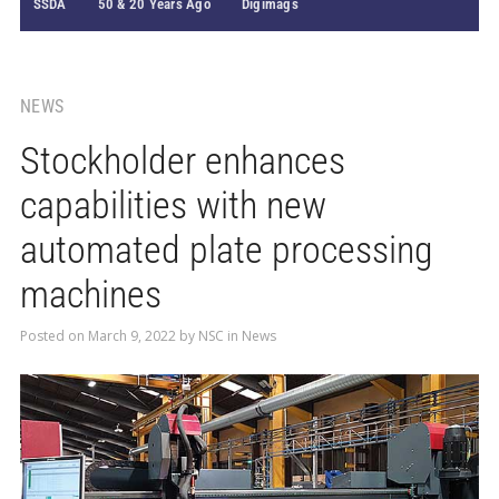
SSDA
50 & 20 Years Ago
Digimags
NEWS
Stockholder enhances
capabilities with new
automated plate processing
machines
Posted on
March 9, 2022
by
NSC
in
News