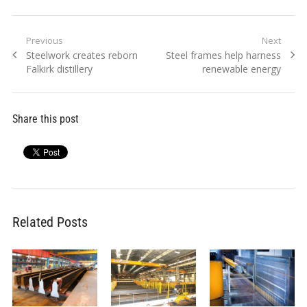
Post
Previous
Next
Previous
Next
Steelwork creates reborn
Steel frames help harness
navigation
post:
post:
Falkirk distillery
renewable energy
Share this post
Related Posts