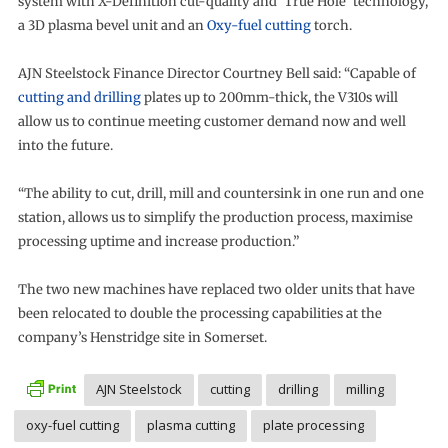
system with X-Definition cut-quality and ‘True Hole’ technology,
a 3D plasma bevel unit and an
Oxy-fuel cutting
torch.
AJN Steelstock Finance Director Courtney Bell said: “Capable of
cutting and drilling
plates up to 200mm-thick, the V310s will
allow us to continue meeting customer demand now and well
into the future.
“The ability to cut, drill, mill and countersink in one run and one
station, allows us to simplify the production process, maximise
processing uptime and increase production.”
The two new machines have replaced two older units that have
been relocated to double the processing capabilities at the
company’s Henstridge site in Somerset.
AJN Steelstock
cutting
drilling
milling
oxy-fuel cutting
plasma cutting
plate processing