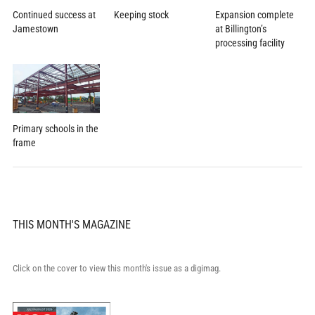
Expansion complete
Continued success at
Keeping stock
at Billington’s
Jamestown
processing facility
Primary schools in the
frame
THIS MONTH'S MAGAZINE
Click on the cover to view this month's issue as a digimag.