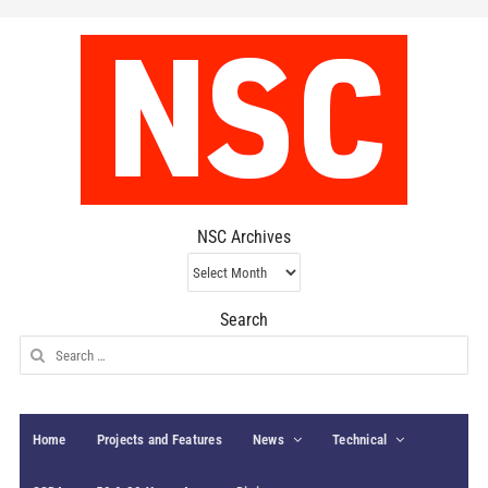
NSC Archives
NSC
Archives
Search
Search
for:
Home
Projects and Features
News
Technical