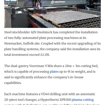
Steel stockholder AJN Steelstock has completed the installation
of two fully-automated plate processing machines at its
Newmarket, Suffolk site. Coupled with the recent upgrading of its
plate handling systems, the company said the installation sees its
total investment exceed £1.1M.
The dual-gantry Voortman V310s share a 28m × 3m cutting bed,
which is capable of processing
plates
up to 9t in weight, and is
said to significantly enhance the company’s in-house
capabilities.
Each machine features a VD40 drilling unit with an automatic
28-piece tool changer, a Hypertherm XPR300
plasma cutting