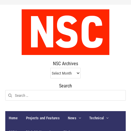
NSC Archives
NSC
Archives
Search
Search
for:
Home
Projects and Features
News
Technical