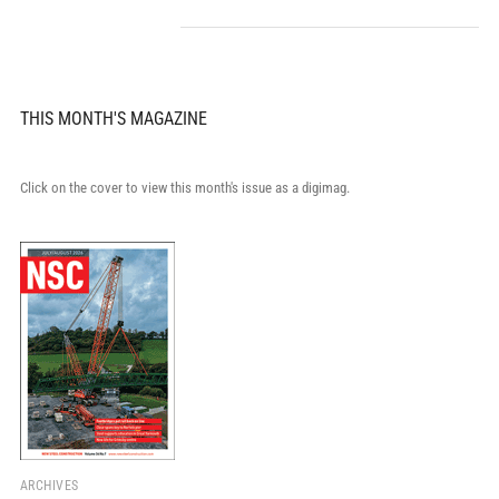
THIS MONTH'S MAGAZINE
Click on the cover to view this month's issue as a digimag.
ARCHIVES