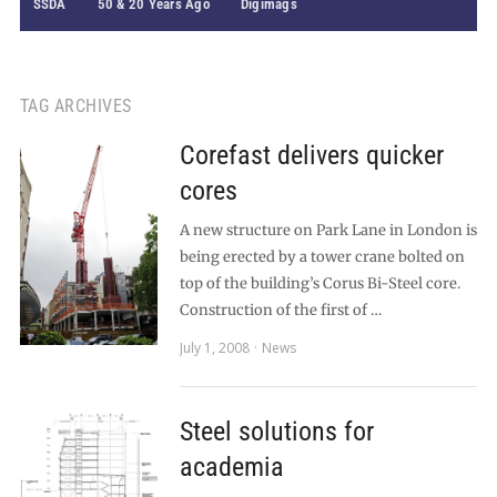
SSDA
50 & 20 Years Ago
Digimags
TAG ARCHIVES
Corefast delivers quicker
cores
A new structure on Park Lane in London is
being erected by a tower crane bolted on
top of the building’s Corus Bi-Steel core.
Construction of the first of …
July 1, 2008
News
Steel solutions for
academia