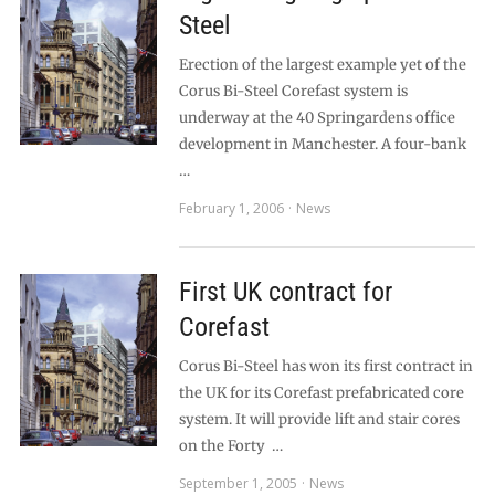
Steel
Erection of the largest example yet of the
Corus Bi-Steel Corefast system is
underway at the 40 Springardens office
development in Manchester. A four-bank
…
February 1, 2006
News
First UK contract for
Corefast
Corus Bi-Steel has won its first contract in
the UK for its Corefast prefabricated core
system. It will provide lift and stair cores
on the Forty …
September 1, 2005
News