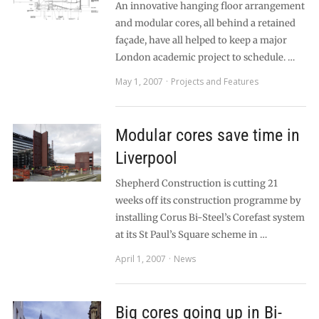
An innovative hanging floor arrangement
and modular cores, all behind a retained
façade, have all helped to keep a major
London academic project to schedule. …
May 1, 2007
Projects and Features
Modular cores save time in
Liverpool
Shepherd Construction is cutting 21
weeks off its construction programme by
installing Corus Bi-Steel’s Corefast system
at its St Paul’s Square scheme in …
April 1, 2007
News
Big cores going up in Bi-