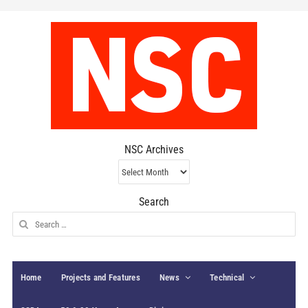
NSC Archives
NSC
Archives
Search
Search
for:
Home
Projects and Features
News
Technical