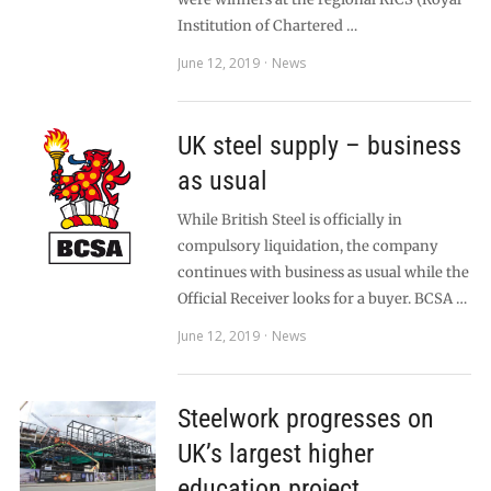
Institution of Chartered …
June 12, 2019
News
UK steel supply – business
as usual
While British Steel is officially in
compulsory liquidation, the company
continues with business as usual while the
Official Receiver looks for a buyer. BCSA …
June 12, 2019
News
Steelwork progresses on
UK’s largest higher
education project