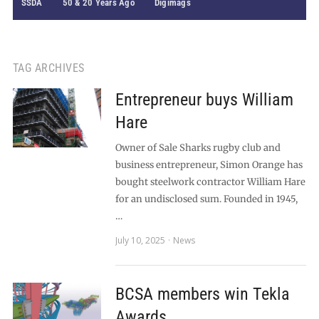
SSDA
50 & 20 Years Ago
Digimags
TAG ARCHIVES
Entrepreneur buys William
Hare
Owner of Sale Sharks rugby club and
business entrepreneur, Simon Orange has
bought steelwork contractor William Hare
for an undisclosed sum. Founded in 1945,
…
July 10, 2025
News
BCSA members win Tekla
Awards