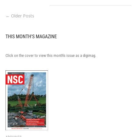
← Older Posts
THIS MONTH'S MAGAZINE
Click on the cover to view this month's issue as a digimag.