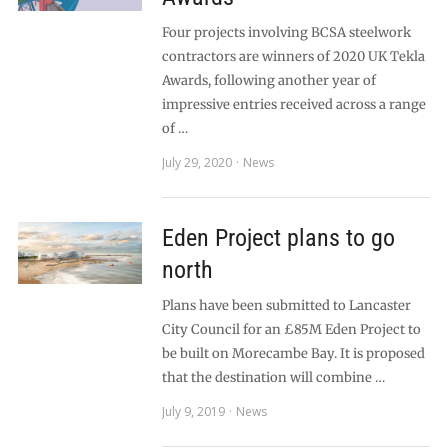
Four projects involving BCSA steelwork
contractors are winners of 2020 UK Tekla
Awards, following another year of
impressive entries received across a range
of …
July 29, 2020
News
Eden Project plans to go
north
Plans have been submitted to Lancaster
City Council for an £85M Eden Project to
be built on Morecambe Bay. It is proposed
that the destination will combine …
July 9, 2019
News