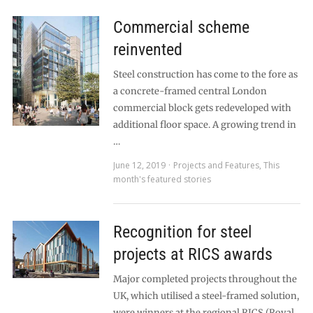
Commercial scheme
reinvented
Steel construction has come to the fore as
a concrete-framed central London
commercial block gets redeveloped with
additional floor space. A growing trend in
…
June 12, 2019
Projects and Features
,
This
month's featured stories
Recognition for steel
projects at RICS awards
Major completed projects throughout the
UK, which utilised a steel-framed solution,
were winners at the regional RICS (Royal