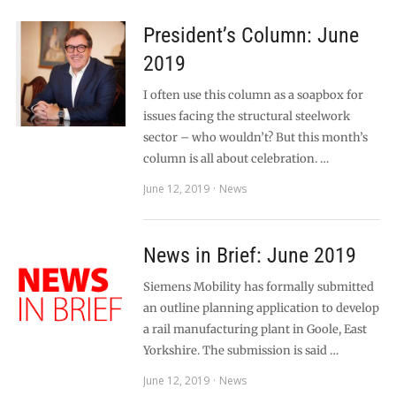
President’s Column: June
2019
I often use this column as a soapbox for
issues facing the structural steelwork
sector – who wouldn’t? But this month’s
column is all about celebration. …
June 12, 2019
News
News in Brief: June 2019
Siemens Mobility has formally submitted
an outline planning application to develop
a rail manufacturing plant in Goole, East
Yorkshire. The submission is said …
June 12, 2019
News