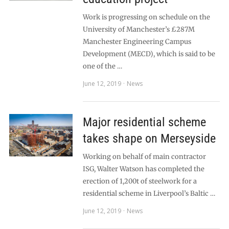
Work is progressing on schedule on the
University of Manchester’s £287M
Manchester Engineering Campus
Development (MECD), which is said to be
one of the …
June 12, 2019
News
Major residential scheme
takes shape on Merseyside
Working on behalf of main contractor
ISG, Walter Watson has completed the
erection of 1,200t of steelwork for a
residential scheme in Liverpool’s Baltic …
June 12, 2019
News