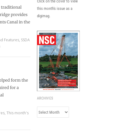
Click on the cover to view
 traditional
this month's issue as a
ridge provides
digimag.
nts Canal in the
nd Features
,
SSDA
s
helped form the
ired for a
al
ARCHIVES
Archives
res
,
This month's