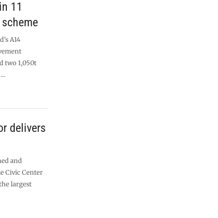
in 11
e scheme
d’s A14
vement
d two 1,050t
 …
r delivers
ned and
e Civic Center
the largest