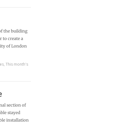
of the building
r to create a
City of London
res
,
This month's
e
nal section of
able stayed
le installation