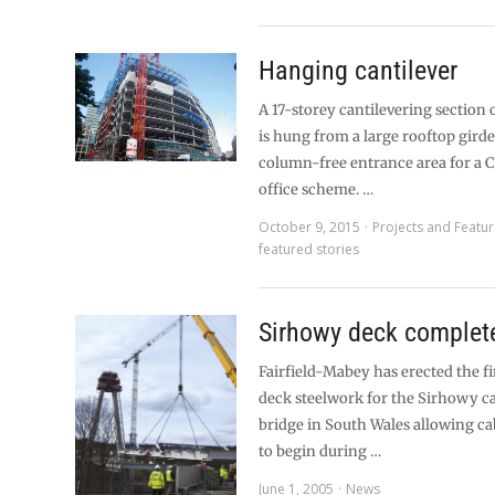
Hanging cantilever
A 17-storey cantilevering section 
is hung from a large rooftop girde
column-free entrance area for a 
office scheme. …
October 9, 2015
Projects and Featu
featured stories
Sirhowy deck complet
Fairfield-Mabey has erected the fi
deck steelwork for the Sirhowy c
bridge in South Wales allowing cab
to begin during …
June 1, 2005
News