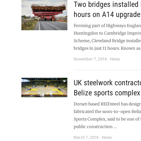
Two bridges installed 
hours on A14 upgrad
Forming part of Highways Englan
Huntingdon to Cambridge Impro
Scheme, Cleveland Bridge installe
bridges in just 11 hours. Known as
November 7, 2018
News
UK steelwork contracto
Belize sports complex
Dorset-based REIDsteel has desig
fabricated the soon-to-open Beliz
Sports Complex, said to be one of 
public construction …
March 7, 2018
News