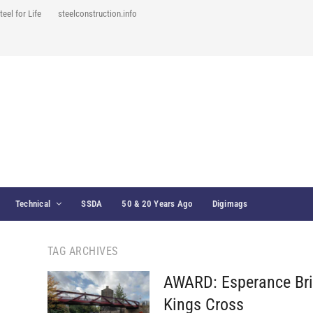
teel for Life
steelconstruction.info
Technical
SSDA
50 & 20 Years Ago
Digimags
TAG ARCHIVES
AWARD: Esperance Bri
Kings Cross