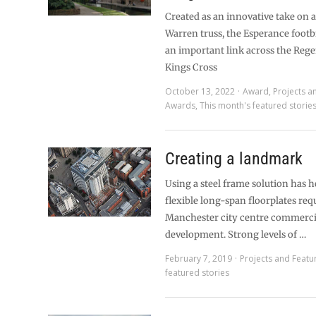
Created as an innovative take on a
Warren truss, the Esperance footb
an important link across the Rege
Kings Cross
October 13, 2022
Award
,
Projects a
Awards
,
This month's featured storie
Creating a landmark
Using a steel frame solution has 
flexible long-span floorplates requ
Manchester city centre commerci
development. Strong levels of …
February 7, 2019
Projects and Featu
featured stories