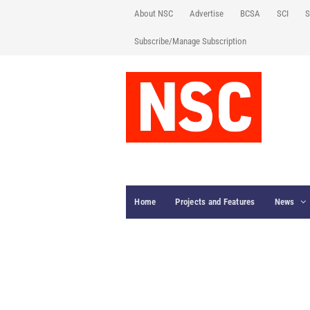
About NSC
Advertise
BCSA
SCI
S
Subscribe/Manage Subscription
Home
Projects and Features
News