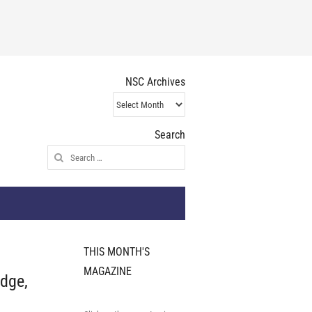
NSC Archives
NSC
Archives
Search
Search
for:
THIS MONTH'S
MAGAZINE
dge,