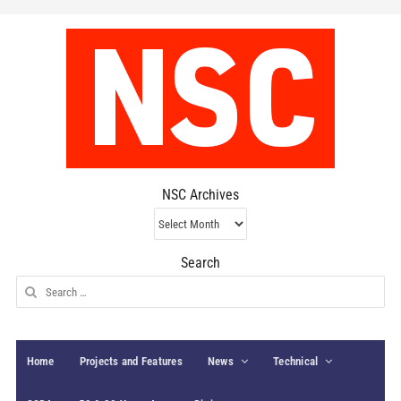
NSC Archives
NSC
Archives
Search
Search
for:
Home
Projects and Features
News
Technical