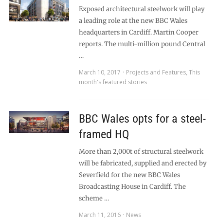
Exposed architectural steelwork will play
a leading role at the new BBC Wales
headquarters in Cardiff. Martin Cooper
reports. The multi-million pound Central
…
March 10, 2017
Projects and Features
,
This
month's featured stories
BBC Wales opts for a steel-
framed HQ
More than 2,000t of structural steelwork
will be fabricated, supplied and erected by
Severfield for the new BBC Wales
Broadcasting House in Cardiff. The
scheme …
March 11, 2016
News