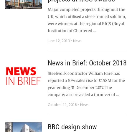
Major completed projects throughout the
UK, which utilised a steel-framed solution,
were winners at the regional RICS (Royal
Institution of Chartered …
June 12, 2019
News
News in Brief: October 2018
Steelwork contractor William Hare has
reported a 10% sales rise to £158M for the
year ending 31 December 2017. The
company also revealed a turnover of …
October 11, 2018
News
BBC design show