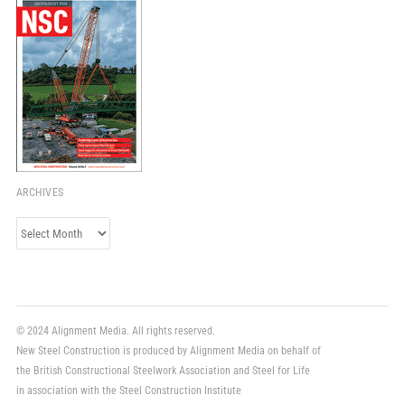
ARCHIVES
Archives
© 2024 Alignment Media. All rights reserved.
New Steel Construction is produced by Alignment Media on behalf of
the British Constructional Steelwork Association and Steel for Life
in association with the Steel Construction Institute