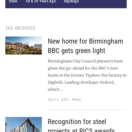
SSDA
50 & 20 Years Ago
Digimags
TAG ARCHIVES
New home for Birmingham
BBC gets green light
Birmingham City Council planners have
given the go-ahead for the BBC’s new
home at the former Typhoo Tea factory in
Digbeth. Leading developer Stoford,
which …
April 5, 2023
News
Recognition for steel
projects at RICS awards