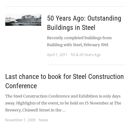
50 Years Ago: Outstanding
Buildings in Steel
Recently completed buildings from
Building with Steel, February 1961
April 1, 2011
50 & 20 Years Ago
Last chance to book for Steel Construction
Conference
The Steel Construction Conference and Exhibition is only days
away. Highlights of the event, to be held on 15 November at The
Brewery, Chiswell Street in the …
November 1, 2005
News