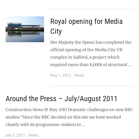
Royal opening for Media
City
Her Majesty the Queen has completed the
official opening of the Media City UK
complex in Salford, a project which
required more than 8,000t of structural …
May 1, 2012
News
Around the Press – July/August 2011
Construction News 19 May 2011 Dramatic challenges on new BBC
studios “Since the BBC decided on this site we have worked
closely with its programme-makers to …
July 1, 2011
News