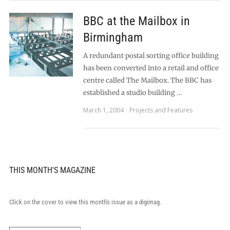
BBC at the Mailbox in
Birmingham
A redundant postal sorting office building
has been converted into a retail and office
centre called The Mailbox. The BBC has
established a studio building …
March 1, 2004
Projects and Features
THIS MONTH'S MAGAZINE
Click on the cover to view this month's issue as a digimag.