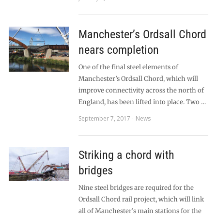
Manchester’s Ordsall Chord
nears completion
One of the final steel elements of
Manchester’s Ordsall Chord, which will
improve connectivity across the north of
England, has been lifted into place. Two …
September 7, 2017
News
Striking a chord with
bridges
Nine steel bridges are required for the
Ordsall Chord rail project, which will link
all of Manchester’s main stations for the