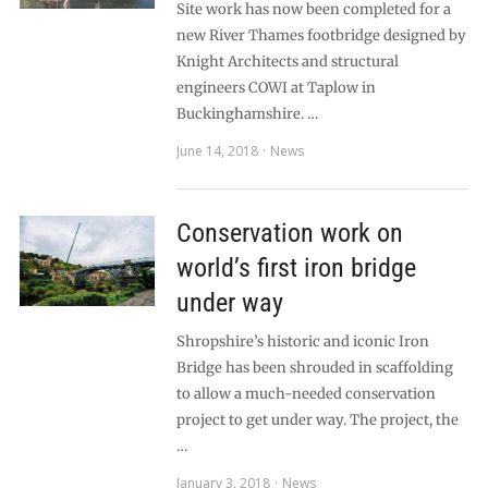
Site work has now been completed for a
new River Thames footbridge designed by
Knight Architects and structural
engineers COWI at Taplow in
Buckinghamshire. …
June 14, 2018
News
Conservation work on
world’s first iron bridge
under way
Shropshire’s historic and iconic Iron
Bridge has been shrouded in scaffolding
to allow a much-needed conservation
project to get under way. The project, the
…
January 3, 2018
News