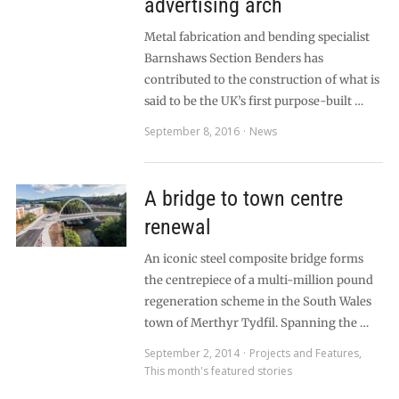
advertising arch
Metal fabrication and bending specialist
Barnshaws Section Benders has
contributed to the construction of what is
said to be the UK’s first purpose-built …
September 8, 2016
News
A bridge to town centre
renewal
An iconic steel composite bridge forms
the centrepiece of a multi-million pound
regeneration scheme in the South Wales
town of Merthyr Tydfil. Spanning the …
September 2, 2014
Projects and Features
,
This month's featured stories