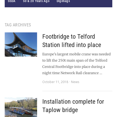
SSDA
50 & 20 Years Ago
Digimags
TAG ARCHIVES
Footbridge to Telford
Station lifted into place
Europe’s largest mobile crane was needed
to lift the 250t main span of the Telford
Central Footbridge into place during a
night time Network Rail clearance …
October 11, 2018
News
Installation complete for
Taplow bridge