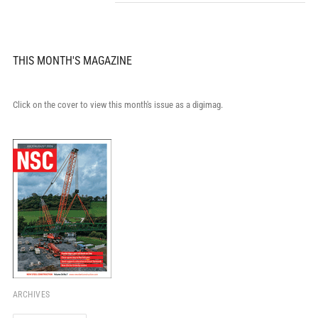
THIS MONTH'S MAGAZINE
Click on the cover to view this month's issue as a digimag.
ARCHIVES