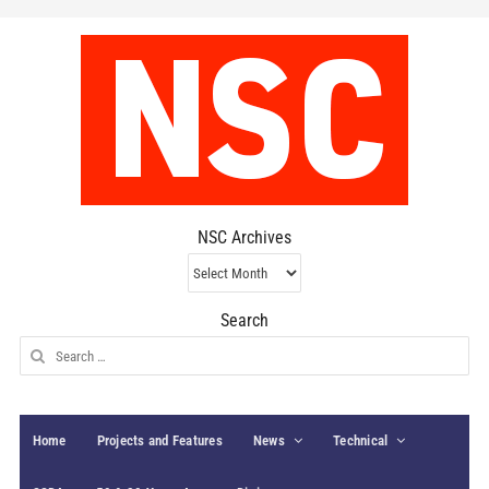
NSC Archives
NSC
Archives
Search
Search
for:
Home
Projects and Features
News
Technical