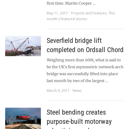
first time. Martin Cooper …
May 11, 2017
Projects and Features
,
This
month's featured stories
Severfield bridge lift
completed on Ordsall Chord
Weighing more than 600t, what is said to
be the UK’s first asymmetric network arch
bridge was successfully lifted into place
last month by two of the largest …
March 9, 2017
News
Steel bending creates
purpose-built motorway