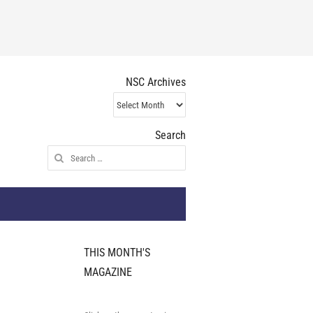
NSC Archives
NSC
Archives
Search
Search
for:
THIS MONTH'S
MAGAZINE