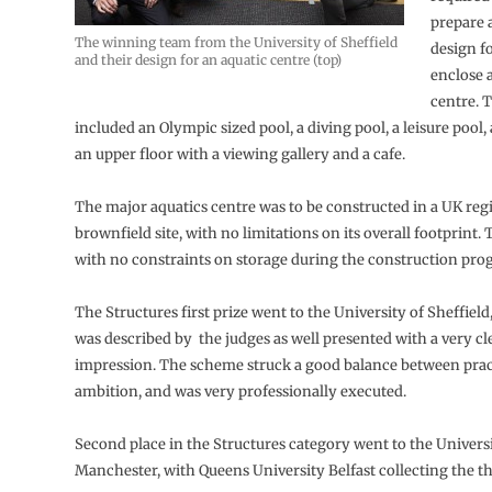
prepare 
The winning team from the University of Sheffield
design fo
and their design for an aquatic centre (top)
enclose 
centre. T
included an Olympic sized pool, a diving pool, a leisure pool,
an upper floor with a viewing gallery and a cafe.
The major aquatics centre was to be constructed in a UK regi
brownfield site, with no limitations on its overall footprint. Th
with no constraints on storage during the construction pr
The Structures first prize went to the University of Sheffiel
was described by the judges as well presented with a very clea
impression. The scheme struck a good balance between prac
ambition, and was very professionally executed.
Second place in the Structures category went to the Universi
Manchester, with Queens University Belfast collecting the th