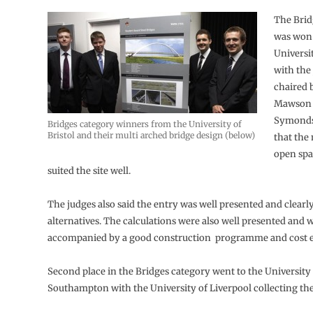
The Brid
was won 
Universit
with the
chaired 
Mawson 
Symonds
Bridges category winners from the University of
Bristol and their multi arched bridge design (below)
that the
open spa
suited the site well.
The judges also said the entry was well presented and clearl
alternatives. The calculations were also well presented and 
accompanied by a good construction programme and cost e
Second place in the Bridges category went to the University
Southampton with the University of Liverpool collecting the 