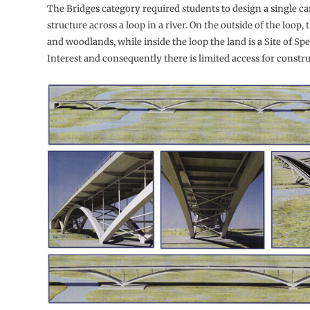
The Bridges category required students to design a single c
structure across a loop in a river. On the outside of the loop, t
and woodlands, while inside the loop the land is a Site of Spe
Interest and consequently there is limited access for constru