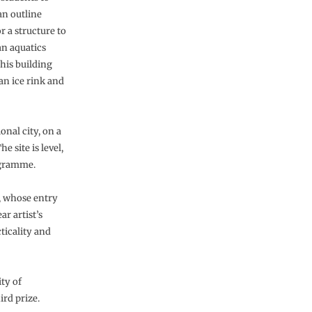
an outline
r a structure to
an aquatics
his building
 an ice rink and
onal city, on a
e site is level,
ogramme.
d, whose entry
r artist’s
ticality and
ty of
ird prize.