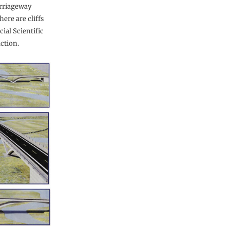
arriageway
here are cliffs
cial Scientific
ction.