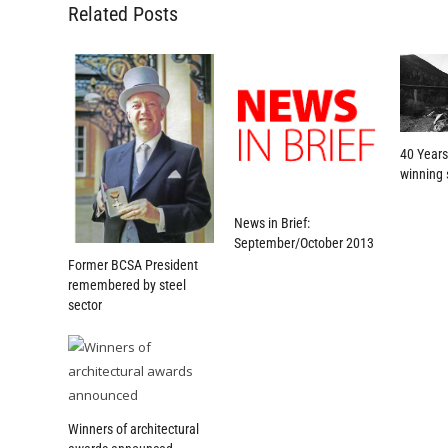
Related Posts
40 Years
winning 
News in Brief:
September/October 2013
Former BCSA President
remembered by steel
sector
Winners of architectural