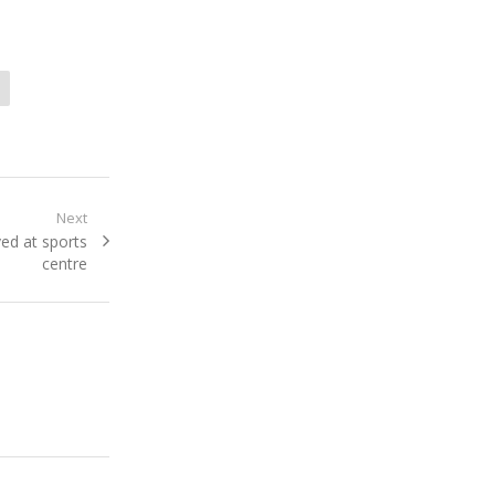
Next
ved at sports
centre