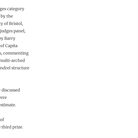
ges category
by the
y of Bristol,
 judges panel,
by Barry
of Capita
, commenting
 multi-arched
ndrel structure
y discussed
were
stimate.
 of
third prize.