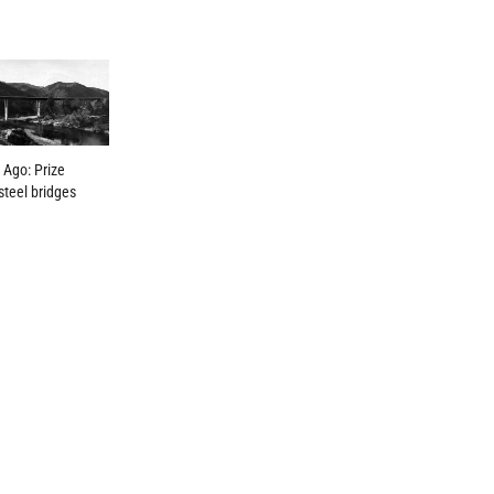
 Ago: Prize
steel bridges