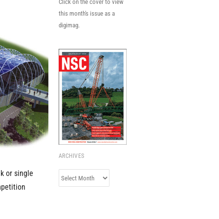
Click on the cover to view
this month's issue as a
digimag.
ARCHIVES
k or single
Archives
mpetition