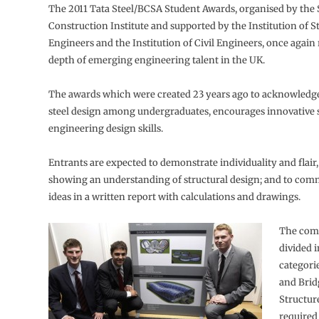
The 2011 Tata Steel/BCSA Student Awards, organised by the 
Construction Institute and supported by the Institution of S
Engineers and the Institution of Civil Engineers, once again 
depth of emerging engineering talent in the UK.
The awards which were created 23 years ago to acknowledge
steel design among undergraduates, encourages innovative s
engineering design skills.
Entrants are expected to demonstrate individuality and flair,
showing an understanding of structural design; and to com
ideas in a written report with calculations and drawings.
The comp
divided i
categori
and Brid
Structur
required