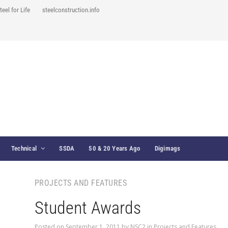
teel for Life
steelconstruction.info
Technical
SSDA
50 & 20 Years Ago
Digimags
PROJECTS AND FEATURES
Student Awards
Posted on
September 1, 2011
by
NSC2
in
Projects and Features