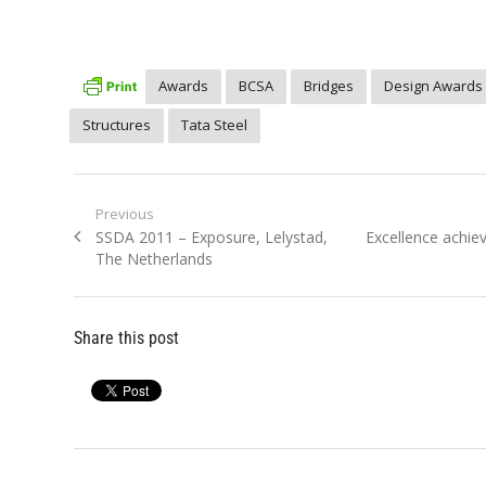
Awards
BCSA
Bridges
Design Awards
Structures
Tata Steel
Post
Previous
Previous
Next
SSDA 2011 – Exposure, Lelystad,
Excellence achie
navigation
post:
post:
The Netherlands
Share this post