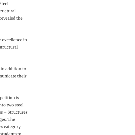
Steel
tructural
revealed the
 excellence in
tructural
 in addition to
municate their
etition is
nto two steel
es – Structures
ges. The
es category
 students to