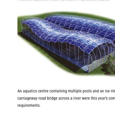
An aquatics centre containing multiple pools and an ice rin
carriageway road bridge across a river were this year’s co
requirements.