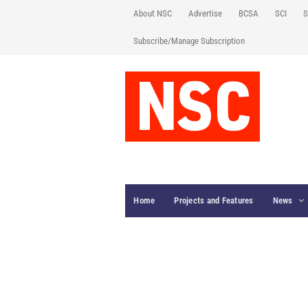
About NSC
Advertise
BCSA
SCI
S
Subscribe/Manage Subscription
Home
Projects and Features
News