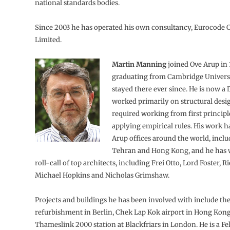
national standards bodies.
Since 2003 he has operated his own consultancy, Eurocode 
Limited.
Martin Manning
joined Ove Arup in
graduating from Cambridge Univers
stayed there ever since. He is now a 
worked primarily on structural des
required working from first principl
applying empirical rules. His work h
Arup offices around the world, incl
Tehran and Hong Kong, and he has 
roll-call of top architects, including Frei Otto, Lord Foster, 
Michael Hopkins and Nicholas Grimshaw.
Projects and buildings he has been involved with include th
refurbishment in Berlin, Chek Lap Kok airport in Hong Kon
Thameslink 2000 station at Blackfriars in London. He is a Fe