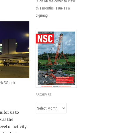
Click on the cover to view
this month's issue as a
digimag.
ick Wood)
ARCHIVES
Archives
s for us to
k as the
vel of activity