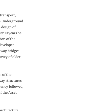
 transport,
on Underground
e design of
ter 10 years he
ion of the
developed
hway bridges
rvey of older
 of the
way structures
gency followed,
f the Asset
architectural