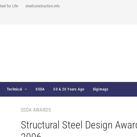
teel for Life
steelconstruction.info
Technical
SSDA
50 & 20 Years Ago
Digimags
SSDA AWARDS
Structural Steel Design Awar