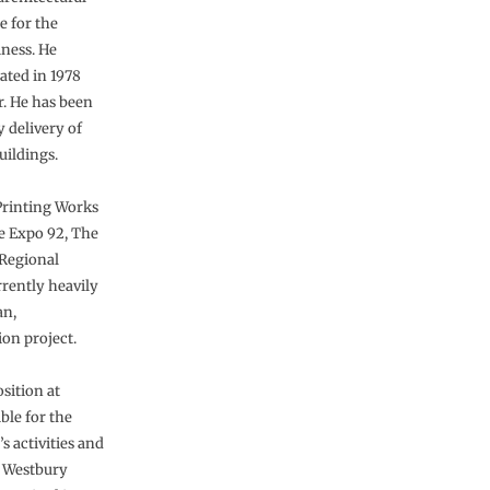
e for the
iness. He
uated in 1978
r. He has been
y delivery of
uildings.
Printing Works
le Expo 92, The
Regional
rrently heavily
an,
on project.
sition at
ble for the
 activities and
y Westbury