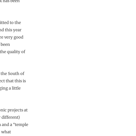
rk has been
tted to the
nd this year
ere very good
y been
the quality of
 the South of
ct that this is
ing a little
ic projects at
 different)
m and a “temple
– what