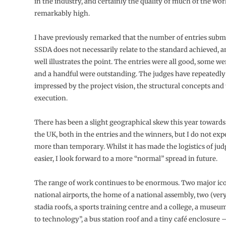
in the industry, and certainly the quality of much of the wo
remarkably high.
I have previously remarked that the number of entries submi
SSDA does not necessarily relate to the standard achieved, a
well illustrates the point. The entries were all good, some w
and a handful were outstanding. The judges have repeatedl
impressed by the project vision, the structural concepts and 
execution.
There has been a slight geographical skew this year towards
the UK, both in the entries and the winners, but I do not expe
more than temporary. Whilst it has made the logistics of judg
easier, I look forward to a more “normal” spread in future.
The range of work continues to be enormous. Two major icon
national airports, the home of a national assembly, two (very
stadia roofs, a sports training centre and a college, a museu
to technology”, a bus station roof and a tiny café enclosure 