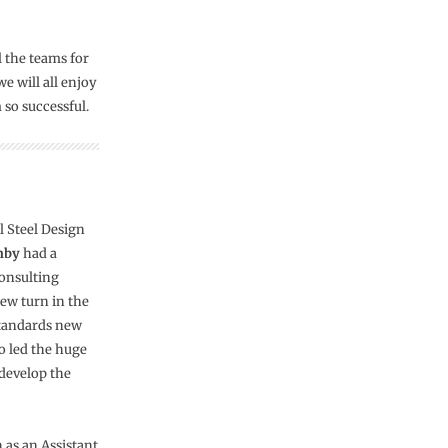
l the teams for
e will all enjoy
 so successful.
l Steel Design
nby
had a
consulting
ew turn in the
 Standards new
so led the huge
develop the
 as an Assistant