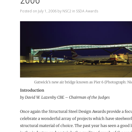
2006
Posted on
July 1, 2006
by
NSC2
in
SSDA Awards
Gatwick’s new air bridge known as Pier 6 (Photograph: N
Introduction
by David W. Lazenby CBE – Chairman of the Judges
Once again the Structural Steel Design Awards provide a focu
celebrate a wonderful array of projects which have steelwor
structural material of choice. The past year has seen a good le