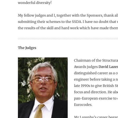
wonderful diversity!
My fellow judges and I, together with the Sponsors, thank al
submitting their schemes to the SSDA. I have no doubt that w
the results of the skill and hard work which have made them
The Judges
Chairman of the Structura
Awards judges
David Laze
distinguished career as a 
engineer before taking a n
late 1990s to give British
focus and direction. He al
pan-European exercise to 
Eurocodes.
Mr Lazenby’s career began