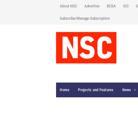
About NSC
Advertise
BCSA
SCI
S
Subscribe/Manage Subscription
Home
Projects and Features
News