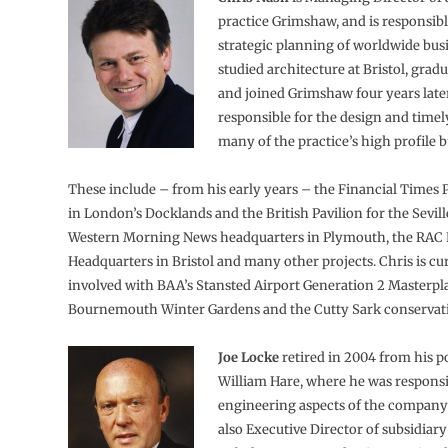
practice Grimshaw, and is responsibl
strategic planning of worldwide bus
studied architecture at Bristol, grad
and joined Grimshaw four years late
responsible for the design and timel
many of the practice’s high profile b
These include – from his early years – the Financial Times 
in London’s Docklands and the British Pavilion for the Sevil
Western Morning News headquarters in Plymouth, the RAC 
Headquarters in Bristol and many other projects. Chris is cu
involved with BAA’s Stansted Airport Generation 2 Masterpl
Bournemouth Winter Gardens and the Cutty Sark conservati
Joe Locke
retired in 2004 from his po
William Hare, where he was responsi
engineering aspects of the company’s
also Executive Director of subsidiar