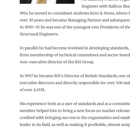
Engineer with Balfour Beat
1964 he moved to consultant Andrews Kent & Stone, where h
over 30 years and became Managing Partner and subsequentl
In 1990–91 he was one of the youngest ever Presidents of the
Structural Engineers.
In parallel he had become involved in developing standards
from membership of technical committees and sector board
non-executive director of the BSI Group.
In 1997 he became BSI’s Director of British Standards, one o
executive directors and directly responsible for over 500 sta
of over £45M.
His experience both as a user of standards and as a committ
member helped him to bring a new focus on market relevanc
credited with bringing success to the organisation and establ
leader in its field, as well as making it profitable, almost u