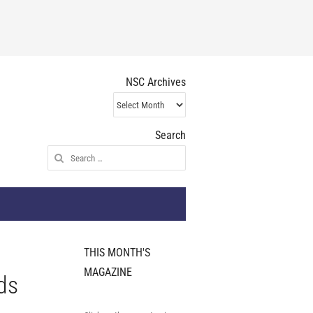
NSC Archives
NSC
Archives
Search
Search
for:
THIS MONTH'S
MAGAZINE
ds