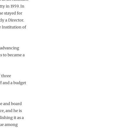
ty in 1959. In
e stayed for
y a Director.
 Institution of
, advancing
s to became a
f three
ff and a budget
ee and board
e, and he is
ishing it as a
nique among