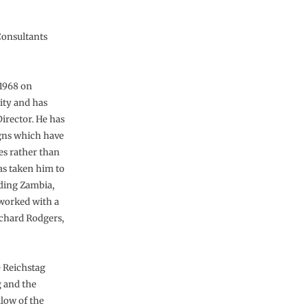
Consultants
 1968 on
ity and has
Director. He has
igns which have
es rather than
as taken him to
uding Zambia,
worked with a
Richard Rodgers,
e Reichstag
g and the
llow of the