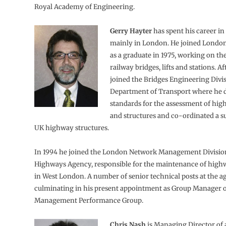
Royal Academy of Engineering.
Gerry Hayter
has spent his career in
mainly in London. He joined Lond
as a graduate in 1975, working on th
railway bridges, lifts and stations. Af
joined the Bridges Engineering Divis
Department of Transport where he 
standards for the assessment of hig
and structures and co-ordinated a su
UK highway structures.
In 1994 he joined the London Network Management Division
Highways Agency, responsible for the maintenance of high
in West London. A number of senior technical posts at the a
culminating in his present appointment as Group Manager o
Management Performance Group.
Chris Nash
is Managing Director of 