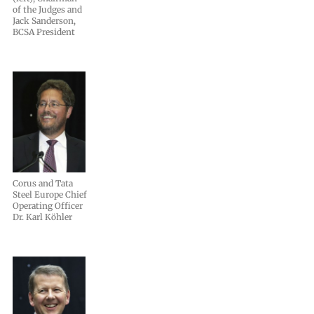
of the Judges and
Jack Sanderson,
BCSA President
Corus and Tata
Steel Europe Chief
Operating Officer
Dr. Karl Köhler