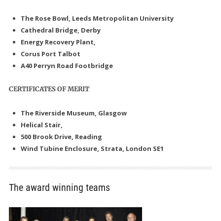
The Rose Bowl, Leeds Metropolitan University
Cathedral Bridge, Derby
Energy Recovery Plant,
Corus Port Talbot
A40 Perryn Road Footbridge
CERTIFICATES OF MERIT
The Riverside Museum, Glasgow
Helical Stair,
500 Brook Drive, Reading
Wind Tubine Enclosure, Strata, London SE1
The award winning teams