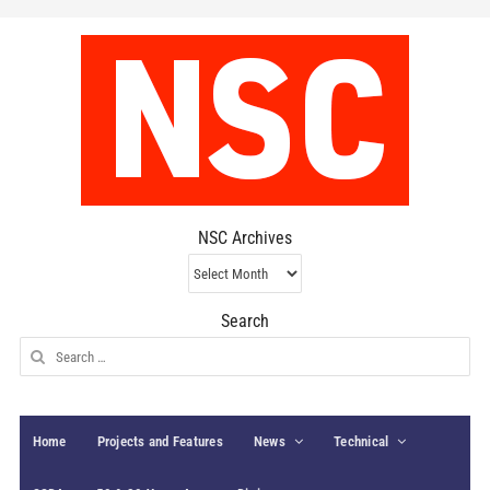
NSC Archives
NSC
Archives
Search
Search
for:
Home
Projects and Features
News
Technical