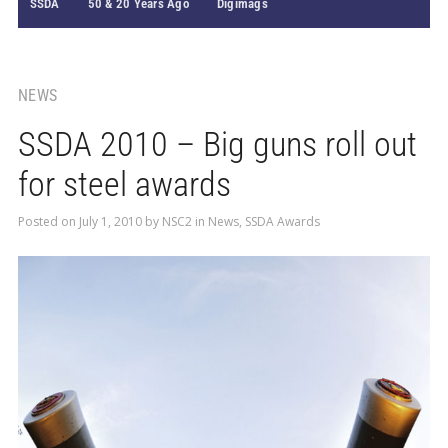
SSDA
50 & 20 Years Ago
Digimags
NEWS
SSDA 2010 – Big guns roll out
for steel awards
Posted on
July 1, 2010
by
NSC2
in
News
,
SSDA Awards