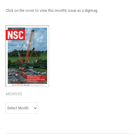
Click on the cover to view this month's issue as a digimag.
ARCHIVES
Archives