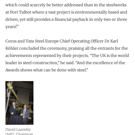
which could scarcely be better addressed than in the steelworks
at Port Talbot where a vast project is environmentally based and
driven, yet still provides a financial payback in only two or three
years!”
Corus and Tata Steel Europe Chief Operating Officer Dr Karl
Köhler concluded the ceremony, praising all the entrants for the
achievements represented by their projects. “The UK is the world
leader in steel construction,” he said. “And the excellence of the
Awards shows what can be done with steel.”
David Lazenby
(left), Chairman