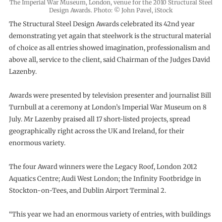
The Imperial War Museum, London, venue for the 2010 Structural Steel
Design Awards. Photo: © John Pavel, iStock
The Structural Steel Design Awards celebrated its 42nd year
demonstrating yet again that steelwork is the structural material
of choice as all entries showed imagination, professionalism and
above all, service to the client, said Chairman of the Judges David
Lazenby.
Awards were presented by television presenter and journalist Bill
Turnbull at a ceremony at London’s Imperial War Museum on 8
July. Mr Lazenby praised all 17 short-listed projects, spread
geographically right across the UK and Ireland, for their
enormous variety.
The four Award winners were the Legacy Roof, London 2012
Aquatics Centre; Audi West London; the Infinity Footbridge in
Stockton-on-Tees, and Dublin Airport Terminal 2.
“This year we had an enormous variety of entries, with buildings