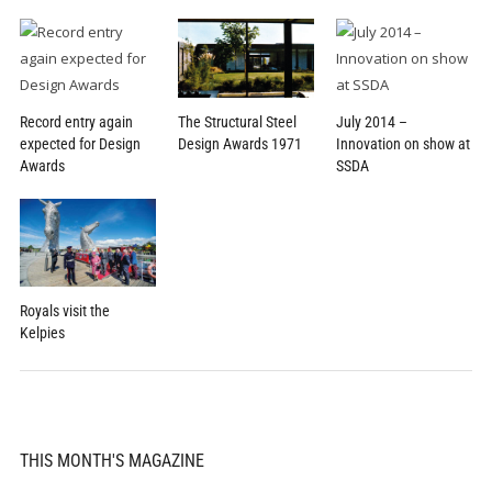
Record entry again
July 2014 –
The Structural Steel
expected for Design
Innovation on show at
Design Awards 1971
Awards
SSDA
Royals visit the
Kelpies
THIS MONTH'S MAGAZINE