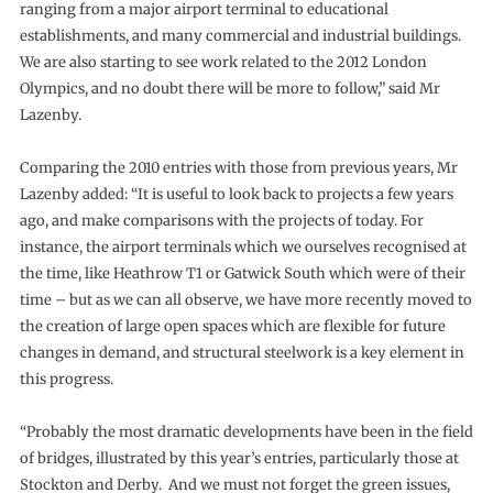
ranging from a major airport terminal to educational
establishments, and many commercial and industrial buildings.
We are also starting to see work related to the 2012 London
Olympics, and no doubt there will be more to follow,” said Mr
Lazenby.
Comparing the 2010 entries with those from previous years, Mr
Lazenby added: “It is useful to look back to projects a few years
ago, and make comparisons with the projects of today. For
instance, the airport terminals which we ourselves recognised at
the time, like Heathrow T1 or Gatwick South which were of their
time – but as we can all observe, we have more recently moved to
the creation of large open spaces which are flexible for future
changes in demand, and structural steelwork is a key element in
this progress.
“Probably the most dramatic developments have been in the field
of bridges, illustrated by this year’s entries, particularly those at
Stockton and Derby. And we must not forget the green issues,