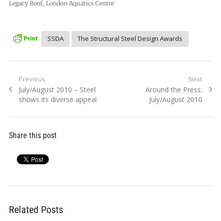
Legacy Roof, London Aquatics Centre
SSDA
The Structural Steel Design Awards
Post
Previous
Next
Previous
Next
July/August 2010 – Steel
Around the Press:
navigation
post:
post:
shows its diverse appeal
July/August 2010
Share this post
Related Posts