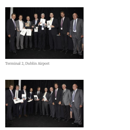
Terminal 2, Dublin Airport