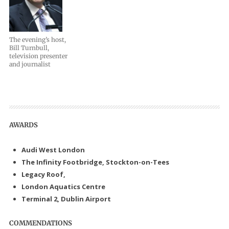
The evening’s host,
Bill Turnbull,
television presenter
and journalist
AWARDS
Audi West London
The Infinity Footbridge, Stockton-on-Tees
Legacy Roof,
London Aquatics Centre
Terminal 2, Dublin Airport
COMMENDATIONS