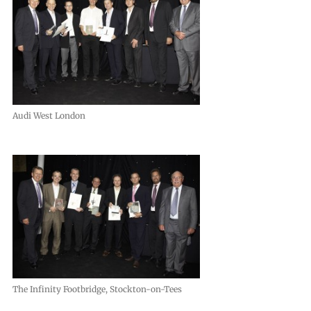
Audi West London
The Infinity Footbridge, Stockton-on-Tees