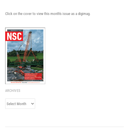
Click on the cover to view this month's issue as a digimag.
ARCHIVES
Archives