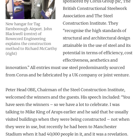
sponsored by Corus Group plc, The
British Constructional Steelwork
Association and The Steel
Construction Institute. They
New hangar for Tag
Farnborough Airport. John
“recognise the high standards of
Blackwell (centre) of
structural and architectural design
Rowecord Engineering
explains the construction
attainable in the use of steel and its
method to Richard McCarthy
potential in terms of efficiency, cost
(right)
effectiveness, aesthetics and
innovation.” All entries must use steel predominantly sourced
from Corus and be fabricated by a UK company or joint venture.
Peter Head OBE, Chairman of the Steel Construction Institute,
welcomed the winners and the guests. His speech included: “You
have seen the winners – so we have a lot to celebrate. I was
talking to Mike King of Arups earlier and he said that he usually
visited buildings when they were being constructed – not when
they were in use, but recently he had been to Manchester
Stadium when it had 40,000 people in it, and it was a revelation.