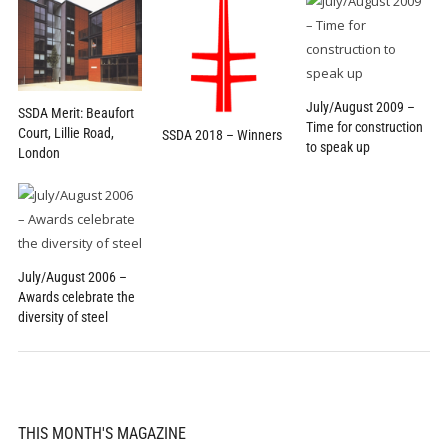
July/August 2009 –
SSDA Merit: Beaufort
Time for construction
Court, Lillie Road,
SSDA 2018 – Winners
to speak up
London
July/August 2006 –
Awards celebrate the
diversity of steel
THIS MONTH'S MAGAZINE