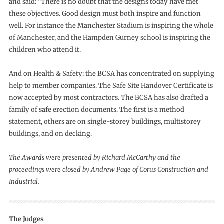
and said: “There is no doubt that the designs today have met
these objectives. Good design must both inspire and function
well. For instance the Manchester Stadium is inspiring the whole
of Manchester, and the Hampden Gurney school is inspiring the
children who attend it.
And on Health & Safety: the BCSA has concentrated on supplying
help to member companies. The Safe Site Handover Certificate is
now accepted by most contractors. The BCSA has also drafted a
family of safe erection documents. The first is a method
statement, others are on single-storey buildings, multistorey
buildings, and on decking.
The Awards were presented by Richard McCarthy and the
proceedings were closed by Andrew Page of Corus Construction and
Industrial.
The Judges