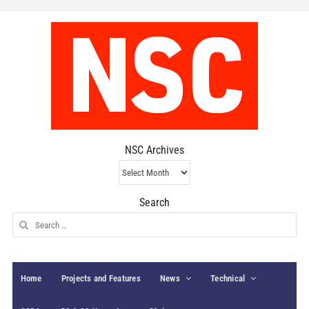
NSC Archives
NSC
Archives
Search
Search
for:
Home
Projects and Features
News
Technical