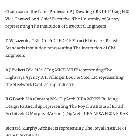
Chairman of the Panel
Professor P J Dowling
CBE DL FREng FRS
Vice Chancellor & Chief Executive, The University of Surrey
representing The Institution of Structural Engineers
D W Lazenby
CBE DIC FCGI FICE FIStructE Director, British
Standards Institution representing The Institution of Civil
Engineers
A J Pickett
BSc MSc CEng MICE MIHT representing The
Highways Agency A H Pillinger Bourne Steel Ltd representing
the Steelwork Contracting Industry
R G Booth
MA (Cantab) MSc DipArch RIBA MRTPI Building
Design Partnership representing The Royal Institute of British
Architects R Murphy BA(Hons) DipArch RIBA ARSA FRSA FRIAS
Richard Murphy
Architects representing The Royal Institute of
British Architects