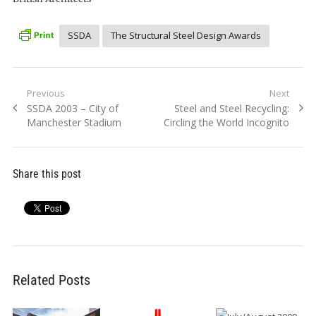
SSDA
The Structural Steel Design Awards
Post
Previous
Next
Previous
Next
SSDA 2003 – City of
Steel and Steel Recycling:
navigation
post:
post:
Manchester Stadium
Circling the World Incognito
Share this post
Related Posts