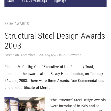
SSDA
50 & 20 Years Ago
Digimags
SSDA AWARDS
Structural Steel Design Awards
2003
Posted on
September 1, 2003
by
NSC2
in
SSDA Awards
Richard McCarthy, Chief Executive of the Peabody Trust,
presented the awards at the Savoy Hotel, London, on Tuesday
24 June, 2003. There were three Awards, four Commendations
and one Certificate of Merit
.
The Structural Steel Design Awards
were introduced in 1969 and co-