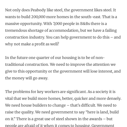
Not only does Peabody like steel, the government likes steel. It
wants to build 200,000 more homes in the south-east. That is a
massive opportunity. With 7,000 people in B&Bs there is a
tremendous shortage of accommodation, but we have a failing
construction industry. You can help government to do this – and
why not make a profit as well?
In the future one quarter of our housing is to be of non-
traditional construction. We need to improve the attention we
give to this opportunity or the government will lose interest, and
the money will go away.
The problems for key workers are significant. As a society it is
vital that we build more homes, better, quicker and more densely.
We need house builders to change – that’s difficult. We need to
raise the quality. We need government to say “here is land, build
on it.” There is a great use of steel shown in the awards – but
people are afraid of it when it comes to housing. Government