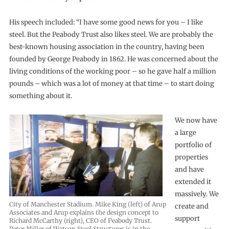
His speech included: “I have some good news for you – I like
steel. But the Peabody Trust also likes steel. We are probably the
best-known housing association in the country, having been
founded by George Peabody in 1862. He was concerned about the
living conditions of the working poor – so he gave half a million
pounds – which was a lot of money at that time – to start doing
something about it.
We now have
a large
portfolio of
properties
and have
extended it
massively. We
City of Manchester Stadium. Mike King (left) of Arup
create and
Associates and Arup explains the design concept to
support
Richard McCarthy (right), CEO of Peabody Trust.
Peter Miller of Watson Steel Structures is in the