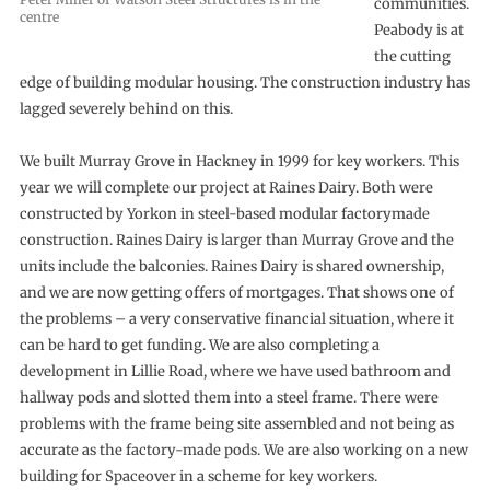
communities.
centre
Peabody is at
the cutting
edge of building modular housing. The construction industry has
lagged severely behind on this.
We built Murray Grove in Hackney in 1999 for key workers. This
year we will complete our project at Raines Dairy. Both were
constructed by Yorkon in steel-based modular factorymade
construction. Raines Dairy is larger than Murray Grove and the
units include the balconies. Raines Dairy is shared ownership,
and we are now getting offers of mortgages. That shows one of
the problems – a very conservative financial situation, where it
can be hard to get funding. We are also completing a
development in Lillie Road, where we have used bathroom and
hallway pods and slotted them into a steel frame. There were
problems with the frame being site assembled and not being as
accurate as the factory-made pods. We are also working on a new
building for Spaceover in a scheme for key workers.