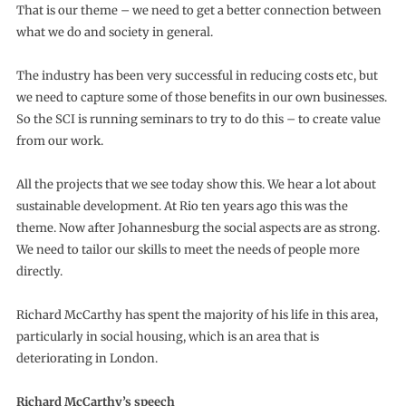
That is our theme – we need to get a better connection between
what we do and society in general.
The industry has been very successful in reducing costs etc, but
we need to capture some of those benefits in our own businesses.
So the SCI is running seminars to try to do this – to create value
from our work.
All the projects that we see today show this. We hear a lot about
sustainable development. At Rio ten years ago this was the
theme. Now after Johannesburg the social aspects are as strong.
We need to tailor our skills to meet the needs of people more
directly.
Richard McCarthy has spent the majority of his life in this area,
particularly in social housing, which is an area that is
deteriorating in London.
Richard McCarthy’s speech