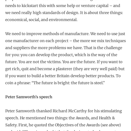
needs to kickstart this with some help or venture capital – and
we need really high standards of design. It is about three things:
economical, social, and environmental.
We need to improve methods of manufacture. We need to use just
one manufacturer on each project – the more we mix techniques
and suppliers the more problems we have. That is the challenge
for you: you can develop the product, which is the way of the
future. You are not the victims. You are the future. If you want to
get rich, quit and become a plasterer (they are very well paid) but
if you want to build a better Britain develop better products. To
coin a phrase: “The future is bright: the future is steel.”
Peter Samworth’s speech
Peter Samworth thanked Richard McCarthy for his stimulating
speech. He mentioned two things: the Awards, and Health &
Safety. First, he quoted the Objectives of the Awards (see above)