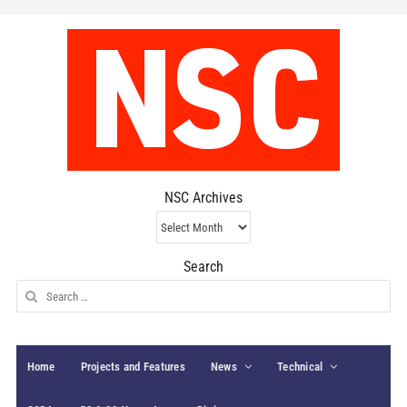
NSC Archives
NSC
Archives
Search
Search
for:
Home
Projects and Features
News
Technical