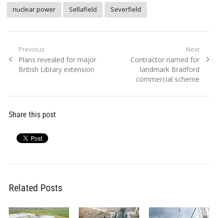
nuclear power
Sellafield
Severfield
Post
Previous
Next
Previous
Next
Plans revealed for major
Contractor named for
navigation
post:
post:
British Library extension
landmark Bradford
commercial scheme
Share this post
Related Posts