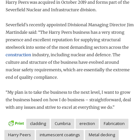
Harry Peers was acquired in October 2019 and forms part of the
Severfield Nuclear and Infrastructure division.
Severfield’s recently appointed Divisional Managing Director Jim
Martindale said: “The Harry Peers business has a very strong
presence and excellent reputation for supplying structural
steelwork into some of the most demanding sectors across the
construction
industry, including nuclear and defence. The
culture and structure of the business have evolved around
nuclear safety requirements, which are essentially the extreme
end of quality compliance.
“My plan is to take the business to the next level, I want to grow
the business based on how I do business – straightforward, deal
with any issues and strive to excel at everything we do.”
cladding
Cumbria
erection
Fabrication
Harry Peers
intumescent coatings
Metal decking