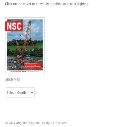
Click on the cover to view this month's issue as a digimag.
ARCHIVES
Archives
© 2024 Alignment Media. All rights reserved.