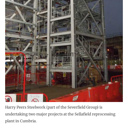
Harry Peers Steelwork (part of the Severfield Group) is
undertaking two major projects at the Sellafield reprocessing
plant in Cumbria.