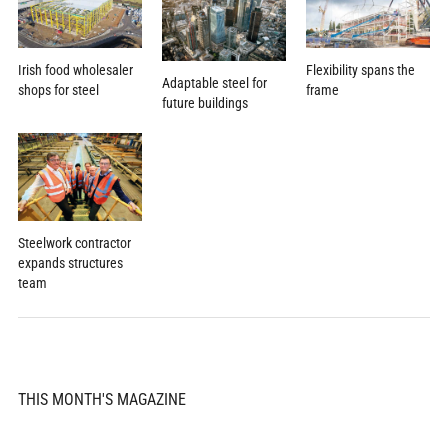
Flexibility spans the
Irish food wholesaler
Adaptable steel for
frame
shops for steel
future buildings
Steelwork contractor
expands structures
team
THIS MONTH'S MAGAZINE