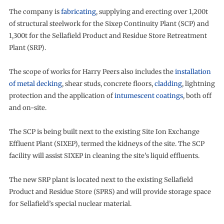
The company is
fabricating
, supplying and erecting over 1,200t
of structural steelwork for the Sixep Continuity Plant (SCP) and
1,300t for the Sellafield Product and Residue Store Retreatment
Plant (SRP).
The scope of works for Harry Peers also includes the
installation
of metal decking
, shear studs, concrete floors,
cladding
, lightning
protection and the application of
intumescent coatings
, both off
and on-site.
The SCP is being built next to the existing Site Ion Exchange
Effluent Plant (SIXEP), termed the kidneys of the site. The SCP
facility will assist SIXEP in cleaning the site’s liquid effluents.
The new SRP plant is located next to the existing Sellafield
Product and Residue Store (SPRS) and will provide storage space
for Sellafield’s special nuclear material.