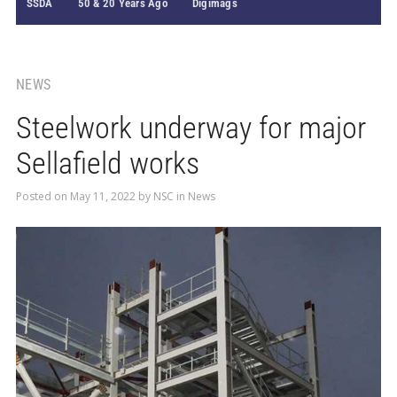
SSDA
50 & 20 Years Ago
Digimags
NEWS
Steelwork underway for major
Sellafield works
Posted on
May 11, 2022
by
NSC
in
News