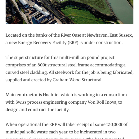
Located on the banks of the River Ouse at Newhaven, East Sussex,
a new Energy Recovery Facility (ERF) is under construction.
The superstructure for this multi-million pound project
comprises of an 800t structural steel frame accommodating a
curved steel cladding. All steelwork for the job is being fabricated,
supplied and erected by Graham Wood Structural.
Main contractor is Hochtief which is working in a consortium
with Swiss process engineering company Von Roll Inova, to
design and construct the facility.
When operational the ERF will take receipt of some 210,000t of
municipal solid waste each year, to be incinerated in two