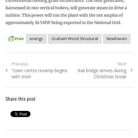
conventional moving grate incinerators. The heat generated,
harnessed in two vertical boilers, will generate steam to drive a
turbine. This power will run the plant with the net surplus of
approximately 16.5MW being exported to the National Grid.
energy
Graham Wood Structural
Newhaven
Post
Previous
Next
Previous
Next
Town centre revamp begins
Rail bridge arrives during
navigation
post:
post:
with steel
Christmas break
Share this post