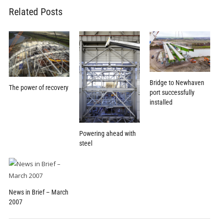
Related Posts
Bridge to Newhaven
The power of recovery
port successfully
installed
Powering ahead with
steel
News in Brief – March
2007