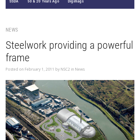
SSDA
50 & 20 Years Ago
Digimags
NEWS
Steelwork providing a powerful
frame
Posted on
February 1, 2011
by
NSC2
in
News