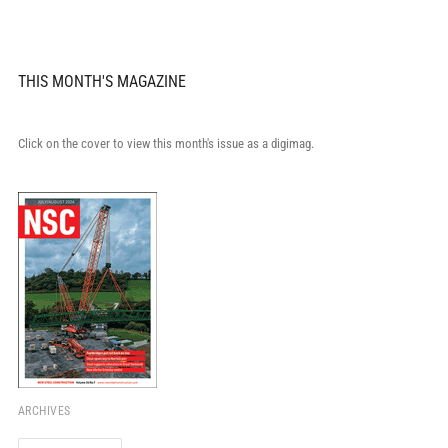
THIS MONTH'S MAGAZINE
Click on the cover to view this month's issue as a digimag.
ARCHIVES