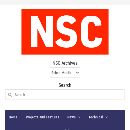
NSC Archives
NSC
Archives
Search
Search
for:
Home
Projects and Features
News
Technical