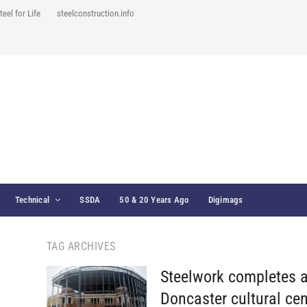
teel for Life
steelconstruction.info
Technical
SSDA
50 & 20 Years Ago
Digimags
TAG ARCHIVES
Steelwork completes a
Doncaster cultural cen