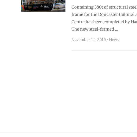
Containing 380t of structural stee
frame for the Doncaster Cultural
Centre has been completed by Ha
The new steel-framed …
November 14, 2019
News