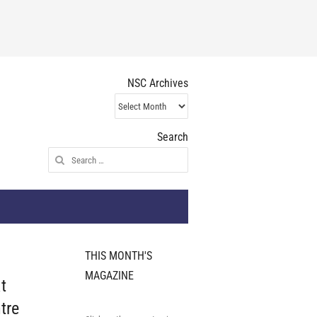
NSC Archives
NSC
Archives
Search
Search
for:
THIS MONTH'S
MAGAZINE
t
tre