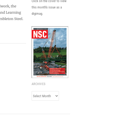
Click on the cover to view
lwork, the
this month's issue as a
 and Learning
digimag.
mbleton Steel.
ARCHIVES
Archives