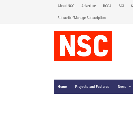
About NSC
Advertise
BCSA
SCI
S
Subscribe/Manage Subscription
Home
Projects and Features
News