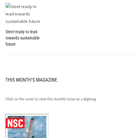
Steel ready to lead
towards sustainable
future
THIS MONTH'S MAGAZINE
Click on the cover to view this month's issue as a digimag.