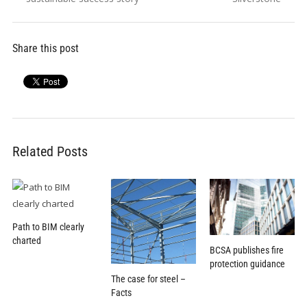
Share this post
Related Posts
Path to BIM clearly
charted
BCSA publishes fire
protection guidance
The case for steel –
Facts