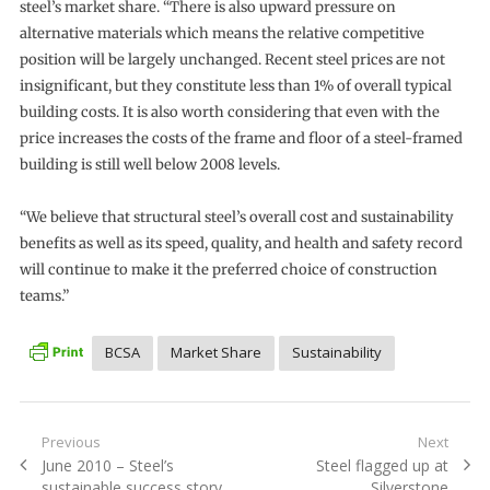
steel’s market share. “There is also upward pressure on
alternative materials which means the relative competitive
position will be largely unchanged. Recent steel prices are not
insignificant, but they constitute less than 1% of overall typical
building costs. It is also worth considering that even with the
price increases the costs of the frame and floor of a steel-framed
building is still well below 2008 levels.
“We believe that structural steel’s overall cost and sustainability
benefits as well as its speed, quality, and health and safety record
will continue to make it the preferred choice of construction
teams.”
BCSA
Market Share
Sustainability
Post
Previous
Next
Previous
Next
June 2010 – Steel’s
Steel flagged up at
navigation
post:
post:
sustainable success story
Silverstone