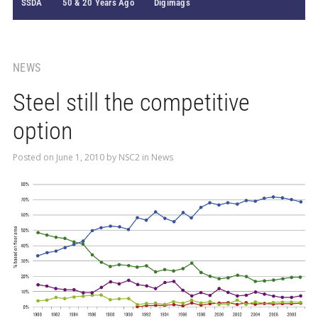
SSDA
50 & 20 Years Ago
Digimags
NEWS
Steel still the competitive
option
Posted on
June 1, 2010
by
NSC2
in
News