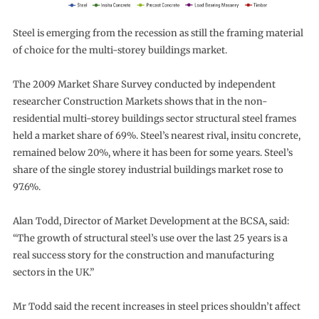
Steel is emerging from the recession as still the framing material
of choice for the multi-storey buildings market.
The 2009 Market Share Survey conducted by independent
researcher Construction Markets shows that in the non-
residential multi-storey buildings sector structural steel frames
held a market share of 69%. Steel’s nearest rival, insitu concrete,
remained below 20%, where it has been for some years. Steel’s
share of the single storey industrial buildings market rose to
97.6%.
Alan Todd, Director of Market Development at the BCSA, said:
“The growth of structural steel’s use over the last 25 years is a
real success story for the construction and manufacturing
sectors in the UK.”
Mr Todd said the recent increases in steel prices shouldn’t affect