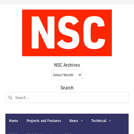
NSC Archives
NSC
Archives
Search
Search
for:
Home
Projects and Features
News
Technical