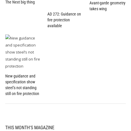
The Next big thing
Avant-garde geometry
takes wing
AD 272: Guidance on
fire protection
available
New guidance and
specification show
steel’s not standing
still on fire protection
THIS MONTH'S MAGAZINE