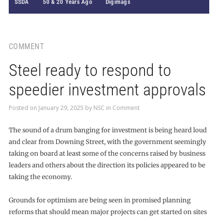
SSDA
50 & 20 Years Ago
Digimags
COMMENT
Steel ready to respond to
speedier investment approvals
Posted on
January 29, 2025
by
NSC
in
Comment
The sound of a drum banging for investment is being heard loud
and clear from Downing Street, with the government seemingly
taking on board at least some of the concerns raised by business
leaders and others about the direction its policies appeared to be
taking the economy.
Grounds for optimism are being seen in promised planning
reforms that should mean major projects can get started on sites