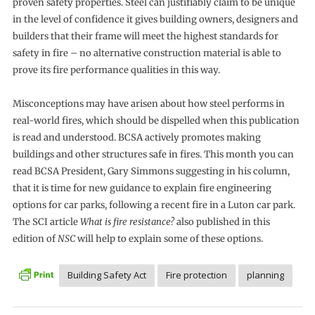
proven safety properties. Steel can justifiably claim to be unique
in the level of confidence it gives building owners, designers and
builders that their frame will meet the highest standards for
safety in fire – no alternative construction material is able to
prove its fire performance qualities in this way.
Misconceptions may have arisen about how steel performs in
real-world fires, which should be dispelled when this publication
is read and understood. BCSA actively promotes making
buildings and other structures safe in fires. This month you can
read BCSA President, Gary Simmons suggesting in his column,
that it is time for new guidance to explain fire engineering
options for car parks, following a recent fire in a Luton car park.
The SCI article
What is fire resistance?
also published in this
edition of
NSC
will help to explain some of these options.
Building Safety Act
Fire protection
planning