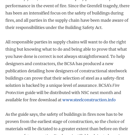
performance in the event of fire. Since the Grenfell tragedy, there
has been an intensified focus on the safety of buildings during
fires, and all parties in the supply chain have been made aware of
their responsibilities under the Building Safety Act.
All responsible parties in supply chains will want to do the right
thing but knowing what to do and being able to prove that what
you have done is correct is not always straightforward. To help
designers and contractors, the BCSA has produced a new
publication detailing how designers of constructional steelwork
buildings can prove that their selection of steel as a safety-first
solution is backed by a unique level of assurance. BCSA’s
Fire
Protection
guide will be distributed with NSC next month and
available for free download at
www.steelconstruction.info
As the guide says, the safety of buildings in fires now has to be
proven from the earliest stage of construction, so the choice of
materials will be dictated to a greater extent than before on their