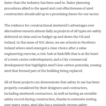
faster than the industry has been used to. Faster planning
procedures allied to the speed and cost effectiveness of steel
construction should add up to a promising future for our sector.
The evidence for constructional steelwork’s advantages over
alternatives mounts almost daily as projects of all types are safely
delivered on time and on budget up and down the UK and
Ireland. In this issue of
NSC
alone, we see schools in Northern
Ireland where steel emerged a clear choice after a value
engineering exercise; a civic hub at Radcliffe that is at the heart
of a town centre redevelopment; and a City commercial
development that highlights steel’s low carbon potential, reusing
steel that formed part of the building being replaced.
All of these projects can demonstrate that safety in use has been
properly considered by their designers and contractors,
including steelwork contractors. As well as having an enviable
safety record during construction, thanks to extensive testing
over many years, steel also has a uniquely proven safety