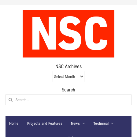
NSC Archives
NSC
Archives
Search
Search
for:
Home
Projects and Features
News
Technical