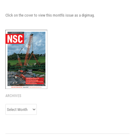
Click on the cover to view this month's issue as a digimag.
ARCHIVES
Archives