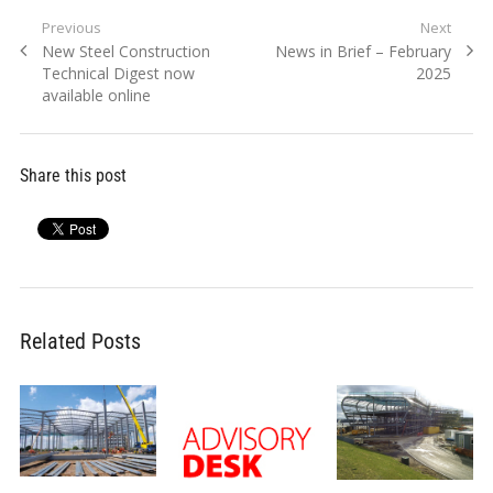
Post
Previous
Next
Previous
Next
New Steel Construction
News in Brief – February
navigation
post:
post:
Technical Digest now
2025
available online
Share this post
Related Posts