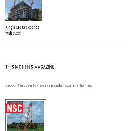
King’s Cross expands
with steel
THIS MONTH'S MAGAZINE
Click on the cover to view this month's issue as a digimag.