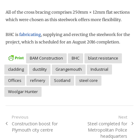
All of the cross bracing comprises 250mm × 12mm flat sections
which were chosen as this steelwork offers more flexibility.
BHC is
fabricating
, supplying and erecting the steelwork for the
project, which is scheduled for an August 2016 completion.
BAM Construction
BHC
blast resistance
cladding
ductility
Grangemouth
Industrial
Offices
refinery
Scotland
steel core
Woolgar Hunter
Post
Previous
Next
Previous
Next
Construction boost for
Steel completed for
navigation
post:
post:
Plymouth city centre
Metropolitan Police
headquarters