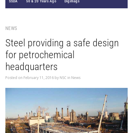
SSDA
50 & 20 Years Ago
Digimags
NEWS
Steel providing a safe design
for petrochemical
headquarters
Posted on
February 11, 2016
by
NSC
in
News