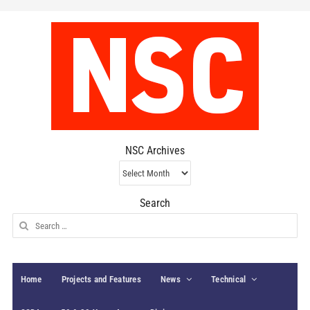
NSC Archives
NSC
Archives
Search
Search
for:
Home
Projects and Features
News
Technical