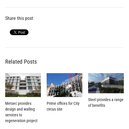
Share this post
Related Posts
Steel provides a range
Metsec provides
Prime offices for City
of benefits
design and walling
circus site
services to
regeneration project