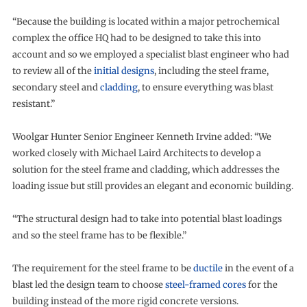
“Because the building is located within a major petrochemical
complex the office HQ had to be designed to take this into
account and so we employed a specialist blast engineer who had
to review all of the
initial designs
, including the steel frame,
secondary steel and
cladding
, to ensure everything was blast
resistant.”
Woolgar Hunter Senior Engineer Kenneth Irvine added: “We
worked closely with Michael Laird Architects to develop a
solution for the steel frame and cladding, which addresses the
loading issue but still provides an elegant and economic building.
“The structural design had to take into potential blast loadings
and so the steel frame has to be flexible.”
The requirement for the steel frame to be
ductile
in the event of a
blast led the design team to choose
steel-framed cores
for the
building instead of the more rigid concrete versions.