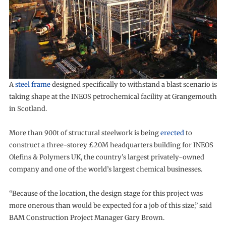
A
steel frame
designed specifically to withstand a blast scenario is
taking shape at the INEOS petrochemical facility at Grangemouth
in Scotland.
More than 900t of structural steelwork is being
erected
to
construct a three-storey £20M headquarters building for INEOS
Olefins & Polymers UK, the country’s largest privately-owned
company and one of the world’s largest chemical businesses.
“Because of the location, the design stage for this project was
more onerous than would be expected for a job of this size,” said
BAM Construction Project Manager Gary Brown.