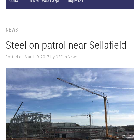
SSDA
50 & 20 Years Ago
Digimags
NEWS
Steel on patrol near Sellafield
Posted on
March 9, 2017
by
NSC
in
News