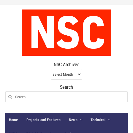
NSC Archives
NSC
Archives
Search
Search
for:
Home
Projects and Features
News
Technical