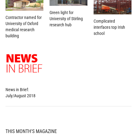
Green light for
Contractor named for
University of Stirling
Complicated
University of Oxford
research hub
interfaces top Irish
medical research
school
building
News in Brief:
July/August 2018
THIS MONTH'S MAGAZINE