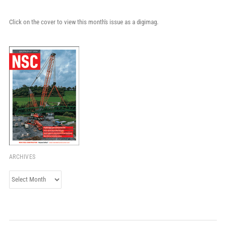
Click on the cover to view this month's issue as a digimag.
ARCHIVES
Archives