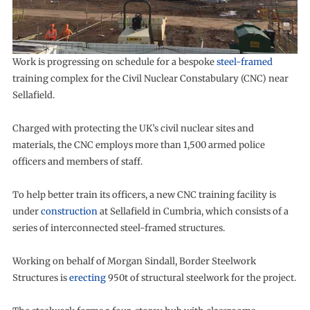
Work is progressing on schedule for a bespoke
steel-framed
training complex for the Civil Nuclear Constabulary (CNC) near
Sellafield.
Charged with protecting the UK’s civil nuclear sites and
materials, the CNC employs more than 1,500 armed police
officers and members of staff.
To help better train its officers, a new CNC training facility is
under
construction
at Sellafield in Cumbria, which consists of a
series of interconnected steel-framed structures.
Working on behalf of Morgan Sindall, Border Steelwork
Structures is
erecting
950t of structural steelwork for the project.