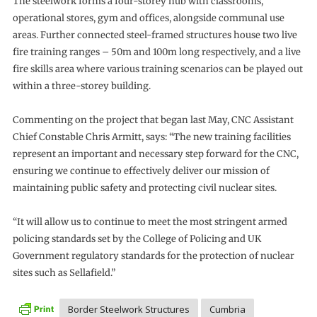
The steelwork forms a four-storey hub with classrooms,
operational stores, gym and offices, alongside communal use
areas. Further connected steel-framed structures house two live
fire training ranges – 50m and 100m long respectively, and a live
fire skills area where various training scenarios can be played out
within a three-storey building.
Commenting on the project that began last May, CNC Assistant
Chief Constable Chris Armitt, says: “The new training facilities
represent an important and necessary step forward for the CNC,
ensuring we continue to effectively deliver our mission of
maintaining public safety and protecting civil nuclear sites.
“It will allow us to continue to meet the most stringent armed
policing standards set by the College of Policing and UK
Government regulatory standards for the protection of nuclear
sites such as Sellafield.”
Border Steelwork Structures
Cumbria