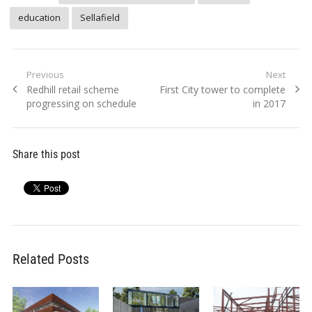
education
Sellafield
Post
Previous
Next
Previous
Next
Redhill retail scheme
First City tower to complete
navigation
post:
post:
progressing on schedule
in 2017
Share this post
Related Posts