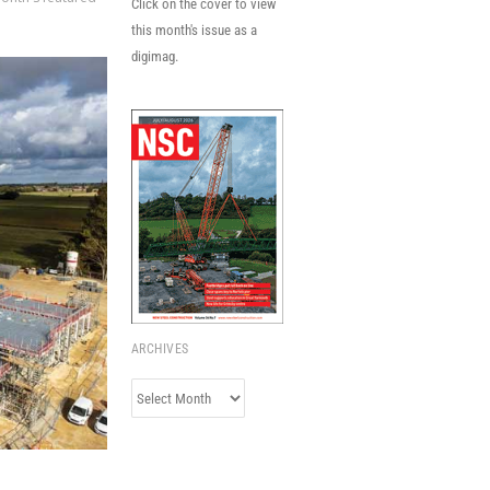
Click on the cover to view
this month's issue as a
digimag.
ARCHIVES
Archives