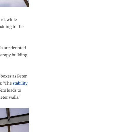
rd, while
adding to the
ch are denoted
therapy building
 boxes as Peter
s: “The
stability
ers loads to
ter walls.”