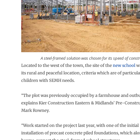
A steel-framed solution was chosen for its speed of constr
Located to the west of the town, the site of the
new school
wa
its rural and peaceful location, criteria which are of particula
children with SEMH needs.
“The plot was previously occupied by a farmhouse and outbu
explains Kier Construction Eastern & Midlands’ Pre-Const
Mark Rowney.
“Work started on the project last year, with one of the initial
installation of precast concrete piled foundations, which a