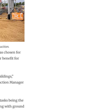
uction.
s chosen for
r benefit for
ildings,”
ruction Manager
 tasks being the
long with ground