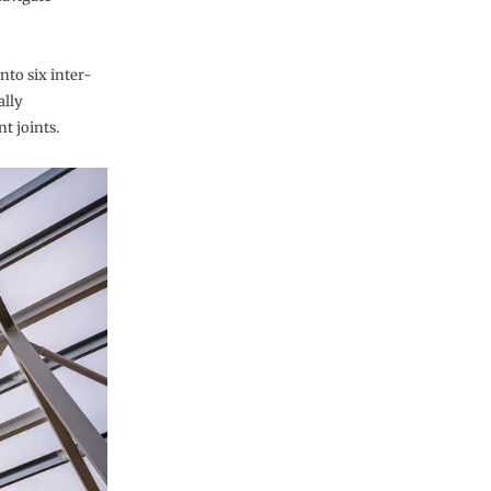
into six inter-
ally
t joints.