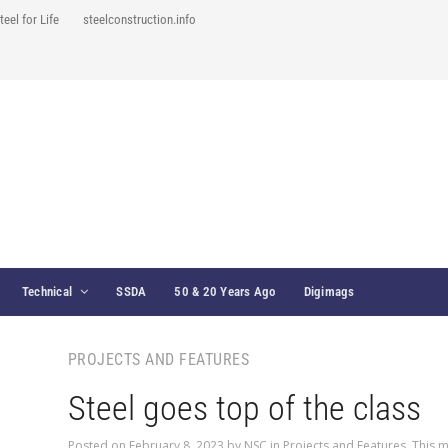
teel for Life
steelconstruction.info
Technical
SSDA
50 & 20 Years Ago
Digimags
PROJECTS AND FEATURES
Steel goes top of the class
Posted on
February 8, 2023
by
NSC
in
Projects and Features
,
This m