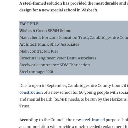
A steel-framed solution has provided the most durable and c
design for a new special school in Wisbech.
FACT FILE
Wisbech Green SEMH School
Main client: Horizons Education Trust, Cambridgeshire Cou
Architect: Frank Shaw Associates
Main contractor: Kier
Structural engineer: Peter Dann Associates
Steelwork contractor: SDM Fabrication
Steel tonnage: 190t
Due to open in September, Cambridgeshire County Council i
construction
of a new school for 60 young people with socia
and mental health (SEMH) needs, to be run by the Horizons
Trust.
According to the Council, the new
steel-framed
purpose-bui
accommodation will provide a much-needed replacement for