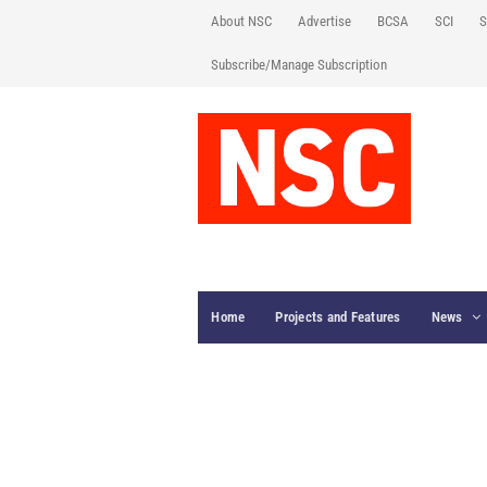
About NSC
Advertise
BCSA
SCI
S
Subscribe/Manage Subscription
Home
Projects and Features
News