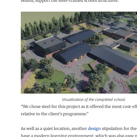
beams, support the steel-framed school structures.
Visualisation of the completed school.
“We chose steel for this project as it offered the most cost-ef
relative to the client’s programme.”
As well as a quiet location, another
design
stipulation for the
have a modern learning environment, which was also easy 