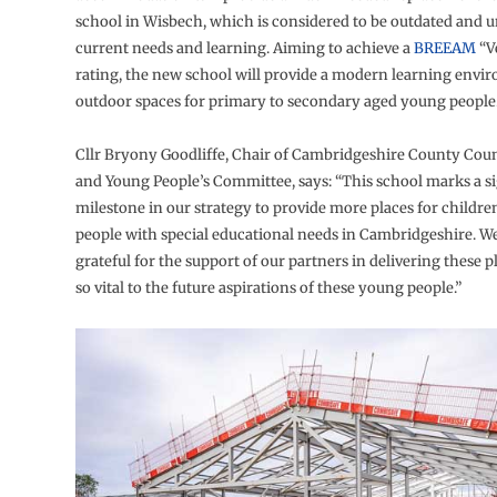
school in Wisbech, which is considered to be outdated and u
current needs and learning. Aiming to achieve a
BREEAM
“V
rating, the new school will provide a modern learning envi
outdoor spaces for primary to secondary aged young people
Cllr Bryony Goodliffe, Chair of Cambridgeshire County Coun
and Young People’s Committee, says: “This school marks a si
milestone in our strategy to provide more places for childr
people with special educational needs in Cambridgeshire. W
grateful for the support of our partners in delivering these 
so vital to the future aspirations of these young people.”