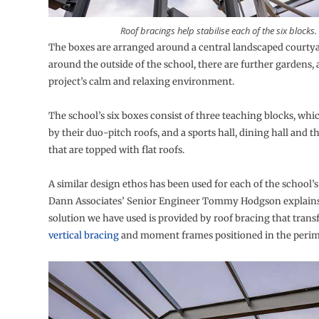
Roof bracings help stabilise each of the six blocks.
The boxes are arranged around a central landscaped courtya
around the outside of the school, there are further gardens, 
project’s calm and relaxing environment.
The school’s six boxes consist of three teaching blocks, whi
by their duo-pitch roofs, and a sports hall, dining hall and 
that are topped with flat roofs.
A similar design ethos has been used for each of the school’s
Dann Associates’ Senior Engineer Tommy Hodgson explain
solution we have used is provided by roof bracing that transf
vertical bracing
and moment frames positioned in the perime