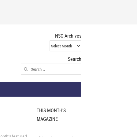
NSC Archives
NSC
Archives
Search
Search
for:
THIS MONTH'S
MAGAZINE
onth's featured