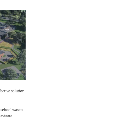
fective solution,
 school was to
navigate