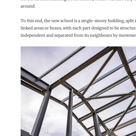
around.
To this end, the new school is a single-storey building, split 
linked areas or boxes, with each part designed to be structur
independent and separated from its neighbours by movemen