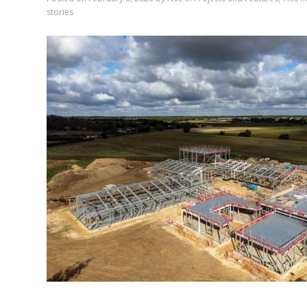
stories