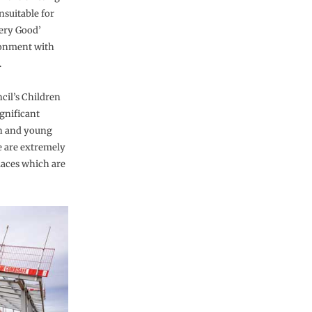
nsuitable for
ery Good’
ronment with
.
cil’s Children
gnificant
en and young
e are extremely
places which are