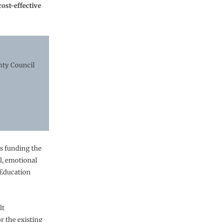
ost-effective
nty Council
s funding the
l, emotional
 Education
lt
 the existing