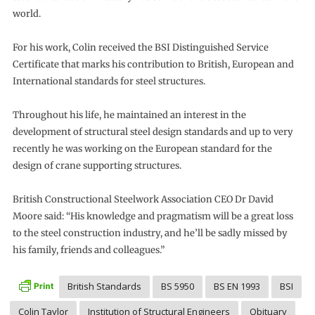
world.
For his work, Colin received the BSI Distinguished Service
Certificate that marks his contribution to British, European and
International standards for steel structures.
Throughout his life, he maintained an interest in the
development of structural steel design standards and up to very
recently he was working on the European standard for the
design of crane supporting structures.
British Constructional Steelwork Association CEO Dr David
Moore said: “His knowledge and pragmatism will be a great loss
to the steel construction industry, and he’ll be sadly missed by
his family, friends and colleagues.”
British Standards
BS 5950
BS EN 1993
BSI
Colin Taylor
Institution of Structural Engineers
Obituary