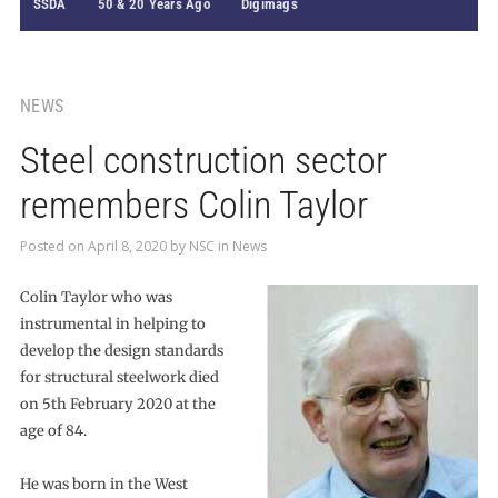
SSDA
50 & 20 Years Ago
Digimags
NEWS
Steel construction sector
remembers Colin Taylor
Posted on
April 8, 2020
by
NSC
in
News
Colin Taylor who was
instrumental in helping to
develop the design standards
for structural steelwork died
on 5th February 2020 at the
age of 84.
He was born in the West