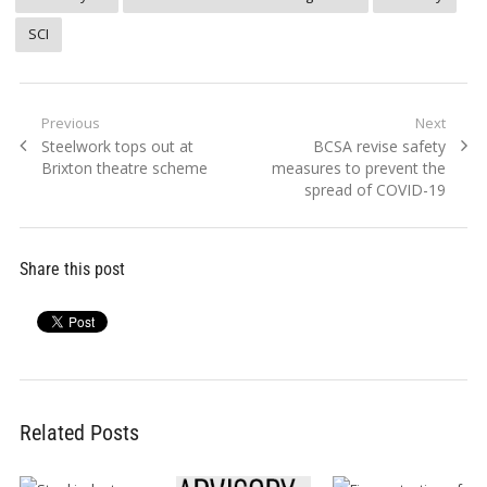
SCI
Post
Previous
Next
Previous
Next
Steelwork tops out at
BCSA revise safety
navigation
post:
post:
Brixton theatre scheme
measures to prevent the
spread of COVID-19
Share this post
Related Posts