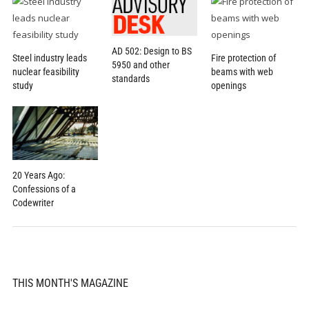
AD 502: Design to BS
Steel industry leads
Fire protection of
5950 and other
nuclear feasibility
beams with web
standards
study
openings
20 Years Ago:
Confessions of a
Codewriter
THIS MONTH'S MAGAZINE