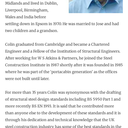
Midlands and lived in Dublin,
Liverpool, Birmingham,
Wales and India before
settling down in Epsom in 1970. He was married to Jose and had
two children and a grandson.
Colin graduated from Cambridge and became a Chartered
Engineer and a Fellow of the Institution of Structural Engineers.
After working for W S Atkins & Partners, he joined the Steel
Construction Institute in 1987 shortly after it was founded in 1985
where he was part of the ‘portacabin generation’ as the offices
were not built until later.
For more than 35 years Colin was synonymous with the drafting
of structural steel design standards including BS 5950 Part 1 and
more recently BS EN 1993. It is said that he contributed more
than anyone else to the development of these standards and it is
through his dedication and technical knowledge that the UK
steel construction industry has some of the best standards in the