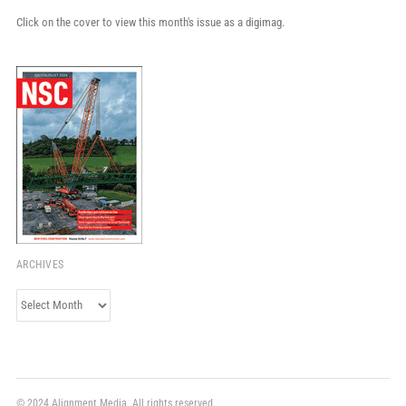
Click on the cover to view this month's issue as a digimag.
ARCHIVES
Archives
© 2024 Alignment Media. All rights reserved.