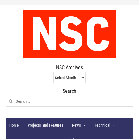
NSC Archives
NSC
Archives
Search
Search
for:
Home
Projects and Features
News
Technical