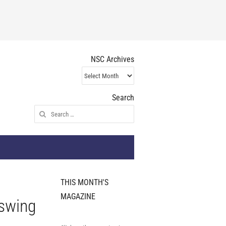
NSC Archives
NSC
Archives
Search
Search
for:
THIS MONTH'S
MAGAZINE
 swing