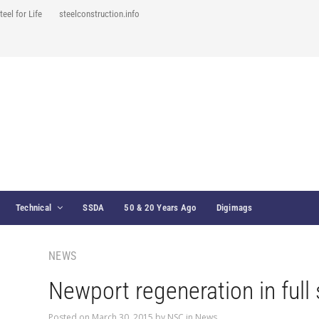
teel for Life
steelconstruction.info
Technical
SSDA
50 & 20 Years Ago
Digimags
NEWS
Newport regeneration in full
Posted on
March 30, 2015
by
NSC
in
News