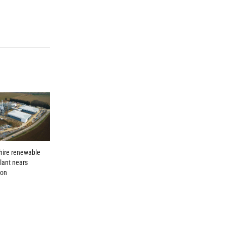
hire renewable
lant nears
ion