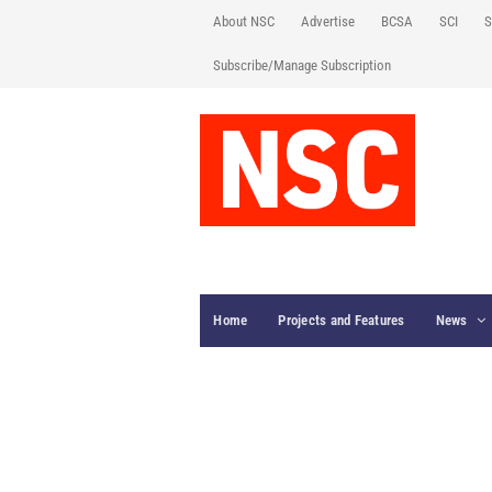
About NSC
Advertise
BCSA
SCI
S
Subscribe/Manage Subscription
Home
Projects and Features
News