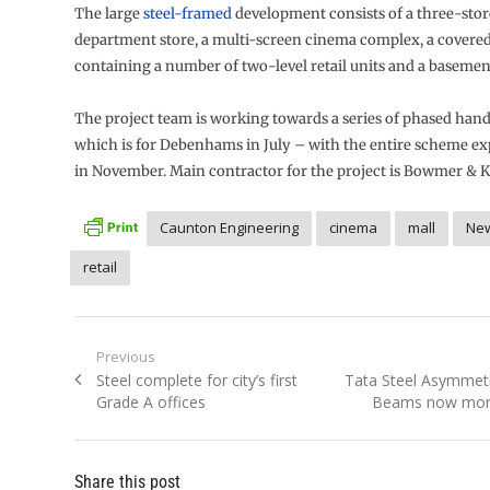
The large
steel-framed
development consists of a three-st
department store, a multi-screen cinema complex, a covere
containing a number of two-level retail units and a basemen
The project team is working towards a series of phased hando
which is for Debenhams in July – with the entire scheme ex
in November. Main contractor for the project is Bowmer & K
Caunton Engineering
cinema
mall
Ne
retail
Post
Previous
Previous
Next
Steel complete for city’s first
Tata Steel Asymmetr
navigation
post:
post:
Grade A offices
Beams now more
Share this post