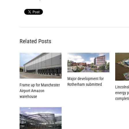
Related Posts
Major development for
Rotherham submitted
Frame up for Manchester
Lincolns
Airport Amazon
energy p
warehouse
complet