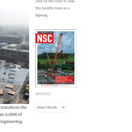
Click on the cover to view
this month's issue as a
digimag.
ARCHIVES
Archives
l transform the
an 6,000t of
Engineering.