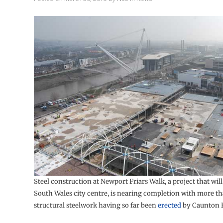
Steel construction at Newport Friars Walk, a project that wil
South Wales city centre, is nearing completion with more th
structural steelwork having so far been
erected
by Caunton 