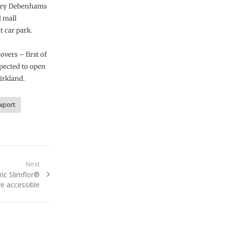
orey Debenhams
d mall
t car park.
vers – first of
pected to open
irkland.
wport
Next
ic Slimflor®
 accessible