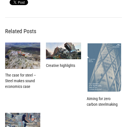
Related Posts
Creative highlights
The case for steel –
Steel makes sound
economics case
Aiming for zero
carbon steelmaking