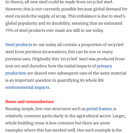
In theory, all new steel could be made from recycled steel.
However, this is not currently possible because global demand for
steel exceeds the supply of scrap. This imbalance is due to steel’s
global popularity and its durability; meaning that an estimated
75% of steel products ever made are still in use today.
Steel products
in-use today all contain a proportion of recycled
steel from previous incarnations; this can be one or many
previous uses. Originally this ‘recycled’ steel was produced from
iron ore and therefore how the initial impacts of
primary
production
are shared over subsequent uses of the same material
is an important question in quantifying its whole life
environmental impacts
.
Reuse and remanufacture
Reusing simple, low-rise structures such as
portal frames
, is
relatively common particularly in the agricultural sector. Larger,
whole building reuse is less common but there are some
examples where this has worked well. One such example is the