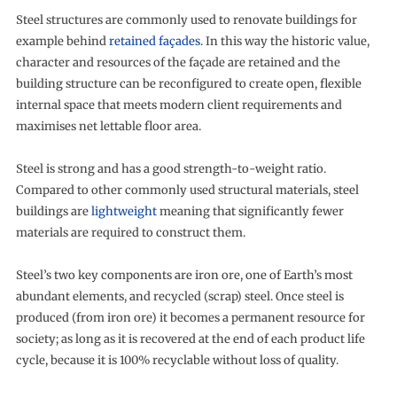
Steel structures are commonly used to renovate buildings for
example behind
retained façades
. In this way the historic value,
character and resources of the façade are retained and the
building structure can be reconfigured to create open, flexible
internal space that meets modern client requirements and
maximises net lettable floor area.
Steel is strong and has a good strength-to-weight ratio.
Compared to other commonly used structural materials, steel
buildings are
lightweight
meaning that significantly fewer
materials are required to construct them.
Steel’s two key components are iron ore, one of Earth’s most
abundant elements, and recycled (scrap) steel. Once steel is
produced (from iron ore) it becomes a permanent resource for
society; as long as it is recovered at the end of each product life
cycle, because it is 100% recyclable without loss of quality.