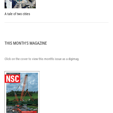
A tale of two cities
THIS MONTH'S MAGAZINE
Click on the cover to view this month's issue as a digimag.