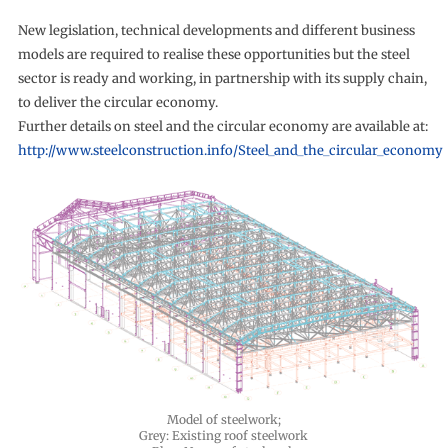
New legislation, technical developments and different business
models are required to realise these opportunities but the steel
sector is ready and working, in partnership with its supply chain,
to deliver the circular economy.
Further details on steel and the circular economy are available at:
http://www.steelconstruction.info/Steel_and_the_circular_economy
Model of steelwork;
Grey: Existing roof steelwork