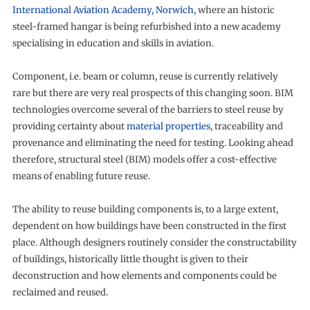
International Aviation Academy, Norwich
, where an historic
steel-framed hangar is being refurbished into a new academy
specialising in education and skills in aviation.
Component, i.e. beam or column, reuse is currently relatively
rare but there are very real prospects of this changing soon. BIM
technologies overcome several of the barriers to steel reuse by
providing certainty about
material properties
, traceability and
provenance and eliminating the need for testing. Looking ahead
therefore, structural steel (BIM) models offer a cost-effective
means of enabling future reuse.
The ability to reuse building components is, to a large extent,
dependent on how buildings have been constructed in the first
place. Although designers routinely consider the constructability
of buildings, historically little thought is given to their
deconstruction and how elements and components could be
reclaimed and reused.