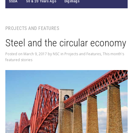
SSDA
50 & 20 Years Ago
Digimags
PROJECTS AND FEATURES
Steel and the circular economy
Posted on
March 9, 2017
by
NSC
in
Projects and Features
,
This month's
featured stories