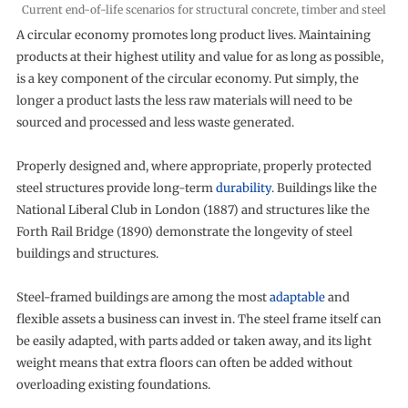
Current end-of-life scenarios for structural concrete, timber and steel
A circular economy promotes long product lives. Maintaining
products at their highest utility and value for as long as possible,
is a key component of the circular economy. Put simply, the
longer a product lasts the less raw materials will need to be
sourced and processed and less waste generated.
Properly designed and, where appropriate, properly protected
steel structures provide long-term
durability
. Buildings like the
National Liberal Club in London (1887) and structures like the
Forth Rail Bridge (1890) demonstrate the longevity of steel
buildings and structures.
Steel-framed buildings are among the most
adaptable
and
flexible assets a business can invest in. The steel frame itself can
be easily adapted, with parts added or taken away, and its light
weight means that extra floors can often be added without
overloading existing foundations.