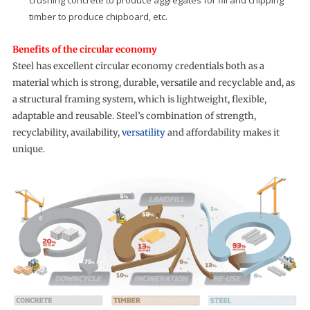
crushing concrete to produce aggregates for fill and chipping
timber to produce chipboard, etc.
Benefits of the circular economy
Steel has excellent circular economy credentials both as a
material which is strong, durable, versatile and recyclable and, as
a structural framing system, which is lightweight, flexible,
adaptable and reusable. Steel’s combination of strength,
recyclability, availability,
versatility
and affordability makes it
unique.