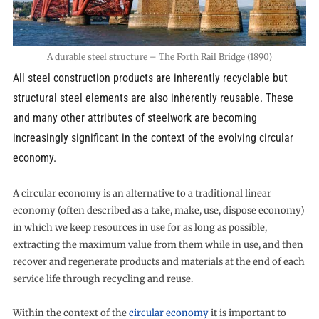
A durable steel structure – The Forth Rail Bridge (1890)
All steel construction products are inherently recyclable but
structural steel elements are also inherently reusable. These
and many other attributes of steelwork are becoming
increasingly significant in the context of the evolving circular
economy.
A circular economy is an alternative to a traditional linear
economy (often described as a take, make, use, dispose economy)
in which we keep resources in use for as long as possible,
extracting the maximum value from them while in use, and then
recover and regenerate products and materials at the end of each
service life through recycling and reuse.
Within the context of the
circular economy
it is important to