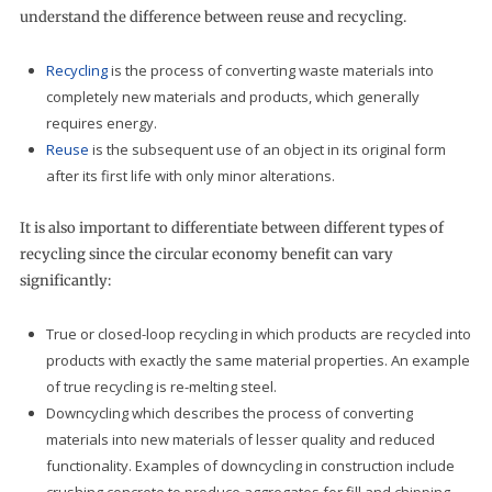
understand the difference between reuse and recycling.
Recycling
is the process of converting waste materials into
completely new materials and products, which generally
requires energy.
Reuse
is the subsequent use of an object in its original form
after its first life with only minor alterations.
It is also important to differentiate between different types of
recycling since the circular economy benefit can vary
significantly:
True or closed-loop recycling in which products are recycled into
products with exactly the same material properties. An example
of true recycling is re-melting steel.
Downcycling which describes the process of converting
materials into new materials of lesser quality and reduced
functionality. Examples of downcycling in construction include