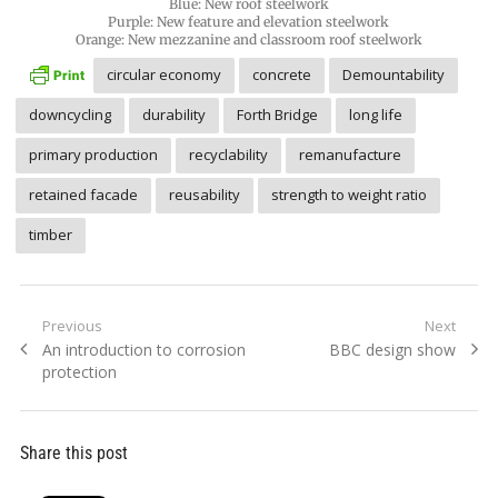
Blue: New roof steelwork
Purple: New feature and elevation steelwork
Orange: New mezzanine and classroom roof steelwork
circular economy
concrete
Demountability
downcycling
durability
Forth Bridge
long life
primary production
recyclability
remanufacture
retained facade
reusability
strength to weight ratio
timber
Post
Previous
Next
Previous
Next
An introduction to corrosion
BBC design show
navigation
post:
post:
protection
Share this post