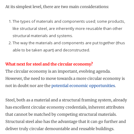
At its simplest level, there are two main considerations:
The types of materials and components used; some products,
like structural steel, are inherently more reusable than other
structural materials and systems.
The way the materials and components are put together (thus
able to be taken apart) and deconstructed.
What next for steel and the circular economy?
The circular economy is an important, evolving agenda.
However, the need to move towards a more circular economy is
not in doubt nor are the
potential economic opportunities
.
Steel, both as a material and a structural framing system, already
has excellent circular economy credentials, inherent attributes
that cannot be matched by competing structural materials.
Structural steel also has the advantage that it can go further and
deliver truly circular demountable and reusable buildings.