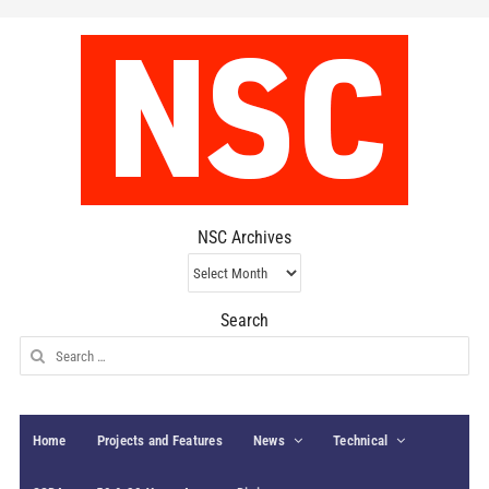
NSC Archives
NSC
Archives
Search
Search
for:
Home
Projects and Features
News
Technical